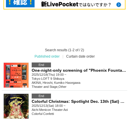
Search results (1-2 of / 2)
Published order
|
Curtain date order
End
One-night-only screening of "Phoenix Fountain" x Okinawa Acoustic Night
2025/12/18(Thu) 19:00 ~
Tokyo
LOFT 9 Shibuya
AKINA, Hiroshi, Kumiko Hasegawa
Theater and Stage
,
Other
End
Colorful Christmas: Spotlight Dec. 13th (Sat) ☆ 18:00 performance
2025/12/13(Sat) 18:00 ~
Aichi
Menicon Theater Aoi
Colorful Confetti