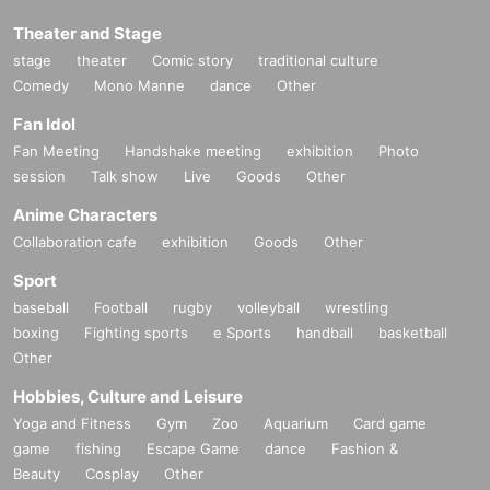
Theater and Stage
stage
theater
Comic story
traditional culture
Comedy
Mono Manne
dance
Other
Fan Idol
Fan Meeting
Handshake meeting
exhibition
Photo
session
Talk show
Live
Goods
Other
Anime Characters
Collaboration cafe
exhibition
Goods
Other
Sport
baseball
Football
rugby
volleyball
wrestling
boxing
Fighting sports
e Sports
handball
basketball
Other
Hobbies, Culture and Leisure
Yoga and Fitness
Gym
Zoo
Aquarium
Card game
game
fishing
Escape Game
dance
Fashion &
Beauty
Cosplay
Other