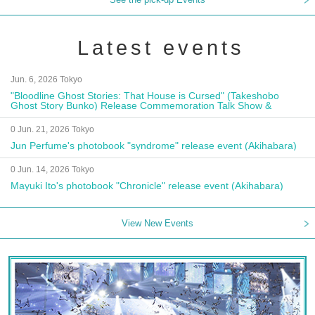
Latest events
Jun. 6, 2026 Tokyo
"Bloodline Ghost Stories: That House is Cursed" (Takeshobo
Ghost Story Bunko) Release Commemoration Talk Show &
Autograph Session
0 Jun. 21, 2026 Tokyo
Jun Perfume's photobook "syndrome" release event (Akihabara)
0 Jun. 14, 2026 Tokyo
Mayuki Ito's photobook "Chronicle" release event (Akihabara)
View New Events