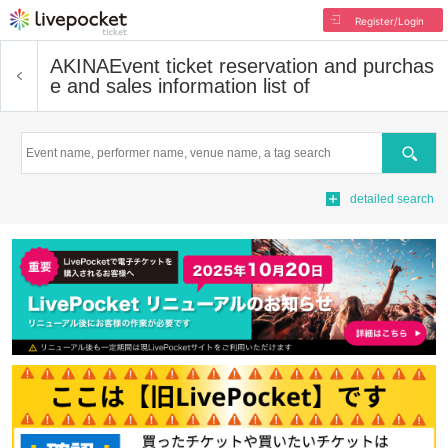
Register/Login
AKINA
Event ticket reservation and purchas
e and sales information list of
Search
detailed search