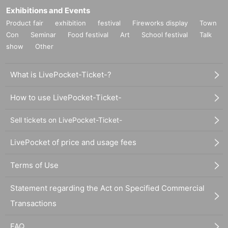
Exhibitions and Events
Product fair
exhibition
festival
Fireworks display
Town
Con
Seminar
Food festival
Art
School festival
Talk
show
Other
What is LivePocket-Ticket-?
How to use LivePocket-Ticket-
Sell tickets on LivePocket-Ticket-
LivePocket of price and usage fees
Terms of Use
Statement regarding the Act on Specified Commercial
Transactions
FAQ