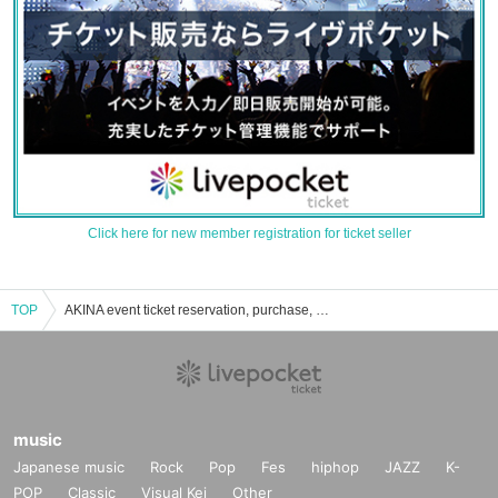
Click here for new member registration for ticket seller
TOP
AKINA event ticket reservation, purchase, and sales information list
music
Japanese music
Rock
Pop
Fes
hiphop
JAZZ
K-
POP
Classic
Visual Kei
Other