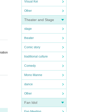
Visual Kei
Other
Theater and Stage
stage
theater
Comic story
ration
traditional culture
Comedy
Mono Manne
the sc
dance
ent sc
Other
Fan Idol
Fan Meeting