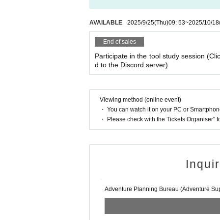
AVAILABLE
2025/9/25
(Thu)
09: 53
~
2025/10/18
End of sales
Participate in the tool study session (Cli
d to the Discord server)
Viewing method (online event)
・ You can watch it on your PC or Smartpho
・ Please check with the Tickets Organiser" 
Inqui
Adventure Planning Bureau (Adventure Supp