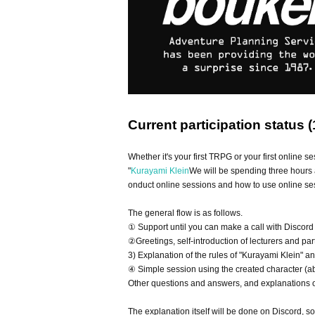
Current participation status (
Whether it's your first TRPG or your first online se
"
Kurayami Klein
We will be spending three hours 
onduct online sessions and how to use online ses
The general flow is as follows.
① Support until you can make a call with Discord
②Greetings, self-introduction of lecturers and par
3) Explanation of the rules of "Kurayami Klein" a
④ Simple session using the created character (a
Other questions and answers, and explanations of
The explanation itself will be done on Discord, s