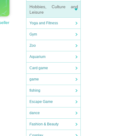
Hobbies, Culture and
Leisure
seller
Yoga and Fitness
Gym
Zoo
Aquarium
Card game
game
fishing
Escape Game
dance
Fashion & Beauty
Cosplay