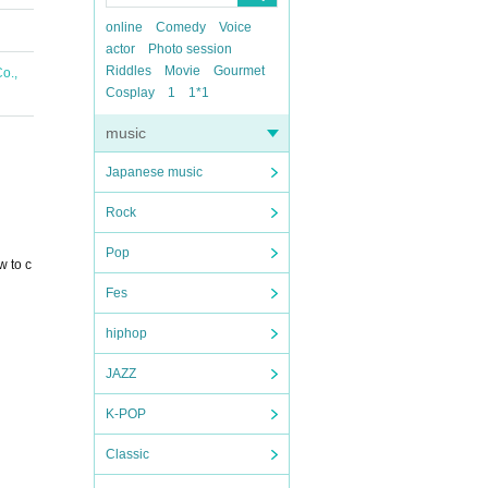
online
Comedy
Voice
actor
Photo session
Riddles
Movie
Gourmet
o.,
Cosplay
1
1*1
music
Japanese music
Rock
Pop
w to c
Fes
hiphop
JAZZ
K-POP
Classic