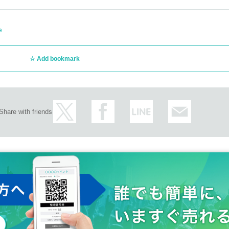
e
Add bookmark
Share with friends