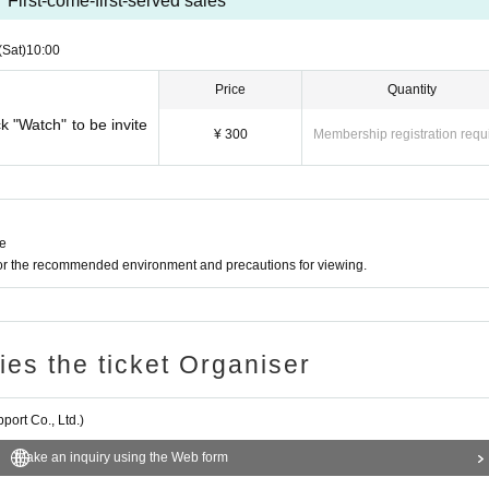
First-come-first-served sales
(Sat)
10:00
Price
Quantity
ck "Watch" to be invite
¥ 300
Membership registration requ
ne
for the recommended environment and precautions for viewing.
ries the ticket Organiser
ort Co., Ltd.)
Make an inquiry using the Web form