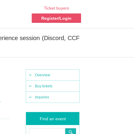
Ticket buyers
Register/Login
erience session (Discord, CCF
Overview
Buy tickets
Inquiries
,
Find an event