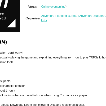
Venue
Online event
online
)
Adventure Planning Bureau (Adventure Support C
Organizer
Ltd.)
1/4)
ssion, don't worry!
actually playing the game and explaining everything from how to play TRPGs to ho
sion tools.
ticipants
nd character creation
bout 1 hour)
 functions that are useful to know when using Cocoforia as a player
o please Download it from the following URL and register as a user.