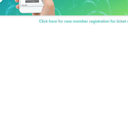
Click here for new member registration for ticket 