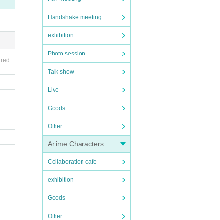
Handshake meeting
exhibition
Photo session
ired
Talk show
Live
Goods
Other
Anime Characters
Collaboration cafe
exhibition
Goods
Other