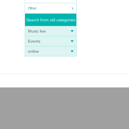
Other
Search from old categories
Music live
Events
online