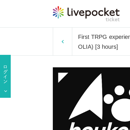
First TRPG experien
OLIA) [3 hours]