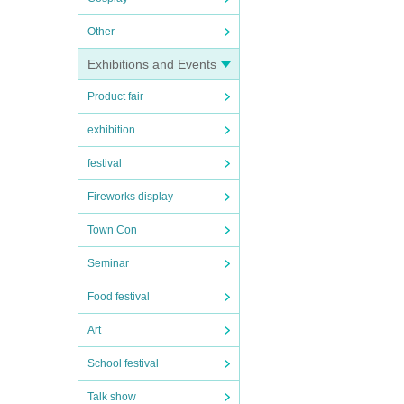
Other
Exhibitions and Events
Product fair
exhibition
festival
Fireworks display
Town Con
Seminar
Food festival
Art
School festival
Talk show