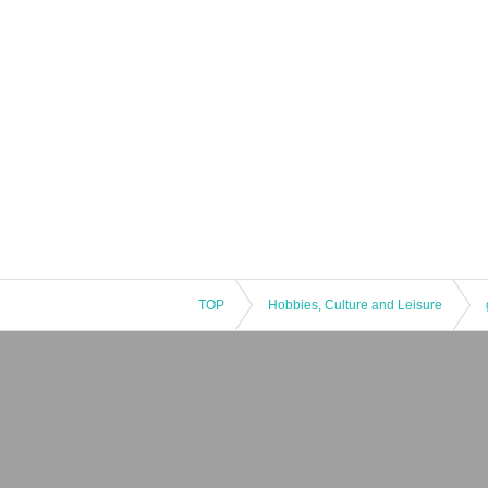
TOP
Hobbies, Culture and Leisure