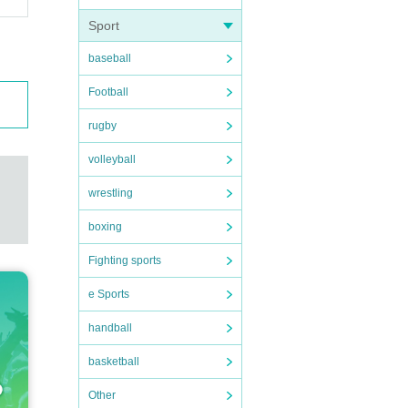
Sport
baseball
Football
rugby
volleyball
wrestling
boxing
Fighting sports
e Sports
handball
basketball
Other