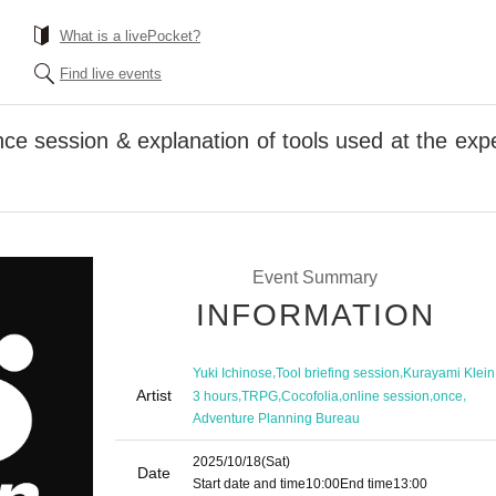
What is a livePocket?
Find live events
ce session & explanation of tools used at the exp
Event Summary
INFORMATION
,
,
Yuki Ichinose
Tool briefing session
Kurayami Klein
Artist
,
,
,
,
,
3 hours
TRPG
Cocofolia
online session
once
Adventure Planning Bureau
2025/10/18
(Sat)
Date
Start date and time
10:00
End time
13:00