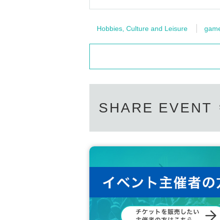
Hobbies, Culture and Leisure
gam
SHARE EVENT