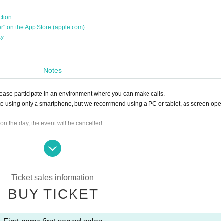
ction
her" on the App Store (apple.com)
ay
Notes
Please participate in an environment where you can make calls.
te using only a smartphone, but we recommend using a PC or tablet, as screen ope
0 on the day, the event will be cancelled.
ing the ticket, we will not be able to accept a refund.
lease click the "Enter" button on the ticket and contact us on the Discord server for 
sion, it can be handled even after the time has passed.)
Ticket sales information
e you to another session instead of refunding. Separately, please tell us a conveni
BUY TICKET
ing. (It is also possible to move across the moon)