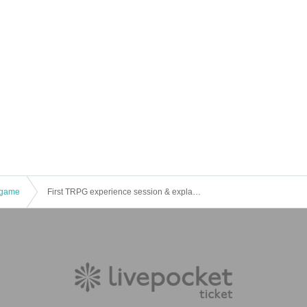
game
First TRPG experience session & explanation of tools used at the experience session (Discord, CCFOLIA) [3 hours]