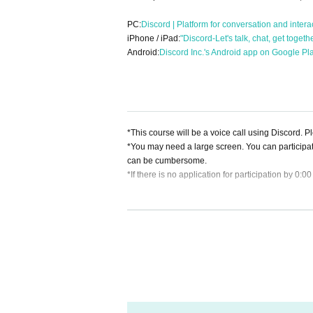
PC:
Discord | Platform for conversation and intera
iPhone / iPad:
"Discord-Let's talk, chat, get toget
Android:
Discord Inc.'s Android app on Google Pl
*This course will be a voice call using Discord. 
*You may need a large screen. You can participa
can be cumbersome.
*If there is no application for participation by 0:0
[About cancellation]
・If you cancel without contacting us after purchas
・If you wish to cancel after purchasing a ticket, p
heduled session. (If it is the same day as the ses
・As long as you contact us, we will basically mov
hedule and we will make adjustments such as mov