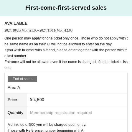
First-come-first-served sales
B
Ticket: 3,000 yen (plus drink: 500 yen)
below
OK
With an example
NG
I will write an example of this,
so please check it.
・Please apply via this ticketing page.
・Please check the ticket section for the application period.
AVAILABLE
"Premise" Display of photo ID Hanako Yamada
2024/10/28
(Mon)
21:00
~
2024/11/11
(Mon)
12:00
-
A
The viewing will be from the rear of the area.
Livepocket
The name of the registration
OK
Example:
Liv
One person may apply for one ticket only once. Those who do not apply with t
・Tickets are available on a first-come, first-served basis. T
epocket
Registered name Hanako Yamada
he same name as on their ID will not be allowed to enter on the day.
ickets will be sold out once all tickets have been sold.
If you wish to enter with a friend, please enter together with the person with th
Livepocket
The name of the registration
NG
Example:
Liv
・Each person can apply for up to four tickets.
epocket
e last number.
All of the following examples of registered nam
es are
NG
Entrance will not be allowed even if the name is changed after the ticket is iss
・If you have issued multiple tickets to one person
11/19
Ple
ued.
ase distribute (give) tickets other than your own to your com
-
Yamada Hanako
All written in romaji and foreign language
s (except for foreigners with various registration cards)
panions.
You will not be able to enter with a ticket that has n
End of sales
ot been distributed (given) to you.
Please be careful. See be
Area A
-
Hanako Yamada
All written in romaji and foreign language
s (except for foreigners with various registration cards)
low for distribution method.
Price
¥ 4,500
・Yamada Hanako (all hiragana)
★Please see below for distribution method.
Quantity
Membership registration required
・Yamada Hanako (all katakana)
If you are unsure of the distribution method, please contact
A drink fee of 500 yen will be charged upon entry.
the ticketing site operator.
Livepocket
Inquiries us.
・Yamada★Hanako (some symbols included)
Those with Reference number beginning with A