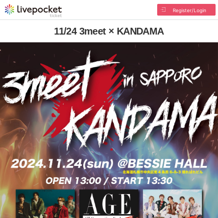
Register/Login
11/24 3meet × KANDAMA