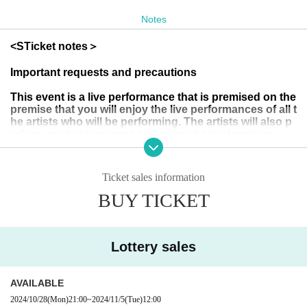
<Open>
Notes
１３：００
<
S
Ticket notes＞
*
The toilets will not be available from when the doors open
Important requests and precautions
until the start of the show.
Please finish your business and c
ome along.
You can use the toilet once the performance sta
This event is a live performance that is premised on the
premise that you will enjoy the live performances of all t
rts
It is.
he artists who will be performing. The artists will also p
erform so that everyone can enjoy the performance.
I hope we can create a wonderful live space together.
<Starting time>
Therefore, please refrain from the following actions dur
ing the live performance:
Ticket sales information
If we find any such behaviour, we may ask you to leave
１３：３０〜
(no refunds will be given) and refuse you permission to
BUY TICKET
purchase merchandise after the show or participate in
special events.
* The above times are subject to Change
Lottery sales
・Operating your mobile phone during the live perform
ance
<Ticket type>
・Only talking to acquaintances
S
Ticket: 7,000 yen (plus drink: 500 yen)
AVAILABLE
Sit down
・Please apply via this ticketing page.
- If you do not return from the toilet for an extended peri
2024/10/28
(Mon)
21:00
~
2024/11/5
(Tue)
12:00