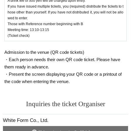
A drink fee of 500 yen will be charged upon entry.
6. You will be admitted in the order of Reference number.
If you have issued multiple tickets, you (required) distribute the tickets to t
(However, you must arrive by 12:50.)
hose other than yourself. If you have not distributed it, you will not be allo
wed to enter.
7. If you would like to enter with an acquaintance, please e
Those with Reference number beginning with B
nter according to Reference number.
Meeting time: 13:10-13:15
(Ticket check)
８、
It is prohibited to hold a position for others who have e
ntered before to enter later. Also, shouting or any other thre
atening behavior that may make it difficult for strangers to e
Admission to the venue (QR code tickets)
nter next to you is prohibited (this decision will be made by
staff).
・Each person needs their own QR code ticket. Please have
them ready in advance.
１０、
S
If you have consent, you can exchange viewing po
・Present the screen displaying your QR code or a printout of
sitions between areas. If you do not wish to be asked for co
nsent,
Change the wristband color to red
Will be distributed
the code when entering the venue.
at.
Red wristband
We ask that you refrain from approaching
anyone wearing a mask.
<
A
Ticket notes＞
Inquiries the ticket Organiser
1,
Admission will be on a first Reference number, first-serv
ed basis. (However, you must arrive between 13:05 and
White Form Co., Ltd.
13:05.