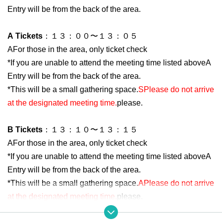
Entry will be from the back of the area.
A
Tickets
：１３：００〜１３：０５
A
For those in the area, only ticket check
*If you are unable to attend the meeting time listed above
A
Entry will be from the back of the area.
*This will be a small gathering space.
S
Please do not arrive
at the designated meeting time.
please.
B
Tickets
：１３：１０〜１３：１５
A
For those in the area, only ticket check
*If you are unable to attend the meeting time listed above
A
Entry will be from the back of the area.
*This will be a small gathering space.
A
Please do not arrive
at the designated meeting time.
please.