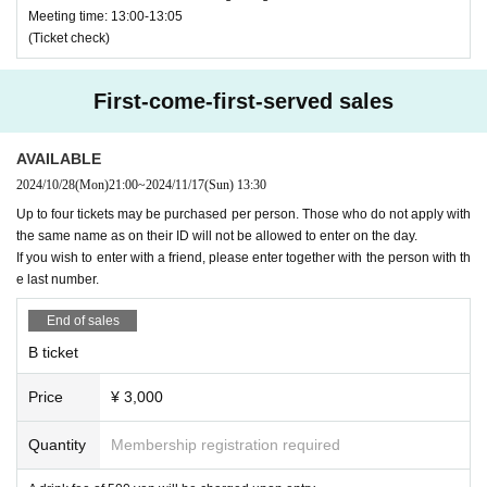
Check here for distribution method ↓↓↓
Meeting time: 13:00-13:05
・★$ (all symbols)
https://t.livepocket.jp/help/about_handover
(Ticket check)
・Yamada Hanako-chan (name ends with a character that i
s unrelated to the name)
Inquiries details↓↓↓
First-come-first-served sales
https://t.livepovket.jp/inquiry/
·Hanako Yamada
HANAKO (
The name ends with a charact
er that is unrelated to the name
)
AVAILABLE
＜特典会＞
2024/10/28
(Mon)
21:00
~
2024/11/17
(Sun)
13:30
·Yamada
HANAKO (
Part of the name is in Roman letters
)
Up to four tickets may be purchased per person. Those who do not apply with
１６：４５〜
3. Tickets are non-transferable.
Livepocket
Even if the ticket
the same name as on their ID will not be allowed to enter on the day.
is issued, you will not be able to enter the venue on the day
If you wish to enter with a friend, please enter together with the person with th
of the event.
e last number.
４、
S
For those who have issued a ticket, on the day
Pleas
End of sales
e bring your photo ID
.
If you do not have a photo ID, you can
check your "name" separately from the one with "age and n
B ticket
ame", for a total of two.
Please bring. If you do not bring it, y
ou may not be able to enter.
Price
¥ 3,000
５、
S
Those in the area will be asked to wear a wristband. I
Quantity
Membership registration required
f you don't have a wristband
S
You will not be allowed to ent
er the area. (
At the time of removal
S
No entry to the area
)