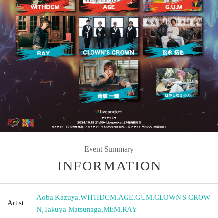
Event Summary
INFORMATION
Aoba Kazuya
,
WITHDOM
,
AGE
,
GUM
,
CLOWN'S CROW
Artist
N
,
Takuya Matsunaga
,
MEM
,
RAY