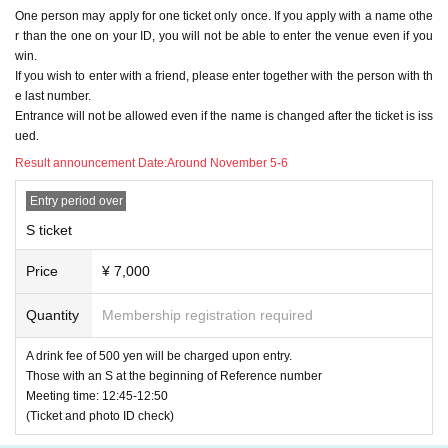
od of time (please do not hesitate to let a member of sta
・Please check the ticket section for the application period.
One person may apply for one ticket only once. If you apply with a name othe
ff know if you are feeling unwell)
r than the one on your ID, you will not be able to enter the venue even if you
・You can watch from the front of the stage. (
A
(No viewing
win.
Please be sure to Other check the following precaution
in the area)
s.
If you wish to enter with a friend, please enter together with the person with th
・Tickets will be issued only to those who win through a lot
e last number.
1. You can only apply for one ticket per person. (multiple
ID
Entrance will not be allowed even if the name is changed after the ticket is iss
tery application.
(All applications with multiple names will be rejected.)
ued.
・There will be a high-five after the show
Result announcement Date:
Around November 5-6
２、
S
When applying for a ticket, be sure to use the sa
-People in Area S are prohibited from moving to Area A or A
me notation as on your ID card (kanji characters will re
rea B.
Entry period over
main in kanji. All hiragana, katakana, symbols, romaji, e
tc.
NG
)
Please give me your name.
S ticket
Foreigners may use Roman letters or alphabets as long as
A
Ticket: ￥4500 (+ drink: ￥500)
they have the same notation as their ID.
Price
¥ 7,000
The current
Livepocket
If your name (first and last name) reg
・Please apply via this ticketing page.
istration does not match the above description
Livepocket
o
・Please check the ticket section for the application period.
f
ID
Please obtain a new
(If you have a ticket that has alread
Quantity
Membership registration required
y been issued,
ID
Please do not delete the ticket and use it u
-
S
The viewing will be from the rear of the area.
ntil the event for which the ticket was issued ends.
ID
Please
A drink fee of 500 yen will be charged upon entry.
・Tickets are available on a first-come, first-served basis. T
apply at)
Those with an S at the beginning of Reference number
ickets will be sold out once all tickets have been sold.
Meeting time: 12:45-12:50
★See below
OK
If you have applied for a ticket without an e
(Ticket and photo ID check)
・There will be a high-five after the show
xample, in the case of a lottery ticket
Rejected
Please be very careful.