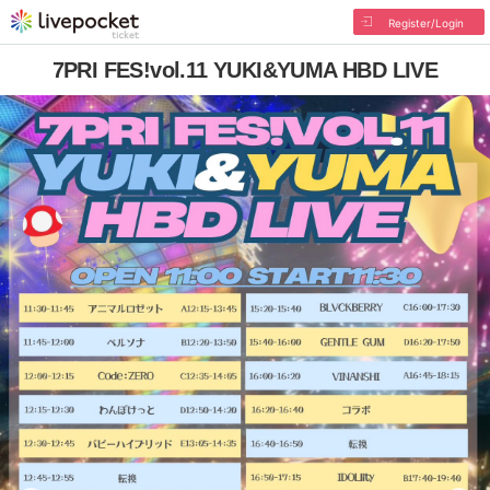
Register/Login
7PRI FES!vol.11 YUKI&YUMA HBD LIVE