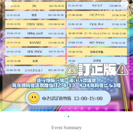
Event Summary