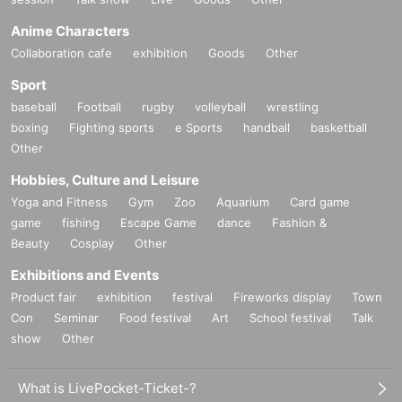
Anime Characters
Collaboration cafe
exhibition
Goods
Other
Sport
baseball
Football
rugby
volleyball
wrestling
boxing
Fighting sports
e Sports
handball
basketball
Other
Hobbies, Culture and Leisure
Yoga and Fitness
Gym
Zoo
Aquarium
Card game
game
fishing
Escape Game
dance
Fashion &
Beauty
Cosplay
Other
Exhibitions and Events
Product fair
exhibition
festival
Fireworks display
Town
Con
Seminar
Food festival
Art
School festival
Talk
show
Other
What is LivePocket-Ticket-?