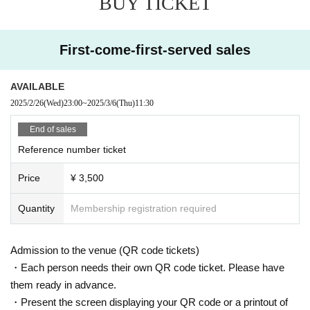
BUY TICKET
First-come-first-served sales
AVAILABLE
2025/2/26
(Wed)
23:00
~
2025/3/6
(Thu)
11:30
End of sales
Reference number ticket
Price
¥ 3,500
Quantity
Membership registration required
Admission to the venue (QR code tickets)
・Each person needs their own QR code ticket. Please have
them ready in advance.
・Present the screen displaying your QR code or a printout of