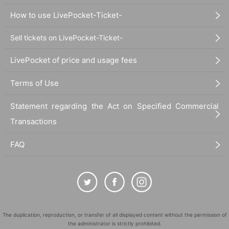
How to use LivePocket-Ticket-
Sell tickets on LivePocket-Ticket-
LivePocket of price and usage fees
Terms of Use
Statement regarding the Act on Specified Commercial
Transactions
FAQ
The duplication, reproduction, or transfer of all displayed content without the permission of
the administrator is strictly prohibited.