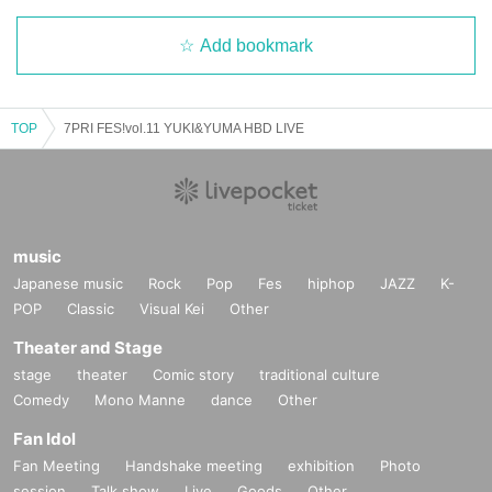
Add bookmark
TOP
7PRI FES!vol.11 YUKI&YUMA HBD LIVE
music
Japanese music
Rock
Pop
Fes
hiphop
JAZZ
K-
POP
Classic
Visual Kei
Other
Theater and Stage
stage
theater
Comic story
traditional culture
Comedy
Mono Manne
dance
Other
Fan Idol
Fan Meeting
Handshake meeting
exhibition
Photo
session
Talk show
Live
Goods
Other