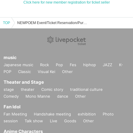
Click here for new member registration for ticket seller
TOP
NEWPOEM Event/Ticket Reservation/Purchase/Sales Information List
music
Japanese music
Rock
Pop
Fes
hiphop
JAZZ
K-
POP
Classic
Visual Kei
Other
Theater and Stage
stage
theater
Comic story
traditional culture
Comedy
Mono Manne
dance
Other
Fan Idol
Fan Meeting
Handshake meeting
exhibition
Photo
session
Talk show
Live
Goods
Other
Anime Characters