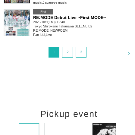
music
,
Japanese music
End
RE:MODE Debut Live ~First MODE~
2025/10/9(Thu) 12:40 ~
Tokyo
Shirokane Takanawa SELENE B2
RE:MODE, NEWPOEM
Fan Idol
,
Live
<
1
2
3
Pickup event