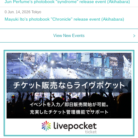
Jun Perfume's photobook "syndrome" release event (Akihabara)
0 Jun. 14, 2026 Tokyo
Mayuki Ito's photobook "Chronicle" release event (Akihabara)
View New Events