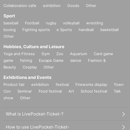
Collaboration cafe
exhibition
Goods
Other
Sport
baseball
Football
rugby
volleyball
wrestling
boxing
Fighting sports
e Sports
handball
basketball
Other
Hobbies, Culture and Leisure
Yoga and Fitness
Gym
Zoo
Aquarium
Card game
game
fishing
Escape Game
dance
Fashion &
Beauty
Cosplay
Other
Exhibitions and Events
Product fair
exhibition
festival
Fireworks display
Town
Con
Seminar
Food festival
Art
School festival
Talk
show
Other
What is LivePocket-Ticket-?
How to use LivePocket-Ticket-