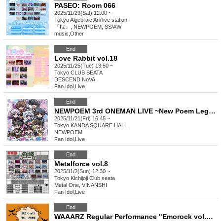
PASEO: Room 066
2025/11/29(Sat) 12:00 ~
Tokyo
Algebraic Ani live station
『I'z』, NEWPOEM, SS/AW
music
,
Other
End
Love Rabbit vol.18
2025/11/25(Tue) 13:50 ~
Tokyo
CLUB SEATA
DESCEND NoVA
Fan Idol
,
Live
End
NEWPOEM 3rd ONEMAN LIVE ~New Poem Legend~
2025/11/21(Fri) 16:45 ~
Tokyo
KANDA SQUARE HALL
NEWPOEM
Fan Idol
,
Live
End
Metalforce vol.8
2025/11/2(Sun) 12:30 ~
Tokyo
Kichijoji Club seata
Metal One, VINANSHI
Fan Idol
,
Live
End
WAAARZ Regular Performance "Emorock vol.5 ~Halloween Special Edition~"