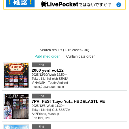
Search results (1-16 cases / 36)
Published order
|
Curtain date order
End
2000 yen! vol.12
2025/12/10(Wed) 12:50 ~
Tokyo
Kichijoji club SEATA
VINANSHI, Teddy Android
music
,
Japanese music
End
7PRI FES! Taiyo Yuta HBD&LASTLIVE
2025/12/3(Wed) 11:30 ~
Tokyo
Kichijoji CLUBSEATA
Ab7Prince, Mashup
Fan Idol
,
Live
End