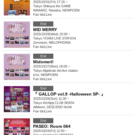
2025/10/31(Fri) 17:15 ~
Tokyo
Shibuya the GAME
WAAARZ, Nanatra, NEWPOEM
Fan Idol
,
Live
End
MID MERRY
2025/10/29(Wed) 15:00 ~
Tokyo
YOANI LIVE STATION
Zeronium, MELOPHORiA
Fan Idol
,
Live
End
Midomeri!
2025/10/27(Mon) 18:00 ~
Tokyo
Algebraic Ani live station
ki:ki, NEWPOEM
Fan Idol
,
Live
End
『 GALLOP vol.9 -Halloween SP- 』
2025/10/26(Sun) 11:30 ~
Tokyo
Kichijoji CLUB SEATA
AiMeem, DESCEND NoVA
Fan Idol
,
Live
End
PASEO: Room 064
2025/10/24(Fri) 11:50 ~