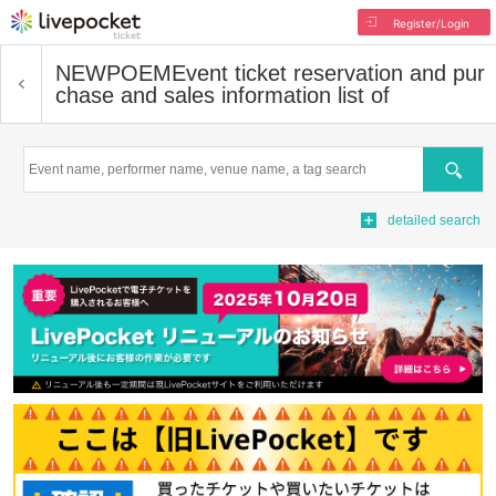
Register/Login
NEWPOEM
Event ticket reservation and pur
chase and sales information list of
Search
detailed search