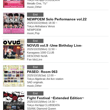
Tokyo
Kichijoji CLUBSEATA
Metallo One, "I'z"
music
,
Other
End
NEWPOEM Solo Performance vol.22
2025/10/22(Wed) 18:30 ~
Tokyo
Akihabara Venus
NEWPOEM
music
,
Pop
End
NOVUS vol.9 -Ume Birthday Live-
2025/10/20(Mon) 11:50 ~
Kanagawa
1000 CLUB
DESCEND NoVA
Fan Idol
,
Live
End
PASEO: Room 063
2025/10/18(Sat) 12:00 ~
Tokyo
Algebraic Ani live station
SAD originals.
music
,
Other
End
Fight Festival ~Extended Edition~
2025/10/13(Mon) 14:30 ~
Tokyo
Kichijoji CLUBSEATA
SS/AW, Diamond Queen