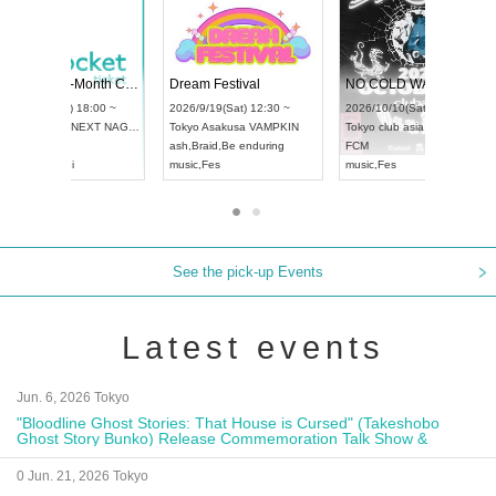
Vol4
RENGEKI 12-Month Consecutive ONE MAN TOUR "Seisei Ruten" -Sep. Edition -
Dream Fest
UDO STREET DANCE WORLD CHAMPIONSHIP JAPAN 2026
:00 ~
2026/9/14(Mon) 18:00 ~
2026/9/19(Sa
2026/9/13(Sun) 12:30 ~
Aichi
HOLIDAY NEXT NAGOYA
Tokyo
Asaku
Aichi
Artpia Hall
RENGEKI
ash
,
Braid
,
Be
UDO JAPAN
music
,
Visual Kei
music
,
Fes
See the pick-up Events
Latest events
Jun. 6, 2026 Tokyo
"Bloodline Ghost Stories: That House is Cursed" (Takeshobo
Ghost Story Bunko) Release Commemoration Talk Show &
Autograph Session
0 Jun. 21, 2026 Tokyo