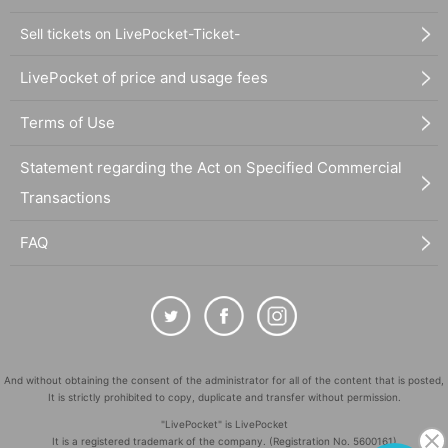
Sell tickets on LivePocket-Ticket-
LivePocket of price and usage fees
Terms of Use
Statement regarding the Act on Specified Commercial
Transactions
FAQ
And without obtaining the consent of the administrator for all of the content that is posted,
It is strictly prohibited to copy, duplicate and transfer without permission.
"LivePocket" is LivePocket
It is a registered trademark of the company. (Registration No. 5600161)