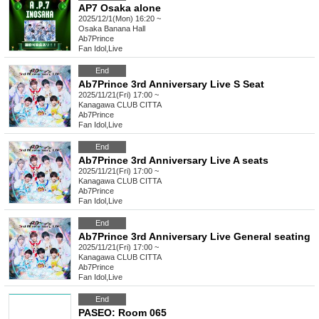
AP7 Osaka alone
2025/12/1(Mon) 16:20 ~
Osaka
Banana Hall
Ab7Prince
Fan Idol
,
Live
End
Ab7Prince 3rd Anniversary Live S Seat
2025/11/21(Fri) 17:00 ~
Kanagawa
CLUB CITTA
Ab7Prince
Fan Idol
,
Live
End
Ab7Prince 3rd Anniversary Live A seats
2025/11/21(Fri) 17:00 ~
Kanagawa
CLUB CITTA
Ab7Prince
Fan Idol
,
Live
End
Ab7Prince 3rd Anniversary Live General seating
2025/11/21(Fri) 17:00 ~
Kanagawa
CLUB CITTA
Ab7Prince
Fan Idol
,
Live
End
PASEO: Room 065