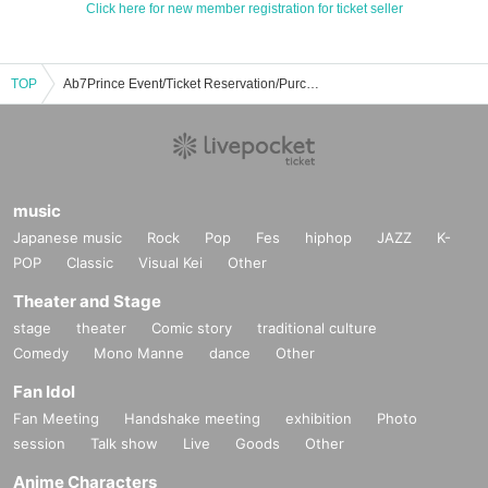
Click here for new member registration for ticket seller
TOP
Ab7Prince Event/Ticket Reservation/Purchase/Sales Information List
music
Japanese music
Rock
Pop
Fes
hiphop
JAZZ
K-
POP
Classic
Visual Kei
Other
Theater and Stage
stage
theater
Comic story
traditional culture
Comedy
Mono Manne
dance
Other
Fan Idol
Fan Meeting
Handshake meeting
exhibition
Photo
session
Talk show
Live
Goods
Other
Anime Characters