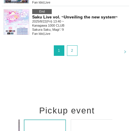
Fan Idol
,
Live
End
Saku Live vol. ~Unveiling the new system~
2025/8/22(Fri) 13:40 ~
Kanagawa
1000 CLUB
Sakura Saku, Magi♡9
Fan Idol
,
Live
<
1
2
Pickup event