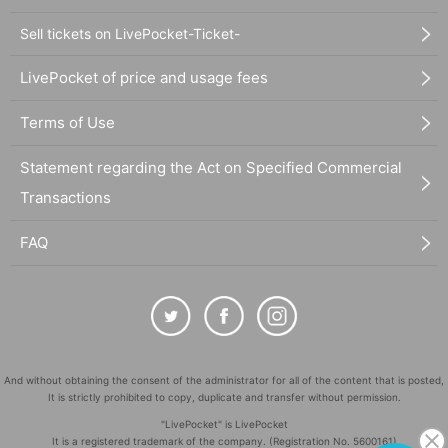
Sell tickets on LivePocket-Ticket-
LivePocket of price and usage fees
Terms of Use
Statement regarding the Act on Specified Commercial
Transactions
FAQ
And without obtaining the consent of the administrator for all of the content that is posted,
It is strictly prohibited to copy, duplicate and transfer without permission.
"LivePocket" is LivePocket
It is a registered trademark of the company. (Registration No. 5600161)