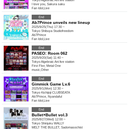
Tokyo
Algebraic Ani live station
I love you, Sakura saku
Fan Idol
,
Live
End
Ab7Prince unveils new lineup
2025/9/25(Thu) 17:30 ~
Tokyo
Shibuya Studiofreedom
Ab7Prince
Fan Idol
,
Live
End
PASEO: Room 062
2025/9/20(Sat) 11:40 ~
Tokyo
Algebraic Ani live station
First Fl∞r, Metal One
music
,
Other
End
Gimmick Game Lv.6
2025/9/1(Mon) 12:30 ~
Tokyo
Kichijoji CLUBSEATA
Ab7Prince, Nyandaful
Fan Idol
,
Live
End
Bullet×Bullet vol.3
2025/8/27(Wed) 12:00 ~
Tokyo
Shinjuku WALLY
MELT THE BULLET, Sadomasochist