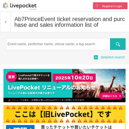
Register/Login
Ab7Prince
Event ticket reservation and purc
hase and sales information list of
Search
detailed search