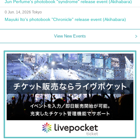
Jun Perfume's photobook "syndrome" release event (Akihabara)
0 Jun. 14, 2026 Tokyo
Mayuki Ito's photobook "Chronicle" release event (Akihabara)
View New Events