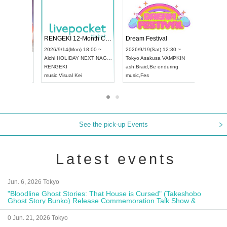
 Vol4
RENGEKI 12-Month Consecutive ONE MAN TOUR "Seisei Ruten" -Sep. Edition -
Dream Fe
UDO STREET DANCE WORLD CHAMPIONSHIP JAPAN 2026
13:00 ~
2026/9/14(Mon) 18:00 ~
2026/9/19(
2026/9/13(Sun) 12:30 ~
Aichi
HOLIDAY NEXT NAGOYA
Tokyo
Asa
Aichi
Artpia Hall
RENGEKI
ash
,
Braid
,
UDO JAPAN
music
,
Visual Kei
music
,
Fes
See the pick-up Events
Latest events
Jun. 6, 2026 Tokyo
"Bloodline Ghost Stories: That House is Cursed" (Takeshobo
Ghost Story Bunko) Release Commemoration Talk Show &
Autograph Session
0 Jun. 21, 2026 Tokyo