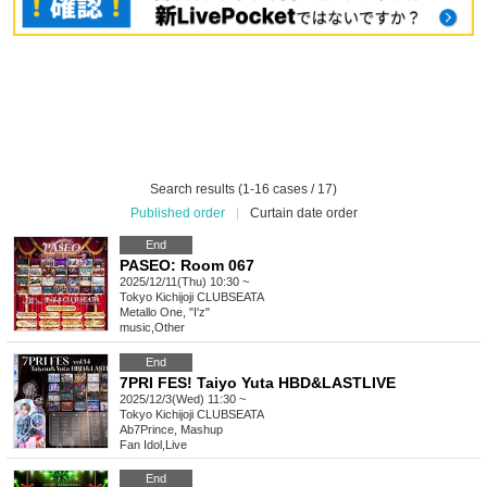
Search results (1-16 cases / 17)
Published order
|
Curtain date order
End
PASEO: Room 067
2025/12/11(Thu) 10:30 ~
Tokyo
Kichijoji CLUBSEATA
Metallo One, "I'z"
music
,
Other
End
7PRI FES! Taiyo Yuta HBD&LASTLIVE
2025/12/3(Wed) 11:30 ~
Tokyo
Kichijoji CLUBSEATA
Ab7Prince, Mashup
Fan Idol
,
Live
End