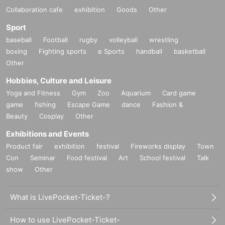
Collaboration cafe
exhibition
Goods
Other
Sport
baseball
Football
rugby
volleyball
wrestling
boxing
Fighting sports
e Sports
handball
basketball
Other
Hobbies, Culture and Leisure
Yoga and Fitness
Gym
Zoo
Aquarium
Card game
game
fishing
Escape Game
dance
Fashion &
Beauty
Cosplay
Other
Exhibitions and Events
Product fair
exhibition
festival
Fireworks display
Town
Con
Seminar
Food festival
Art
School festival
Talk
show
Other
What is LivePocket-Ticket-?
How to use LivePocket-Ticket-