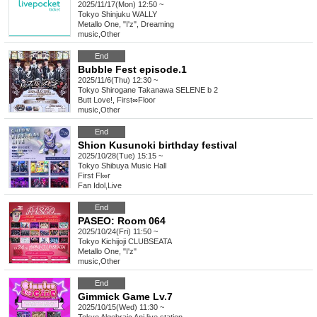
2025/11/17(Mon) 12:50 ~
Tokyo
Shinjuku WALLY
Metallo One, "I'z", Dreaming
music
,
Other
End
Bubble Fest episode.1
2025/11/6(Thu) 12:30 ~
Tokyo
Shirogane Takanawa SELENE b 2
Butt Love!, First∞Floor
music
,
Other
End
Shion Kusunoki birthday festival
2025/10/28(Tue) 15:15 ~
Tokyo
Shibuya Music Hall
First Fl∞r
Fan Idol
,
Live
End
PASEO: Room 064
2025/10/24(Fri) 11:50 ~
Tokyo
Kichijoji CLUBSEATA
Metallo One, "I'z"
music
,
Other
End
Gimmick Game Lv.7
2025/10/15(Wed) 11:30 ~