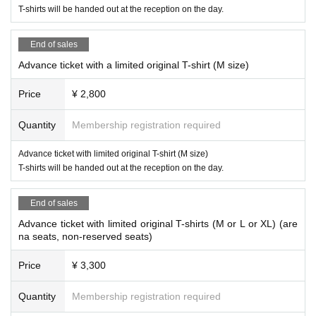
T-shirts will be handed out at the reception on the day.
End of sales
Advance ticket with a limited original T-shirt (M size)
Price
¥ 2,800
Quantity
Membership registration required
Advance ticket with limited original T-shirt (M size)
T-shirts will be handed out at the reception on the day.
End of sales
Advance ticket with limited original T-shirts (M or L or XL) (are
na seats, non-reserved seats)
Price
¥ 3,300
Quantity
Membership registration required