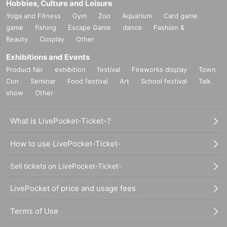
Hobbies, Culture and Leisure
Yoga and Fitness
Gym
Zoo
Aquarium
Card game
game
fishing
Escape Game
dance
Fashion &
Beauty
Cosplay
Other
Exhibitions and Events
Product fair
exhibition
festival
Fireworks display
Town
Con
Seminar
Food festival
Art
School festival
Talk
show
Other
What is LivePocket-Ticket-?
How to use LivePocket-Ticket-
Sell tickets on LivePocket-Ticket-
LivePocket of price and usage fees
Terms of Use