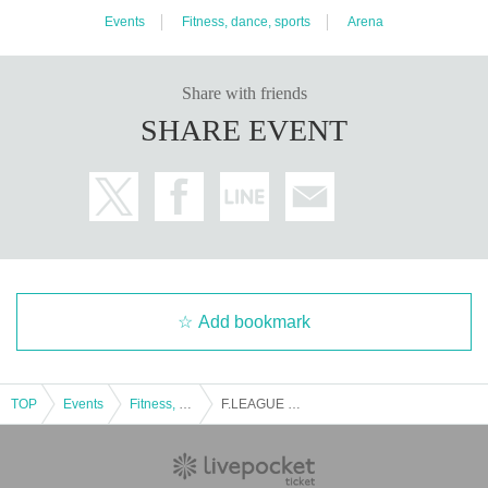
Events
Fitness, dance, sports
Arena
Share with friends
SHARE EVENT
Add bookmark
TOP
Events
Fitness, dance, sports
F.LEAGUE 2023-2024 Division 2 Sec.5 Riger Levia Katsushika vs Voscuore Sendai