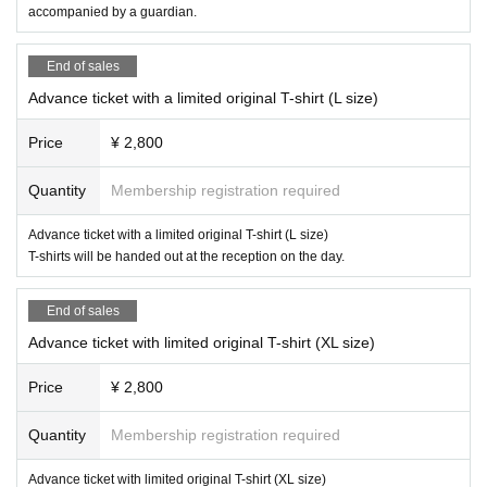
* The organizer will not be held responsible for any damages or accidents ca
accompanied by a guardian.
used by not following the instructions and precautions of the staff in the venu
e. In addition, if you do not follow the instructions of the organizer, you may be
End of sales
forced to leave.
* Please cooperate so that you never enter the pitch or restricted areas. In ad
Advance ticket with a limited original T-shirt (L size)
dition, if you throw something or cause trouble to others, you may be punishe
d by leaving the venue or by ordinance.
Price
¥ 2,800
* We will provide first aid for injuries caused by force majeure during practice
or games, but we will not be liable after that. Please be careful when watchin
Quantity
Membership registration required
g the game.
Advance ticket with a limited original T-shirt (L size)
T-shirts will be handed out at the reception on the day.
End of sales
Advance ticket with limited original T-shirt (XL size)
Price
¥ 2,800
Quantity
Membership registration required
Advance ticket with limited original T-shirt (XL size)