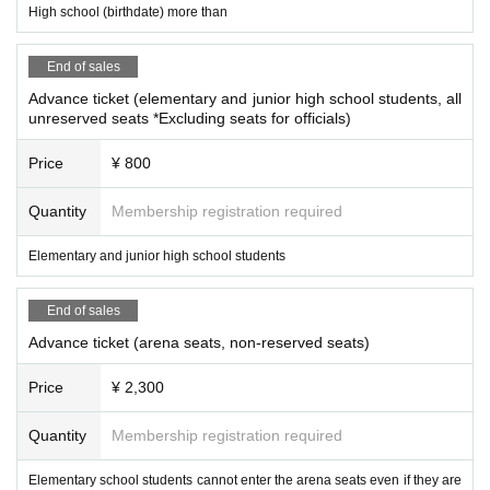
◇
High school (birthdate) more than
Please note that some of the contents of the box office may be changed du
e to circumstances.
◇
Refunds will be made at the designated place only within the designated p
End of sales
eriod if the boxing date and time of the ticket is canceled due to unavoidable f
Advance ticket (elementary and junior high school students, all
orce. However, if this ticket is lost, significantly soiled or damaged, no refund
unreserved seats *Excluding seats for officials)
will be given.
◇
For refunds in case of cancellation or postponement of the box office, only t
Price
¥ 800
he face value of the ticket will be refunded. We will not cover travel expenses.
Videos including still images taken in the gymnasium and
◇
Quantity
Membership registration required
at the venue may be used for various programs, various pro
Elementary and junior high school students
duct sales, sales promotions, etc. for the purpose of news c
overage.
End of sales
◇Each team will be allowed to play up to one rumble when cheering.
Advance ticket (arena seats, non-reserved seats)
In addition, brass instruments such as trumpets are not allowed to be brought
into the venue.
Price
¥ 2,300
・ Please note that refunds may be made after purchasing t
he ticket due to the cancellation or postponement of the ma
Quantity
Membership registration required
tch due to social conditions.
Elementary school students cannot enter the arena seats even if they are