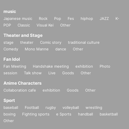
music
Japanese music
Rock
Pop
Fes
hiphop
JAZZ
K-
POP
Classic
Visual Kei
Other
Theater and Stage
stage
theater
Comic story
traditional culture
Comedy
Mono Manne
dance
Other
Fan Idol
Fan Meeting
Handshake meeting
exhibition
Photo
session
Talk show
Live
Goods
Other
Anime Characters
Collaboration cafe
exhibition
Goods
Other
Sport
baseball
Football
rugby
volleyball
wrestling
boxing
Fighting sports
e Sports
handball
basketball
Other