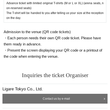
Advance ticket with limited original T-shirts (M or L or XL) (arena seats, n
on-reserved seats)
The T-shirt will be handed to you after telling us your size at the reception
on the day.
Admission to the venue (QR code tickets)
・Each person needs their own QR code ticket. Please have
them ready in advance.
・Present the screen displaying your QR code or a printout of
the code when entering the venue.
Inquiries the ticket Organiser
Ligare Tokyo Co., Ltd.
Contact us by e-mail