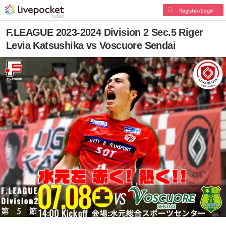
Register/Login
F.LEAGUE 2023-2024 Division 2 Sec.5 Riger
Levia Katsushika vs Voscuore Sendai