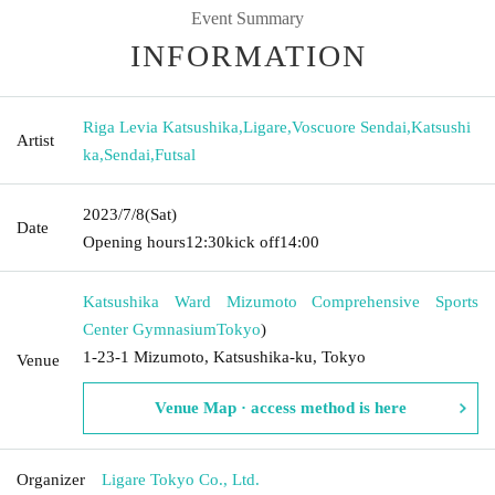
Event Summary
INFORMATION
Riga Levia Katsushika
,
Ligare
,
Voscuore Sendai
,
Katsushi
Artist
ka
,
Sendai
,
Futsal
2023/7/8
(Sat)
Date
Opening hours
12:30
kick off
14:00
Katsushika Ward Mizumoto Comprehensive Sports
Center Gymnasium
Tokyo
)
1-23-1 Mizumoto, Katsushika-ku, Tokyo
Venue
Venue Map · access method is here
Organizer
Ligare Tokyo Co., Ltd.