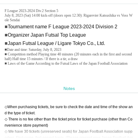
F.League 2023-2024 Div.2 Section 5
July 8, 2023 (Sat) 14:00 kick-off (doors open 12:30): Rigarevier Katsushika vs Voss W
ole Sendai
■
Tournament name F League 2023-2024 Division 2
■
Organizer Japan Futsal Top League
■
Japan Futsal League / Ligare Tokyo Co., Ltd.
■Date and time: Saturday, July 8, 2023
■ Competition method Playing time 40 minutes (20 minutes each in the first and second
half) Half time 15 minutes / If there is a tie, a draw
■ Laws of the Game According to the Futsal Laws of the Japan Football Association
Notes
◇When purchasing tickets, be sure to check the date and time of the show an
d the type of ticket.
◇ There is no fee other than the ticket price for ticket purchase (other than Co
nvenience store payment)
◇ We have 30 tickets (unreserved seats) for Japan Football Association supp
orters. First-come, first-served basis. (Please present your Japan Football Ass