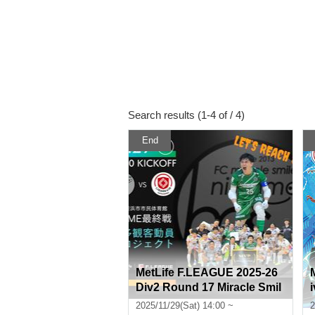
Search results (1-4 of / 4)
End
MetLife F.LEAGUE 2025-26
Div2 Round 17 Miracle Smil
e Niihama VS Ligarevia Kat
2025/11/29(Sat) 14:00 ~
2