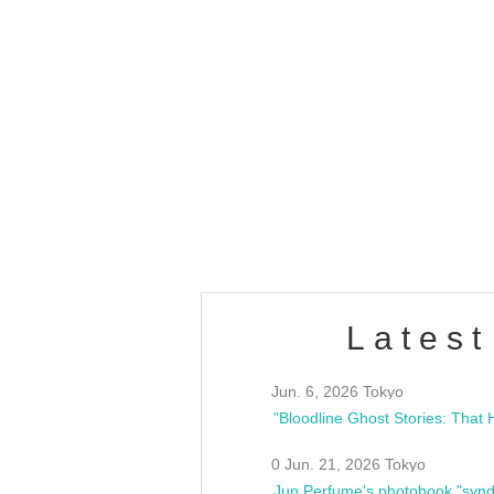
OLD WALL Vol4
/10(Sat) 13:00 ~
club asia
estsideunity
Fes
Latest
Jun. 6, 2026 Tokyo
0 Jun. 21, 2026 Tokyo
Jun Perfume's photobook "synd