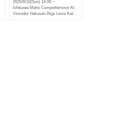
Hakusan vs Ligare Via Kats
2025/8/10(Sun) 14:00 ~
ushika
Ishikawa
Matto Comprehensive Athletic Park Gymnasium
Vincedor Hakusan
,
Riga Levia Katsushika