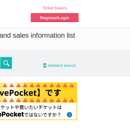
Ticket buyers
Register/Login
nd sales information list
-
detailed search