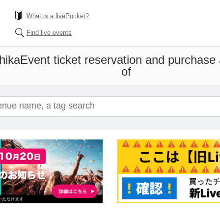
What is a livePocket?
Find live events
hika
Event ticket reservation and purchase a
of