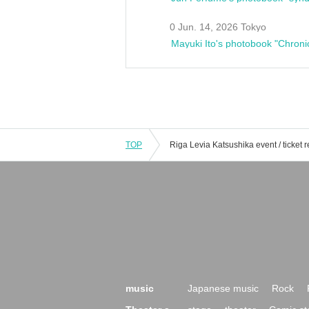
0 Jun. 14, 2026 Tokyo
Mayuki Ito's photobook "Chroni
TOP
music
Japanese music
Rock