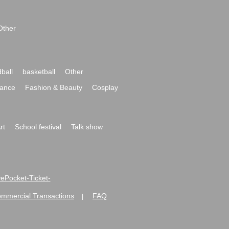
Other
ball
basketball
Other
ance
Fashion & Beauty
Cosplay
rt
School festival
Talk show
ivePocket-Ticket-
ommercial Transactions
FAQ
|