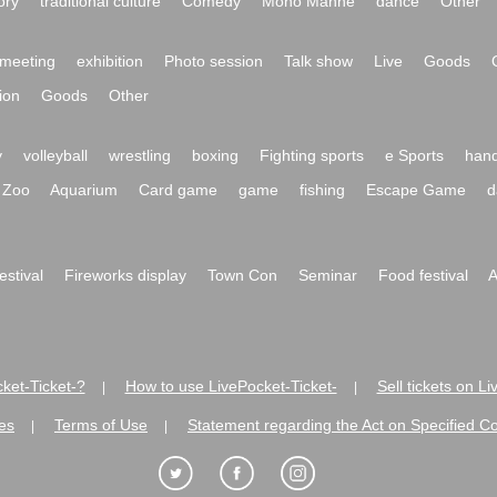
ory
traditional culture
Comedy
Mono Manne
dance
Other
meeting
exhibition
Photo session
Talk show
Live
Goods
ion
Goods
Other
y
volleyball
wrestling
boxing
Fighting sports
e Sports
hand
Zoo
Aquarium
Card game
game
fishing
Escape Game
d
festival
Fireworks display
Town Con
Seminar
Food festival
A
ket-Ticket-?
How to use LivePocket-Ticket-
Sell tickets on L
|
|
es
Terms of Use
Statement regarding the Act on Specified C
|
|