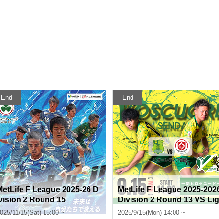
End
End
MetLife F League 2025-26 D
MetLife F League 2025-202
ivision 2 Round 15
Division 2 Round 13 VS Lig
arevia Katsushika
025/11/15(Sat) 15:00 ~
2025/9/15(Mon) 14:00 ~