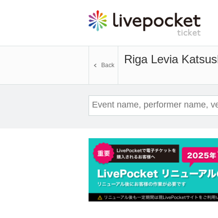
Riga Levia Katsus
Back