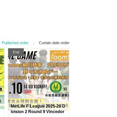
Published order
|
Curtain date order
End
6
MetLife F League 2025-26 D
ivision 2 Round 9 Vincedor