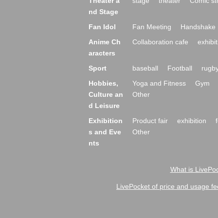
Theater a
stage
theater
Comic st
nd Stage
Fan Idol
Fan Meeting
Handshake 
Anime Ch
Collaboration cafe
exhibit
aracters
Sport
baseball
Football
rugb
Hobbies,
Yoga and Fitness
Gym
Culture an
Other
d Leisure
Exhibition
Product fair
exhibition
s and Eve
Other
nts
What is LivePoc
LivePocket of price and usage fe