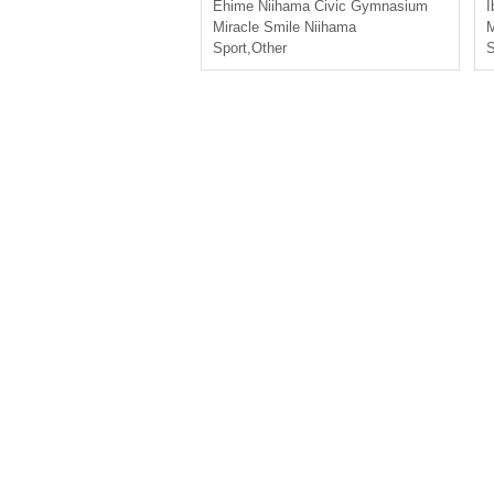
sushika
Ehime
Niihama Civic Gymnasium
I
Miracle Smile Niihama
M
Sport
,
Other
S