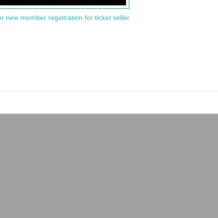
or new member registration for ticket seller