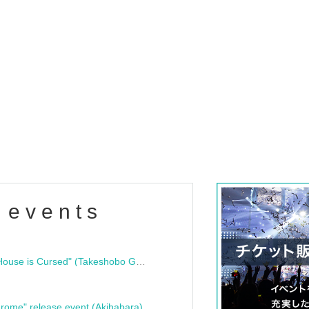
 events
"Bloodline Ghost Stories: That House is Cursed" (Takeshobo Ghost Story Bunko) Release Commemoration Talk Show & Autograph Session
rome" release event (Akihabara)