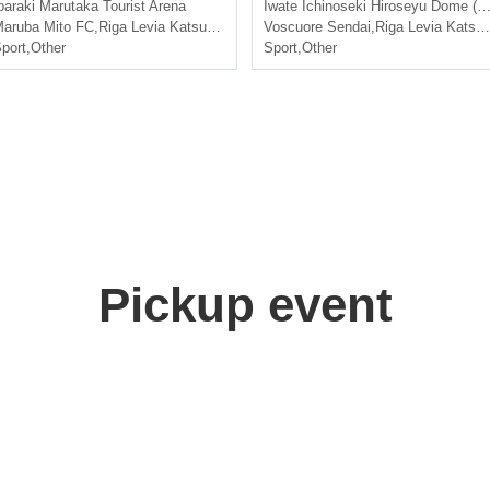
baraki
Marutaka Tourist Arena
Iwate
Ichinoseki Hiroseyu Dome (Ichinoseki City General Gymnasium)
aruba Mito FC
,
Riga Levia Katsushika
Voscuore Sendai
,
Riga Levia Katsushika
port
,
Other
Sport
,
Other
Pickup event