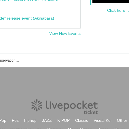
Click here f
cle" release event (Akihabara)
View New Events
Riga Levia Katsushika event / ticket reservation / purchase / sales information list
Pop
Fes
hiphop
JAZZ
K-POP
Classic
Visual Kei
Other