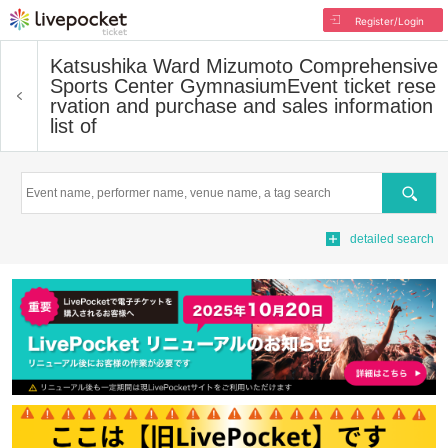
Register/Login
Katsushika Ward Mizumoto Comprehensive
Sports Center Gymnasium
Event ticket rese
rvation and purchase and sales information
list of
Search
detailed search