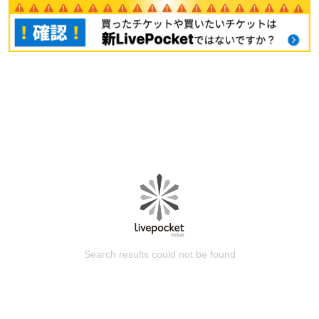
Search results could not be found