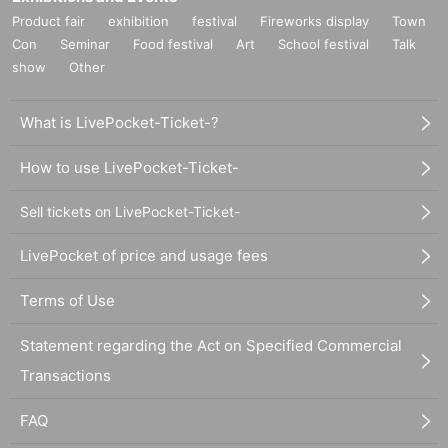
Product fair
exhibition
festival
Fireworks display
Town
Con
Seminar
Food festival
Art
School festival
Talk
show
Other
What is LivePocket-Ticket-?
How to use LivePocket-Ticket-
Sell tickets on LivePocket-Ticket-
LivePocket of price and usage fees
Terms of Use
Statement regarding the Act on Specified Commercial
Transactions
FAQ