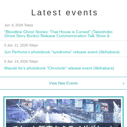
Latest events
Jun. 6, 2026 Tokyo
"Bloodline Ghost Stories: That House is Cursed" (Takeshobo
Ghost Story Bunko) Release Commemoration Talk Show &
Autograph Session
0 Jun. 21, 2026 Tokyo
Jun Perfume's photobook "syndrome" release event (Akihabara)
0 Jun. 14, 2026 Tokyo
Mayuki Ito's photobook "Chronicle" release event (Akihabara)
View New Events