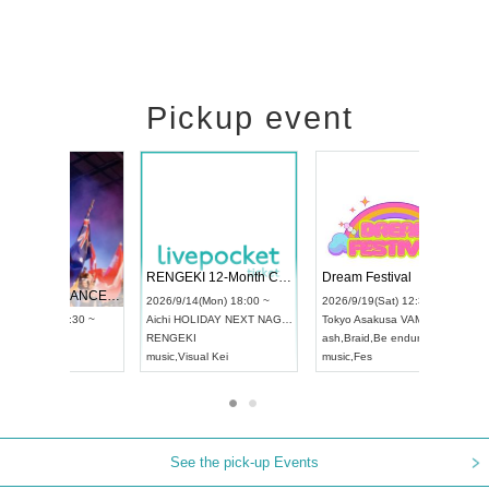
Pickup event
 Vol4
RENGEKI 12-Month Consecutive ONE MAN TOUR "Seisei Ruten" -Sep. Edition -
Dream Fe
UDO STREET DANCE WORLD CHAMPIONSHIP JAPAN 2026
13:00 ~
2026/9/14(Mon) 18:00 ~
2026/9/19(
2026/9/13(Sun) 12:30 ~
Aichi
HOLIDAY NEXT NAGOYA
Tokyo
Asa
Aichi
Artpia Hall
RENGEKI
ash
,
Braid
,
UDO JAPAN
music
,
Visual Kei
music
,
Fes
See the pick-up Events