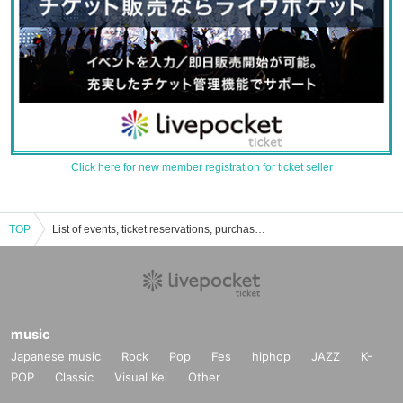
Click here for new member registration for ticket seller
TOP
List of events, ticket reservations, purchases, and sales information for Katsushika City Mizumoto General Sports Center Gymnasium
music
Japanese music
Rock
Pop
Fes
hiphop
JAZZ
K-
POP
Classic
Visual Kei
Other