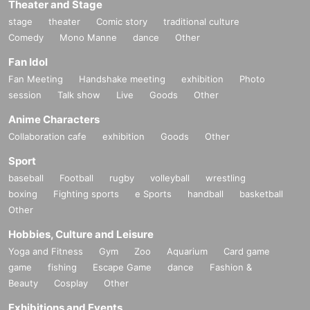
Theater and Stage
stage
theater
Comic story
traditional culture
Comedy
Mono Manne
dance
Other
Fan Idol
Fan Meeting
Handshake meeting
exhibition
Photo
session
Talk show
Live
Goods
Other
Anime Characters
Collaboration cafe
exhibition
Goods
Other
Sport
baseball
Football
rugby
volleyball
wrestling
boxing
Fighting sports
e Sports
handball
basketball
Other
Hobbies, Culture and Leisure
Yoga and Fitness
Gym
Zoo
Aquarium
Card game
game
fishing
Escape Game
dance
Fashion &
Beauty
Cosplay
Other
Exhibitions and Events