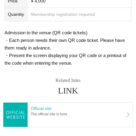
Price
¥ 4,000
Quantity
Membership registration required
Admission to the venue (QR code tickets)
・Each person needs their own QR code ticket. Please have
them ready in advance.
・Present the screen displaying your QR code or a printout of
the code when entering the venue.
Related links
LINK
Official site
The official site is here