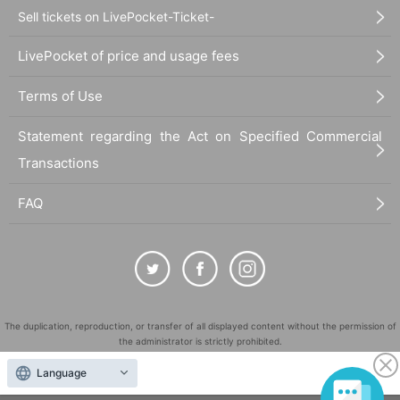
Sell tickets on LivePocket-Ticket-
LivePocket of price and usage fees
Terms of Use
Statement regarding the Act on Specified Commercial
Transactions
FAQ
The duplication, reproduction, or transfer of all displayed content without the permission of
the administrator is strictly prohibited.
"LivePocket" is a registered trademark of LivePocket Inc. (Registration No. 5600161).
Language
QR Code is a registered trademark of DENSO WAVE INCORPORATED in Japan and in other