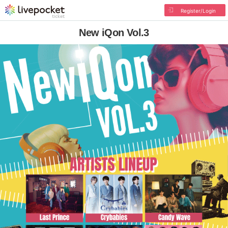
Register/Login
New iQon Vol.3