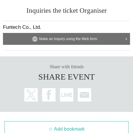
Inquiries the ticket Organiser
Funtech Co., Ltd.
Make an inquiry using the Web form
Share with friends
SHARE EVENT
Add bookmark