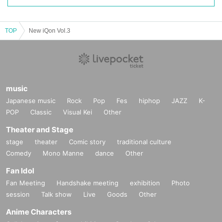
TOP
New iQon Vol.3
music
Japanese music
Rock
Pop
Fes
hiphop
JAZZ
K-
POP
Classic
Visual Kei
Other
Theater and Stage
stage
theater
Comic story
traditional culture
Comedy
Mono Manne
dance
Other
Fan Idol
Fan Meeting
Handshake meeting
exhibition
Photo
session
Talk show
Live
Goods
Other
Anime Characters