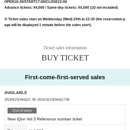
OPEN16:30/START17:00/CLOSE22:00
Advance tickets: ¥4,000 / Same-day tickets: ¥4,500 (1D not included)
※ Ticket sales start on Wednesday (Wed) 25th at 22:30 (the reservation p
age will be displayed 1 minute before the sales start).
Ticket sales information
BUY TICKET
First-come-first-served sales
AVAILABLE
2024/9/25
(Wed)
22: 30
~
2024/10/23
(Wed)
17:00
End of sales
New iQon Vol.3 Reference number ticket