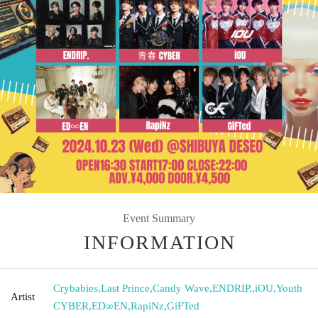
Event Summary
INFORMATION
Crybabies
,
Last Prince
,
Candy Wave
,
ENDRIP.
,
iOU
,
Youth
Artist
CYBER
,
ED∞EN
,
RapiNz
,
GiFTed