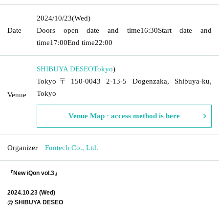
2024/10/23
(Wed)
Date
Doors open date and time
16:30
Start date and
time
17:00
End time
22:00
SHIBUYA DESEO
Tokyo
)
Tokyo〒150-0043 2-13-5 Dogenzaka, Shibuya-ku,
Tokyo
Venue
Venue Map · access method is here
Organizer
Funtech Co., Ltd.
『New iQon vol.3』
2024.10.23 (Wed)
@ SHIBUYA DESEO