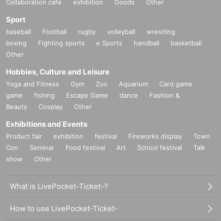
Collaboration cafe
exhibition
Goods
Other
Sport
baseball
Football
rugby
volleyball
wrestling
boxing
Fighting sports
e Sports
handball
basketball
Other
Hobbies, Culture and Leisure
Yoga and Fitness
Gym
Zoo
Aquarium
Card game
game
fishing
Escape Game
dance
Fashion &
Beauty
Cosplay
Other
Exhibitions and Events
Product fair
exhibition
festival
Fireworks display
Town
Con
Seminar
Food festival
Art
School festival
Talk
show
Other
What is LivePocket-Ticket-?
How to use LivePocket-Ticket-