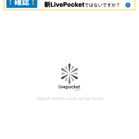
Search results could not be found