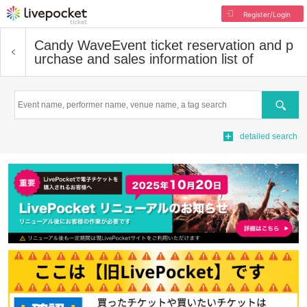
Register/Login
Candy Wave
Event ticket reservation and p
urchase and sales information list of
Search
detailed search