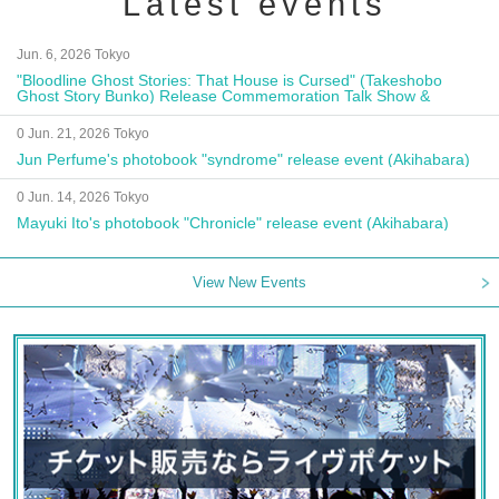
Latest events
Jun. 6, 2026 Tokyo
"Bloodline Ghost Stories: That House is Cursed" (Takeshobo
Ghost Story Bunko) Release Commemoration Talk Show &
Autograph Session
0 Jun. 21, 2026 Tokyo
Jun Perfume's photobook "syndrome" release event (Akihabara)
0 Jun. 14, 2026 Tokyo
Mayuki Ito's photobook "Chronicle" release event (Akihabara)
View New Events