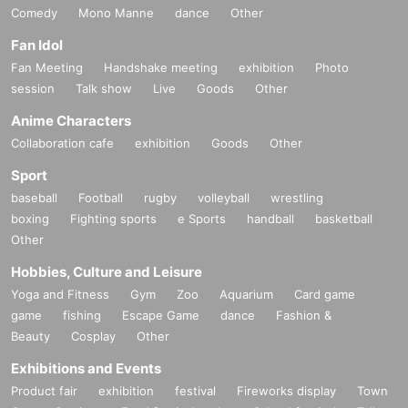
Comedy
Mono Manne
dance
Other
Fan Idol
Fan Meeting
Handshake meeting
exhibition
Photo
session
Talk show
Live
Goods
Other
Anime Characters
Collaboration cafe
exhibition
Goods
Other
Sport
baseball
Football
rugby
volleyball
wrestling
boxing
Fighting sports
e Sports
handball
basketball
Other
Hobbies, Culture and Leisure
Yoga and Fitness
Gym
Zoo
Aquarium
Card game
game
fishing
Escape Game
dance
Fashion &
Beauty
Cosplay
Other
Exhibitions and Events
Product fair
exhibition
festival
Fireworks display
Town