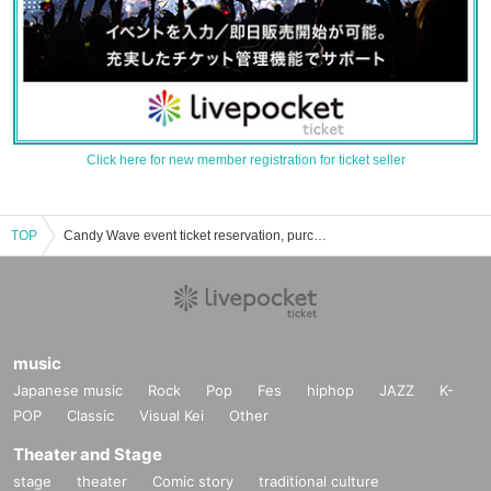
Click here for new member registration for ticket seller
TOP
Candy Wave event ticket reservation, purchase, and sales information list
music
Japanese music
Rock
Pop
Fes
hiphop
JAZZ
K-
POP
Classic
Visual Kei
Other
Theater and Stage
stage
theater
Comic story
traditional culture