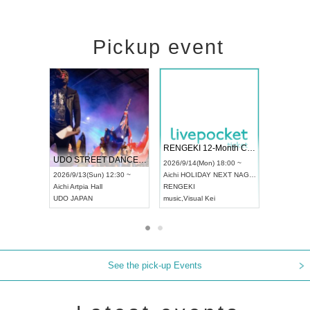
Pickup event
 Vol4
RENGEKI 12-Month Consecutive ONE MAN TOUR "Seisei Ruten" -Sep. Edition -
Dream Fe
UDO STREET DANCE WORLD CHAMPIONSHIP JAPAN 2026
13:00 ~
2026/9/14(Mon) 18:00 ~
2026/9/19(
2026/9/13(Sun) 12:30 ~
Aichi
HOLIDAY NEXT NAGOYA
Tokyo
Asa
Aichi
Artpia Hall
RENGEKI
ash
,
Braid
,
UDO JAPAN
music
,
Visual Kei
music
,
Fes
See the pick-up Events