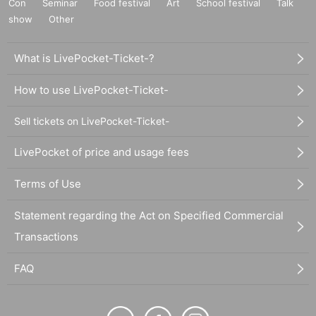
Con
Seminar
Food festival
Art
School festival
Talk
show
Other
What is LivePocket-Ticket-?
How to use LivePocket-Ticket-
Sell tickets on LivePocket-Ticket-
LivePocket of price and usage fees
Terms of Use
Statement regarding the Act on Specified Commercial
Transactions
FAQ