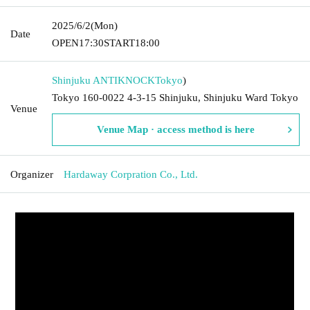
2025/6/2
(Mon)
Date
OPEN
17:30
START
18:00
Shinjuku ANTIKNOCK
Tokyo
)
Tokyo 160-0022 4-3-15 Shinjuku, Shinjuku Ward Tokyo
Venue
Venue Map · access method is here
Organizer
Hardaway Corpration Co., Ltd.