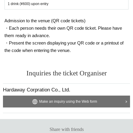
1 drink (¥600) upon entry
Admission to the venue (QR code tickets)
・Each person needs their own QR code ticket. Please have
them ready in advance.
・Present the screen displaying your QR code or a printout of
the code when entering the venue.
Inquiries the ticket Organiser
Hardaway Corpration Co., Ltd.
Make an inquiry using the Web form
Share with friends