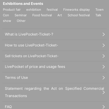
Exhibitions and Events
Product fair
exhibition
festival
Fireworks display
Town
Con
Seminar
Food festival
Art
School festival
Talk
show
Other
What is LivePocket-Ticket-?
How to use LivePocket-Ticket-
Sell tickets on LivePocket-Ticket-
LivePocket of price and usage fees
Terms of Use
Statement regarding the Act on Specified Commercial
Transactions
FAQ