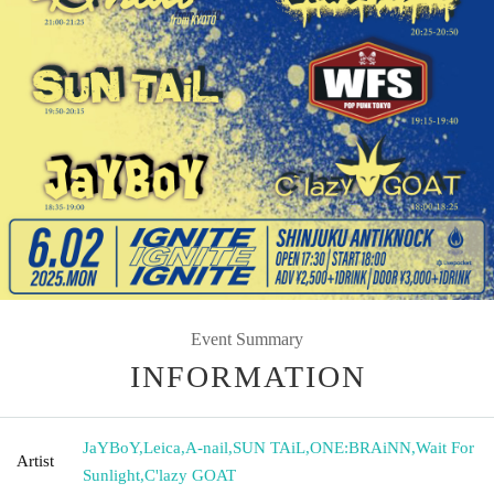
Event Summary
INFORMATION
JaYBoY
,
Leica
,
A-nail
,
SUN TAiL
,
ONE:BRAiNN
,
Wait For
Artist
Sunlight
,
C'lazy GOAT