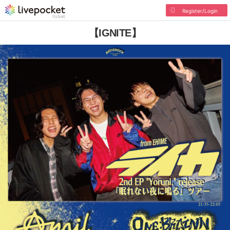
Register/Login
【IGNITE】