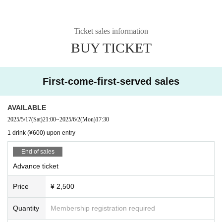
Ticket sales information
BUY TICKET
First-come-first-served sales
AVAILABLE
2025/5/17
(Sat)
21:00
~
2025/6/2
(Mon)
17:30
1 drink (¥600) upon entry
End of sales
Advance ticket
Price
¥ 2,500
Quantity
Membership registration required