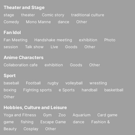
Theater and Stage
stage
theater
Comic story
traditional culture
Comedy
Mono Manne
dance
Other
Fan Idol
Fan Meeting
Handshake meeting
exhibition
Photo
session
Talk show
Live
Goods
Other
Anime Characters
Collaboration cafe
exhibition
Goods
Other
Sport
baseball
Football
rugby
volleyball
wrestling
boxing
Fighting sports
e Sports
handball
basketball
Other
Hobbies, Culture and Leisure
Yoga and Fitness
Gym
Zoo
Aquarium
Card game
game
fishing
Escape Game
dance
Fashion &
Beauty
Cosplay
Other