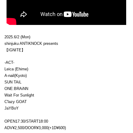
2025.6/2 (Mon)
shinjuku ANTIKNOCK presents
【IGNITE】
-ACT-
Leica (Ehime)
A-nail(Kyoto)
SUN TAiL
ONE:BRAiNN
Wait For Sunlight
C'lazy GOAT
JaYBoY
OPEN17:30/START18:00
ADV¥2,500/DOOR¥3,000(+1D¥600)