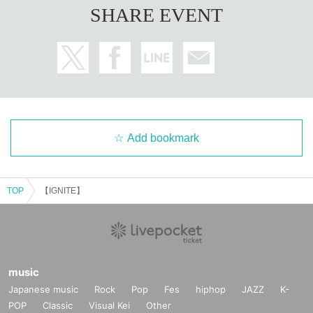
SHARE EVENT
Add bookmark
TOP
【IGNITE】
music
Japanese music
Rock
Pop
Fes
hiphop
JAZZ
K-
POP
Classic
Visual Kei
Other