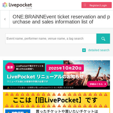
Register/Login
ONE:BRAiNN
Event ticket reservation and p
urchase and sales information list of
Search
detailed search