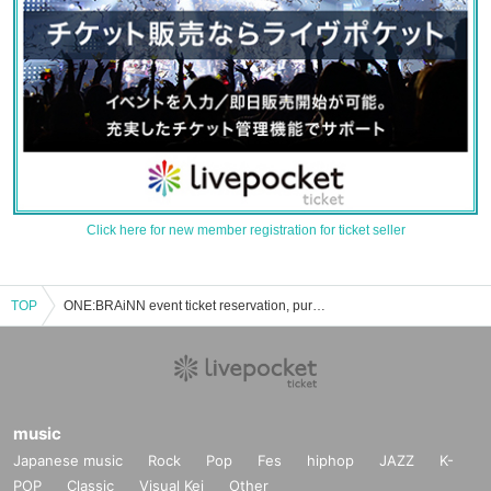
Click here for new member registration for ticket seller
TOP
ONE:BRAiNN event ticket reservation, purchase and sales information list
music
Japanese music
Rock
Pop
Fes
hiphop
JAZZ
K-
POP
Classic
Visual Kei
Other