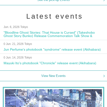
Latest events
Jun. 6, 2026 Tokyo
"Bloodline Ghost Stories: That House is Cursed" (Takeshobo
Ghost Story Bunko) Release Commemoration Talk Show &
Autograph Session
0 Jun. 21, 2026 Tokyo
Jun Perfume's photobook "syndrome" release event (Akihabara)
0 Jun. 14, 2026 Tokyo
Mayuki Ito's photobook "Chronicle" release event (Akihabara)
View New Events