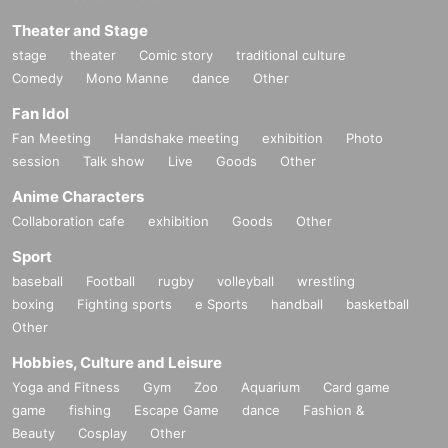
Theater and Stage
stage
theater
Comic story
traditional culture
Comedy
Mono Manne
dance
Other
Fan Idol
Fan Meeting
Handshake meeting
exhibition
Photo
session
Talk show
Live
Goods
Other
Anime Characters
Collaboration cafe
exhibition
Goods
Other
Sport
baseball
Football
rugby
volleyball
wrestling
boxing
Fighting sports
e Sports
handball
basketball
Other
Hobbies, Culture and Leisure
Yoga and Fitness
Gym
Zoo
Aquarium
Card game
game
fishing
Escape Game
dance
Fashion &
Beauty
Cosplay
Other