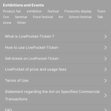
Exhibitions and Events
Product fair
exhibition
festival
Fireworks display
Town
Con
Seminar
Food festival
Art
School festival
Talk
show
Other
What is LivePocket-Ticket-?
How to use LivePocket-Ticket-
Sell tickets on LivePocket-Ticket-
LivePocket of price and usage fees
Terms of Use
Statement regarding the Act on Specified Commercial
Transactions
FAQ