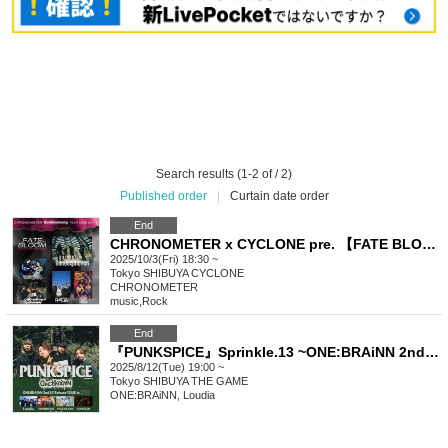
Search results (1-2 of / 2)
Published order
|
Curtain date order
End
CHRONOMETER x CYCLONE pre. 【FATE BLOOM Vol.1】 EvolAwakening tour Day.6
2025/10/3(Fri) 18:30 ~
Tokyo
SHIBUYA CYCLONE
CHRONOMETER
music
,
Rock
End
『PUNKSPICE』Sprinkle.13 ~ONE:BRAiNN 2nd E.P Release TOUR in SHIBUYA~
2025/8/12(Tue) 19:00 ~
Tokyo
SHIBUYA THE GAME
ONE:BRAiNN, Loudia