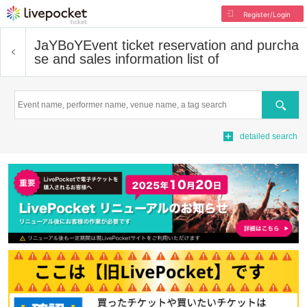
Register/Login
JaYBoY
Event ticket reservation and purcha
se and sales information list of
Search
detailed search