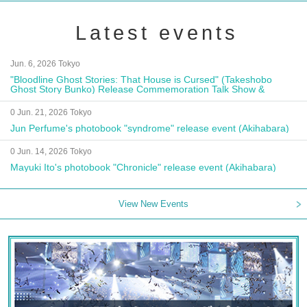
Latest events
Jun. 6, 2026 Tokyo
"Bloodline Ghost Stories: That House is Cursed" (Takeshobo
Ghost Story Bunko) Release Commemoration Talk Show &
Autograph Session
0 Jun. 21, 2026 Tokyo
Jun Perfume's photobook "syndrome" release event (Akihabara)
0 Jun. 14, 2026 Tokyo
Mayuki Ito's photobook "Chronicle" release event (Akihabara)
View New Events