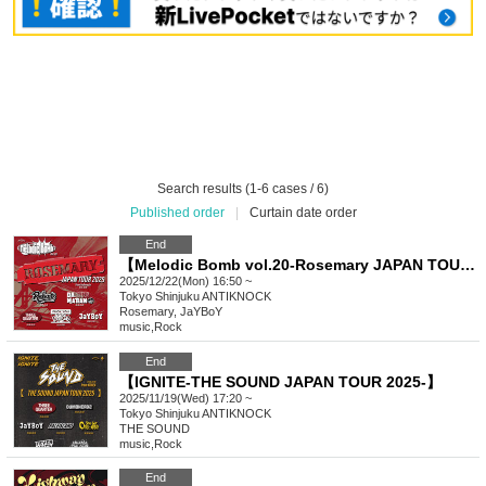
Search results (1-6 cases / 6)
Published order
|
Curtain date order
End
【Melodic Bomb vol.20-Rosemary JAPAN TOUR 2025-】
2025/12/22(Mon) 16:50 ~
Tokyo
Shinjuku ANTIKNOCK
Rosemary, JaYBoY
music
,
Rock
End
【IGNITE-THE SOUND JAPAN TOUR 2025-】
2025/11/19(Wed) 17:20 ~
Tokyo
Shinjuku ANTIKNOCK
THE SOUND
music
,
Rock
End