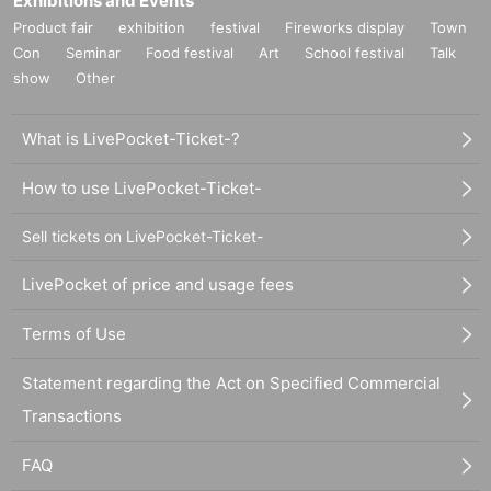
Exhibitions and Events
Product fair
exhibition
festival
Fireworks display
Town
Con
Seminar
Food festival
Art
School festival
Talk
show
Other
What is LivePocket-Ticket-?
How to use LivePocket-Ticket-
Sell tickets on LivePocket-Ticket-
LivePocket of price and usage fees
Terms of Use
Statement regarding the Act on Specified Commercial
Transactions
FAQ