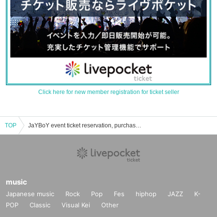
Click here for new member registration for ticket seller
TOP
JaYBoY event ticket reservation, purchase, and sales information list
music
Japanese music
Rock
Pop
Fes
hiphop
JAZZ
K-
POP
Classic
Visual Kei
Other