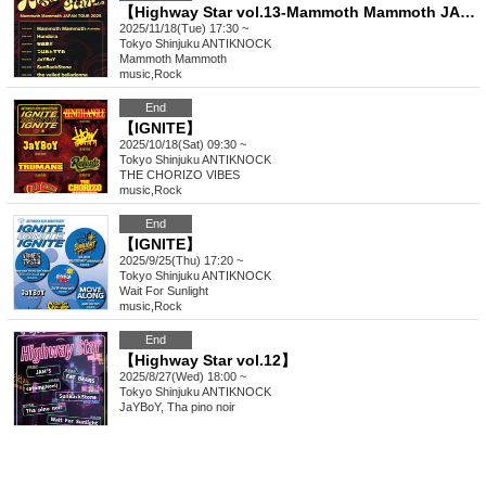
【Highway Star vol.13-Mammoth Mammoth JAPAN TOUR 2025-】
2025/11/18(Tue) 17:30 ~
Tokyo
Shinjuku ANTIKNOCK
Mammoth Mammoth
music
,
Rock
End
【IGNITE】
2025/10/18(Sat) 09:30 ~
Tokyo
Shinjuku ANTIKNOCK
THE CHORIZO VIBES
music
,
Rock
End
【IGNITE】
2025/9/25(Thu) 17:20 ~
Tokyo
Shinjuku ANTIKNOCK
Wait For Sunlight
music
,
Rock
End
【Highway Star vol.12】
2025/8/27(Wed) 18:00 ~
Tokyo
Shinjuku ANTIKNOCK
JaYBoY, Tha pino noir