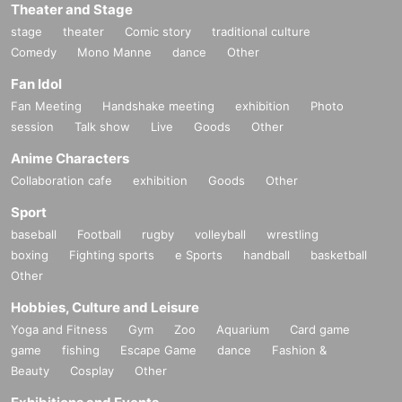
Theater and Stage
stage
theater
Comic story
traditional culture
Comedy
Mono Manne
dance
Other
Fan Idol
Fan Meeting
Handshake meeting
exhibition
Photo
session
Talk show
Live
Goods
Other
Anime Characters
Collaboration cafe
exhibition
Goods
Other
Sport
baseball
Football
rugby
volleyball
wrestling
boxing
Fighting sports
e Sports
handball
basketball
Other
Hobbies, Culture and Leisure
Yoga and Fitness
Gym
Zoo
Aquarium
Card game
game
fishing
Escape Game
dance
Fashion &
Beauty
Cosplay
Other