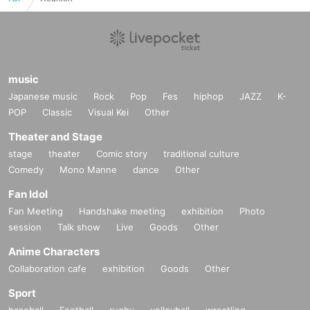
music
Japanese music
Rock
Pop
Fes
hiphop
JAZZ
K-
POP
Classic
Visual Kei
Other
Theater and Stage
stage
theater
Comic story
traditional culture
Comedy
Mono Manne
dance
Other
Fan Idol
Fan Meeting
Handshake meeting
exhibition
Photo
session
Talk show
Live
Goods
Other
Anime Characters
Collaboration cafe
exhibition
Goods
Other
Sport
baseball
Football
rugby
volleyball
wrestling