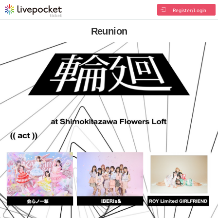
Register/Login
Reunion