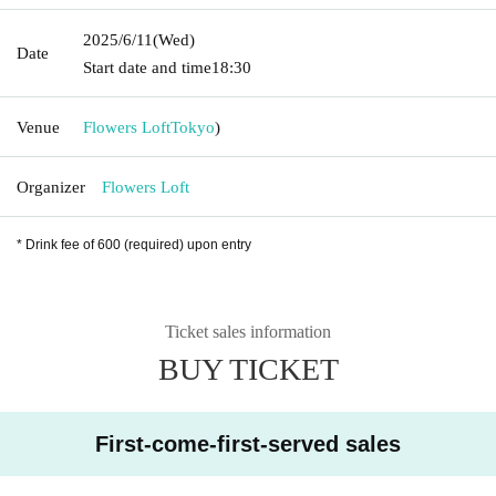
2025/6/11
(Wed)
Date
Start date and time
18:30
Venue
Flowers Loft
Tokyo
)
Organizer
Flowers Loft
* Drink fee of 600 (required) upon entry
Ticket sales information
BUY TICKET
First-come-first-served sales