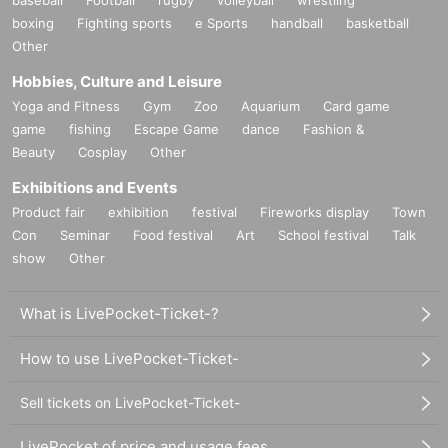
boxing
Fighting sports
e Sports
handball
basketball
Other
Hobbies, Culture and Leisure
Yoga and Fitness
Gym
Zoo
Aquarium
Card game
game
fishing
Escape Game
dance
Fashion &
Beauty
Cosplay
Other
Exhibitions and Events
Product fair
exhibition
festival
Fireworks display
Town
Con
Seminar
Food festival
Art
School festival
Talk
show
Other
What is LivePocket-Ticket-?
How to use LivePocket-Ticket-
Sell tickets on LivePocket-Ticket-
LivePocket of price and usage fees