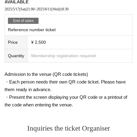
AVAILABLE
2025/5/17
(Sat)
21:00
~
2025/6/11
(Wed)
18:30
End of sales
Reference number ticket
Price
¥ 2,500
Quantity
Membership registration required
Admission to the venue (QR code tickets)
・Each person needs their own QR code ticket. Please have
them ready in advance.
・Present the screen displaying your QR code or a printout of
the code when entering the venue.
Inquiries the ticket Organiser