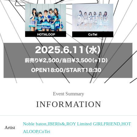
Event Summary
INFORMATION
Noble baton
,
IBERIs&
,
ROY Limited GIRLFRIEND
,
HOT
Artist
ALOOP
,
CoTei