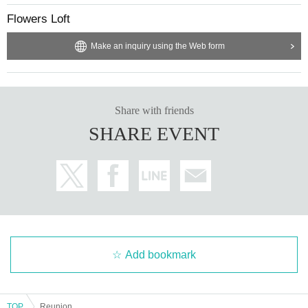
Flowers Loft
Make an inquiry using the Web form
Share with friends
SHARE EVENT
Add bookmark
TOP
Reunion