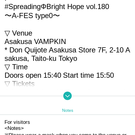
#SpreadingΦBright Hope vol.180
〜A-FES type0〜
▽ Venue
Asakusa VAMPKIN
* Don Quijote Asakusa Store 7F, 2-10 A
sakusa, Taito-ku Tokyo
▽ Time
Doors open 15:40
Start time 15:50
▽ Tickets
Advance ticket: 2500 yen Same-day tic
ket: 3500 yen
* Each + 1D
Notes
* Re-Admission possible (+ 1D)
For visitors
*Limited admission (150)
<
Notes
>