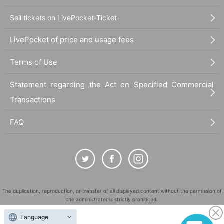
Sell tickets on LivePocket-Ticket-
LivePocket of price and usage fees
Terms of Use
Statement regarding the Act on Specified Commercial
Transactions
FAQ
The duplication, reproduction, or transfer of all displayed content without the permission of
the administrator is strictly prohibited.
"LivePocket" is a registered trademark of LivePocket Inc. (Registration No. 5600161).
Language