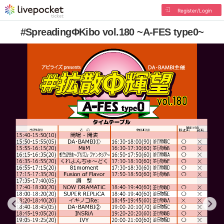
Register/Login
#SpreadingΦKibo vol.180 ~A-FES type0~