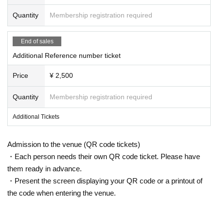
①
The temperature is measured at the time of visit, and
Quantity
Membership registration required
24emotions
the body temperature is
37.5℃
In the above cases, or
3
7.5℃
When it is clear that even less than normal heat is
Ikinoko Re:
higher than normal heat.
End of sales
②
If you have symptoms such as cough or sore throat
Re:LiZE
Additional Reference number ticket
(including mild ones).
③
Those who have been positive for infectious disease
I don't understand
Price
¥ 2,500
s such as the new coronavirus and influenza virus. diffe
rence
INSRiA
Quantity
Membership registration required
※
上記内容は感染拡大防止の観点から全てのお客様に
お願いしております。
IVY
Additional Tickets
Please note that you may be asked to leave if you do n
ot follow the instructions at the venue.
Rainbow-colored fantasy song-Prism F
※
At this venue, we are working in accordance with the
Admission to the venue (QR code tickets)
"Guidelines for Preventing the Spread of Coronavirus In
antasia-
・Each person needs their own QR code ticket. Please have
fection in Live Houses and Live Halls".
them ready in advance.
Thank you for your cooperation.
MiIM
・Present the screen displaying your QR code or a printout of
the code when entering the venue.
※
Still image shooting OK