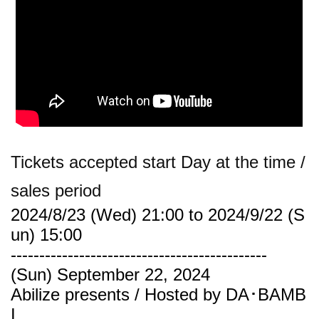
Tickets accepted start Day at the time /
sales period
2024/8/23 (Wed) 21:00 to 2024/9/22 (S
un) 15:00
---------------------------------------------
(Sun) September 22, 2024
Abilize presents / Hosted by DA･BAMB
I