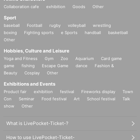
Collaboration cafe
exhibition
Goods
Other
* Refunds will not be made due to chan
Sport
ges in TIMETABLE, OPEN/START, ven
baseball
Football
rugby
volleyball
wrestling
ue changes, and Artist cancellations.
boxing
Fighting sports
e Sports
handball
basketball
Other
※ serial number order admission
Advance sale → on the day
Hobbies, Culture and Leisure
Yoga and Fitness
Gym
Zoo
Aquarium
Card game
game
fishing
Escape Game
dance
Fashion &
Beauty
Cosplay
Other
Exhibitions and Events
Product fair
exhibition
festival
Fireworks display
Town
Con
Seminar
Food festival
Art
School festival
Talk
show
Other
What is LivePocket-Ticket-?
How to use LivePocket-Ticket-