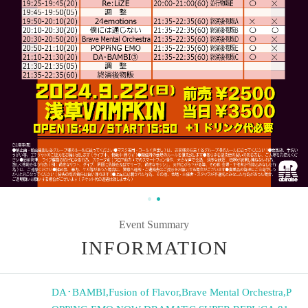
Event Summary
INFORMATION
DA･BAMBI
,
Fusion of Flavor
,
Brave Mental Orchestra
,
P