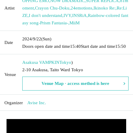
OPPlNG EMO
,
NOW DRAMATiC
,
SUPER REPLiCA
,
81m
Artist
oment
,
Crayon Chu-Doku
,
24emotions
,
Ikinoko Re:
,
Re:Li
ZE
,
I don't understand
,
IVY
,
INSRiA
,
Rainbow-colored fant
asy song-Prism Fantasia-
,
MiiM
2024/9/22
(Sun)
Date
Doors open date and time
15:40
Start date and time
15:50
Asakusa VAMPKIN
Tokyo
)
2-10 Asakusa, Taito Ward Tokyo
Venue
Venue Map · access method is here
Organizer
Avise Inc.