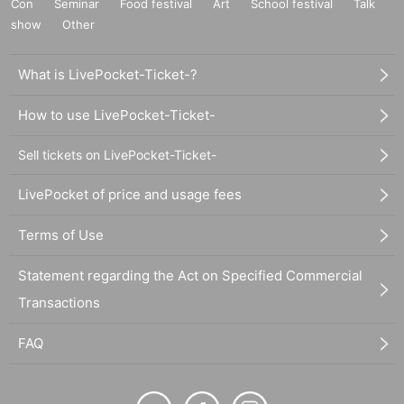
Con
Seminar
Food festival
Art
School festival
Talk
show
Other
What is LivePocket-Ticket-?
How to use LivePocket-Ticket-
Sell tickets on LivePocket-Ticket-
LivePocket of price and usage fees
Terms of Use
Statement regarding the Act on Specified Commercial
Transactions
FAQ