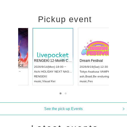
Pickup event
 Vol4
RENGEKI 12-Month Consecutive ONE MAN TOUR "Seisei Ruten" -Sep. Edition -
Dream Fe
UDO STREET DANCE WORLD CHAMPIONSHIP JAPAN 2026
13:00 ~
2026/9/14(Mon) 18:00 ~
2026/9/19(
2026/9/13(Sun) 12:30 ~
Aichi
HOLIDAY NEXT NAGOYA
Tokyo
Asa
Aichi
Artpia Hall
RENGEKI
ash
,
Braid
,
UDO JAPAN
music
,
Visual Kei
music
,
Fes
See the pick-up Events