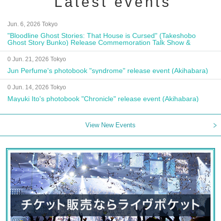
Latest events
Jun. 6, 2026 Tokyo
"Bloodline Ghost Stories: That House is Cursed" (Takeshobo
Ghost Story Bunko) Release Commemoration Talk Show &
Autograph Session
0 Jun. 21, 2026 Tokyo
Jun Perfume's photobook "syndrome" release event (Akihabara)
0 Jun. 14, 2026 Tokyo
Mayuki Ito's photobook "Chronicle" release event (Akihabara)
View New Events