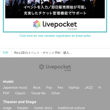
Click here for new member registration for ticket seller
TOP
Re:LiZEのイベント・チケット予約・購入・販売情報一覧
music
Japanese music
Rock
Pop
Fes
hiphop
JAZZ
K-
POP
Classic
Visual Kei
Other
Theater and Stage
stage
theater
Comic story
traditional culture