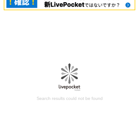
Search results could not be found