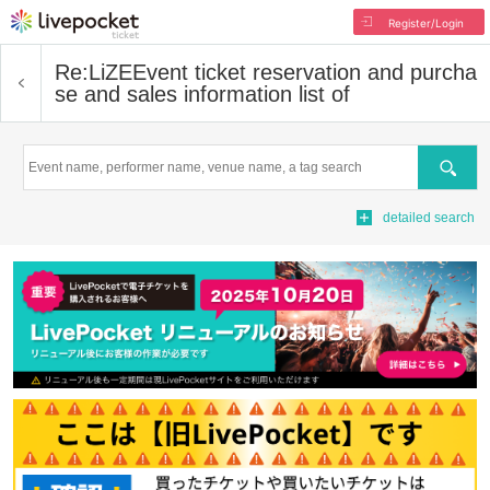
Register/Login
Re:LiZE
Event ticket reservation and purcha
se and sales information list of
Search
detailed search