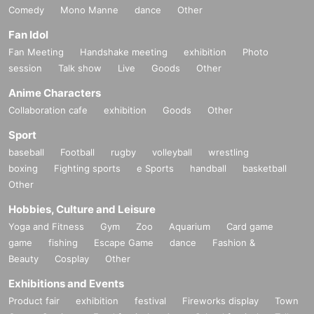
Comedy
Mono Manne
dance
Other
Fan Idol
Fan Meeting
Handshake meeting
exhibition
Photo
session
Talk show
Live
Goods
Other
Anime Characters
Collaboration cafe
exhibition
Goods
Other
Sport
baseball
Football
rugby
volleyball
wrestling
boxing
Fighting sports
e Sports
handball
basketball
Other
Hobbies, Culture and Leisure
Yoga and Fitness
Gym
Zoo
Aquarium
Card game
game
fishing
Escape Game
dance
Fashion &
Beauty
Cosplay
Other
Exhibitions and Events
Product fair
exhibition
festival
Fireworks display
Town