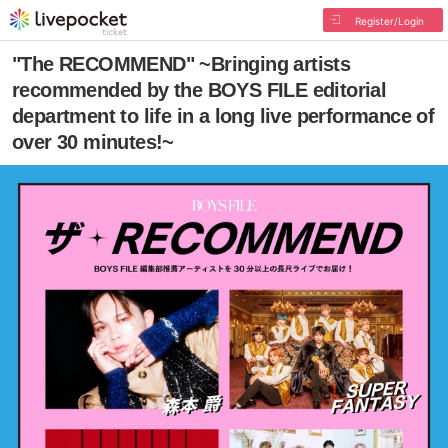
Register/Login
"The RECOMMEND" ~Bringing artists
recommended by the BOYS FILE editorial
department to life in a long live performance of
over 30 minutes!~