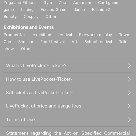
Yoga and Fitness
Gym
Zoo
Aquarium
Card game
game
fishing
Escape Game
dance
Fashion &
Beauty
Cosplay
Other
Exhibitions and Events
Product fair
exhibition
festival
Fireworks display
Town
Con
Seminar
Food festival
Art
School festival
Talk
show
Other
What is LivePocket-Ticket-?
How to use LivePocket-Ticket-
Sell tickets on LivePocket-Ticket-
LivePocket of price and usage fees
Terms of Use
Statement regarding the Act on Specified Commercial