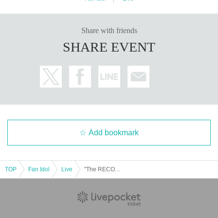
Share with friends
SHARE EVENT
Add bookmark
TOP
Fan Idol
Live
"The RECOMMEND" ~Bringing artists recommended by the BOYS FILE editorial department to life in a long live performance of over 30 minutes!~