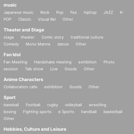
music
Japanese music
Rock
Pop
Fes
hiphop
JAZZ
K-
POP
Classic
Visual Kei
Other
Theater and Stage
stage
theater
Comic story
traditional culture
Comedy
Mono Manne
dance
Other
Fan Idol
Fan Meeting
Handshake meeting
exhibition
Photo
session
Talk show
Live
Goods
Other
Anime Characters
Collaboration cafe
exhibition
Goods
Other
Sport
baseball
Football
rugby
volleyball
wrestling
boxing
Fighting sports
e Sports
handball
basketball
Other
Hobbies, Culture and Leisure