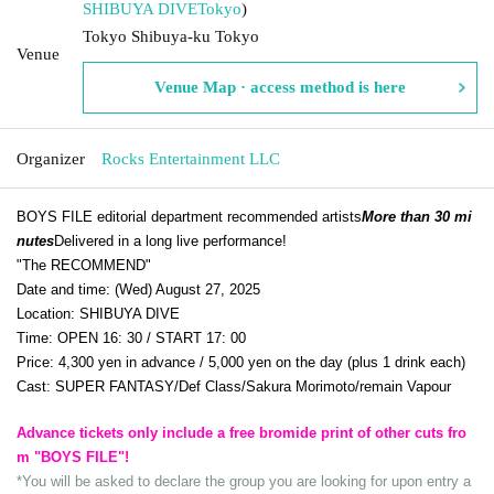
SHIBUYA DIVE
Tokyo
)
Tokyo Shibuya-ku Tokyo
Venue
Venue Map · access method is here
Organizer
Rocks Entertainment LLC
BOYS FILE editorial department recommended artists
More than 30 mi
nutes
Delivered in a long live performance!
"The RECOMMEND"
Date and time: (Wed) August 27, 2025
Location: SHIBUYA DIVE
Time: OPEN 16: 30 / START 17: 00
Price: 4,300 yen in advance / 5,000 yen on the day (plus 1 drink each)
Cast: SUPER FANTASY/Def Class/Sakura Morimoto/remain Vapour
Advance tickets only include a free bromide print of other cuts fro
m "BOYS FILE"!
*You will be asked to declare the group you are looking for upon entry a