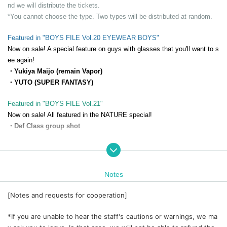
nd we will distribute the tickets.
*You cannot choose the type. Two types will be distributed at random.
Featured in "BOYS FILE Vol.20 EYEWEAR BOYS"
Now on sale! A special feature on guys with glasses that you'll want to s
ee again!
・Yukiya Maijo (remain Vapor)
・YUTO (SUPER FANTASY)
Featured in "BOYS FILE Vol.21"
Now on sale! All featured in the NATURE special!
・Def Class group shot
Featured in "BOYS FILE Vol.22 MUSCLE BOYS"
Scheduled to be released on (Fri) September 19, 2025! A sneak peek ah
ead!
Notes
・Mr. Jaku Morimoto
[Notes and requests for cooperation]
*If you are unable to hear the staff's cautions or warnings, we ma