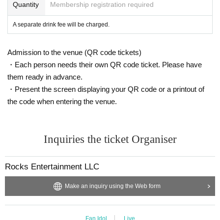
*Customers are responsible for managing their luggage and valua
Quantity
Membership registration required
bles. Please note that we are not responsible for any theft.
A separate drink fee will be charged.
*Please note that we are not responsible for any troubles within t
he venue, or injuries or damage caused to other customers.
Admission to the venue (QR code tickets)
・Each person needs their own QR code ticket. Please have
them ready in advance.
・Present the screen displaying your QR code or a printout of
the code when entering the venue.
Inquiries the ticket Organiser
Rocks Entertainment LLC
Make an inquiry using the Web form
Fan Idol
Live