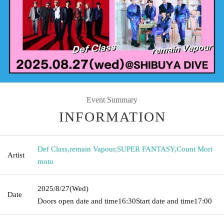
Event Summary
INFORMATION
Def Class
,
remain Vapour
,
SUPER FANTASY
,
Count Mori
Artist
moto
2025/8/27
(Wed)
Date
Doors open date and time
16:30
Start date and time
17:00