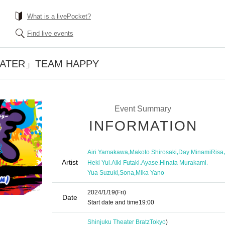
What is a livePocket?
Find live events
EATER」TEAM HAPPY
Event Summary
INFORMATION
,
,
,
Airi Yamakawa
Makoto Shirosaki
Day MinamiRisa
Artist
,
,
,
,
Heki Yui
Aiki Futaki
Ayase
Hinata Murakami
,
,
Yua Suzuki
Sona
Mika Yano
2024/1/19
(Fri)
Date
Start date and time
19:00
Shinjuku Theater Bratz
Tokyo
)