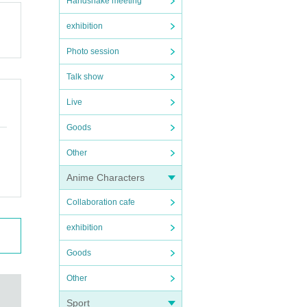
Handshake meeting
exhibition
Photo session
Talk show
Live
Goods
Other
Anime Characters
Collaboration cafe
exhibition
Goods
Other
Sport