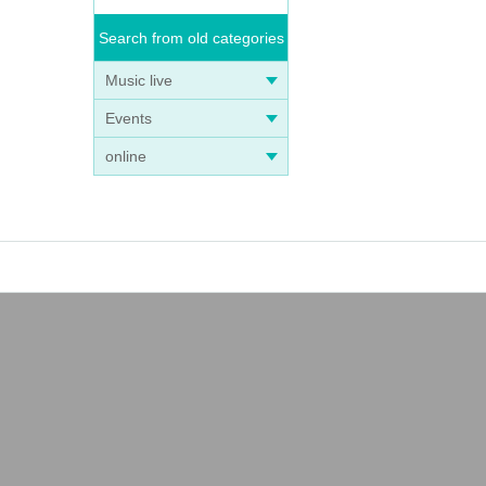
Search from old categories
Music live
Events
online