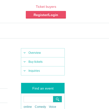
Ticket buyers
Register/Login
Overview
Buy tickets
Inquiries
Find an event
online
Comedy
Voice