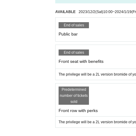
AVAILABLE
2023/12/2
(Sat)
10:00
~
2024/1/19
(Fr
End of sales
Public bar
End of sales
Front seat with benefits
The privilege will be a 2L version bromide of you
Predetermined
number of tickets
sold
Front row with perks
The privilege will be a 2L version bromide of you