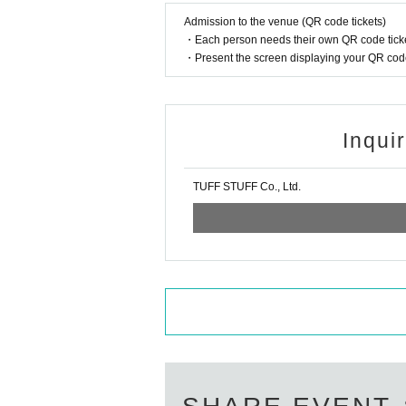
Admission to the venue (QR code tickets)
・Each person needs their own QR code ticke
・Present the screen displaying your QR code 
Inqui
TUFF STUFF Co., Ltd.