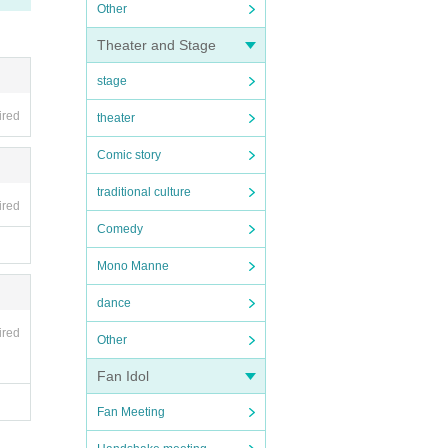
Other
Theater and Stage
stage
ired
theater
Comic story
traditional culture
ired
Comedy
Mono Manne
dance
ired
Other
Fan Idol
Fan Meeting