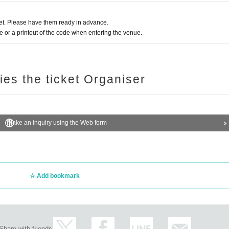
t. Please have them ready in advance.
or a printout of the code when entering the venue.
ries the ticket Organiser
Make an inquiry using the Web form
Add bookmark
Share with friends