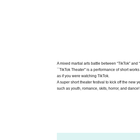
A mixed martial arts battle between “TikTok” and “
``TikTok Theater'' is a performance of short wor
as if you were watching TikTok.
A super short theater festival to kick off the new
such as youth, romance, skits, horror, and dance!