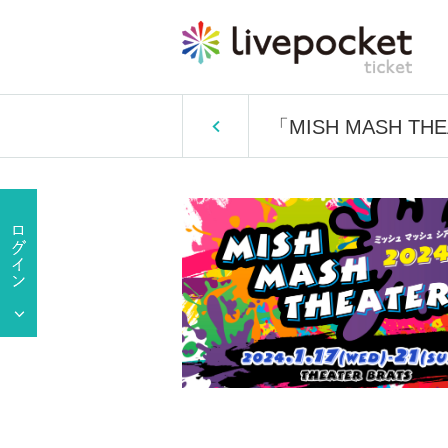
「MISH MASH TH