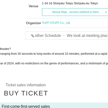
1-34-16 Shinjuku Tokyo Shinjuku-ku Tokyo
Venue
Venue Map · access method is here
Organizer
TUFF STUFF Co., Ltd.
other Schedule ・ We look at meeting plac
theatre”!
ks ranging from 30 seconds to long works of around 10 minutes, performed at a rapid
 year of 2024, with no restrictions on the genre of performances, and a mishmash of 
Ticket sales information
BUY TICKET
First-come-first-served sales