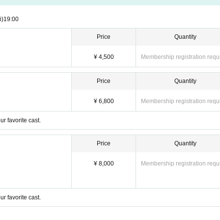
i)
19:00
Price
Quantity
¥ 4,500
Membership registration requ
Price
Quantity
¥ 6,800
Membership registration requ
r favorite cast.
Price
Quantity
¥ 8,000
Membership registration requ
r favorite cast.