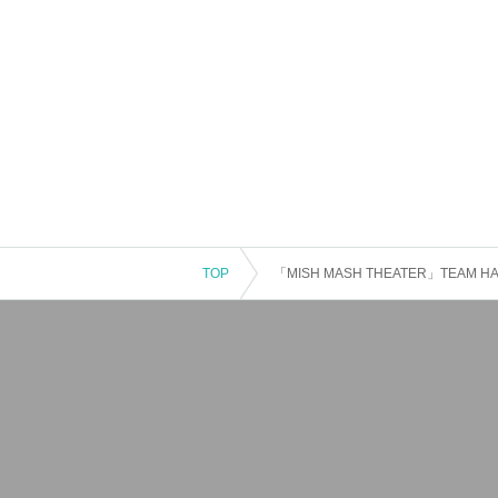
TOP
「MISH MASH THEATER」TEAM H