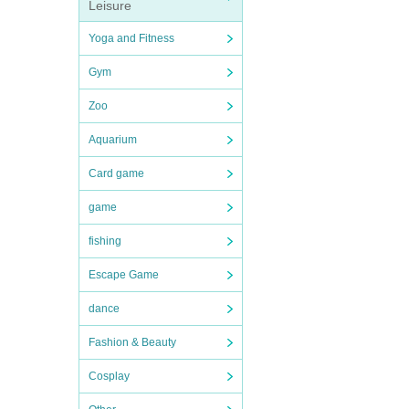
Leisure
Yoga and Fitness
Gym
Zoo
Aquarium
Card game
game
fishing
Escape Game
dance
Fashion & Beauty
Cosplay