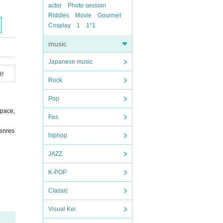
actor
Photo session
Riddles
Movie
Gourmet
Cosplay
1
1*1
music
Japanese music
e
Rock
Pop
 pace,
Fes
genres
hiphop
JAZZ
K-POP
Classic
Visual Kei