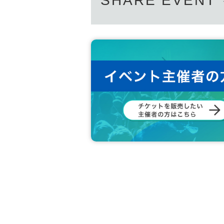
SHARE EVENT