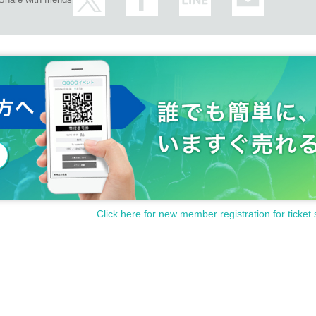
Click here for new member registration for ticket 