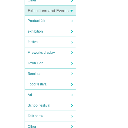
Other
Exhibitions and Events
Product fair
exhibition
festival
Fireworks display
Town Con
Seminar
Food festival
Art
School festival
Talk show
Other