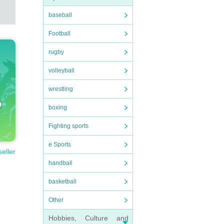
baseball
Football
rugby
volleyball
wrestling
boxing
Fighting sports
e Sports
seller
handball
basketball
Other
Hobbies, Culture and