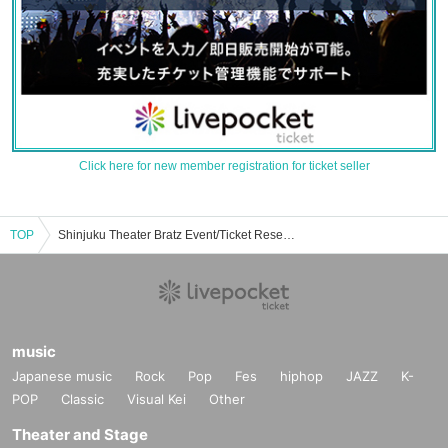
Click here for new member registration for ticket seller
TOP
Shinjuku Theater Bratz Event/Ticket Reservation/Purchase/Sales Information List
music
Japanese music
Rock
Pop
Fes
hiphop
JAZZ
K-
POP
Classic
Visual Kei
Other
Theater and Stage