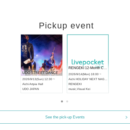
Pickup event
 Vol4
RENGEKI 12-Month Consecutive ONE MAN TOUR "Seisei Ruten" -Sep. Edition -
Dream Fe
UDO STREET DANCE WORLD CHAMPIONSHIP JAPAN 2026
13:00 ~
2026/9/14(Mon) 18:00 ~
2026/9/19(
2026/9/13(Sun) 12:30 ~
Aichi
HOLIDAY NEXT NAGOYA
Tokyo
Asa
Aichi
Artpia Hall
RENGEKI
ash
,
Braid
,
UDO JAPAN
music
,
Visual Kei
music
,
Fes
See the pick-up Events