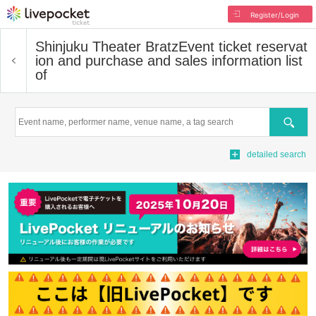
Register/Login
Shinjuku Theater Bratz
Event ticket reservat
ion and purchase and sales information list
of
Search
detailed search