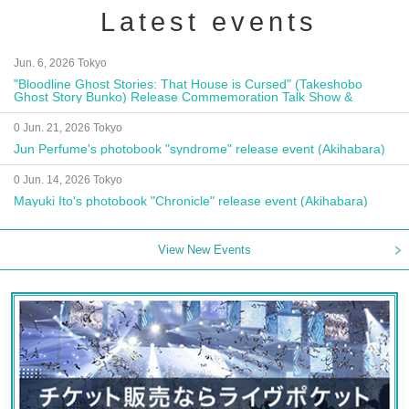
Latest events
Jun. 6, 2026 Tokyo
"Bloodline Ghost Stories: That House is Cursed" (Takeshobo
Ghost Story Bunko) Release Commemoration Talk Show &
Autograph Session
0 Jun. 21, 2026 Tokyo
Jun Perfume's photobook "syndrome" release event (Akihabara)
0 Jun. 14, 2026 Tokyo
Mayuki Ito's photobook "Chronicle" release event (Akihabara)
View New Events