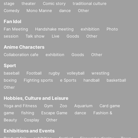
stage
theater
Comic story
traditional culture
Comedy
Mono Manne
dance
Other
Fan Idol
Fan Meeting
Handshake meeting
exhibition
Photo
session
Talk show
Live
Goods
Other
Anime Characters
Collaboration cafe
exhibition
Goods
Other
Sport
baseball
Football
rugby
volleyball
wrestling
boxing
Fighting sports
e Sports
handball
basketball
Other
Hobbies, Culture and Leisure
Yoga and Fitness
Gym
Zoo
Aquarium
Card game
game
fishing
Escape Game
dance
Fashion &
Beauty
Cosplay
Other
Exhibitions and Events