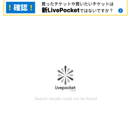
Search results could not be found