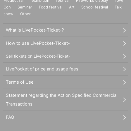
Product fair
exhibition
festival
Fireworks display
Town
Con
Seminar
Food festival
Art
School festival
Talk
show
Other
What is LivePocket-Ticket-?
How to use LivePocket-Ticket-
Sell tickets on LivePocket-Ticket-
LivePocket of price and usage fees
Terms of Use
Statement regarding the Act on Specified Commercial
Transactions
FAQ