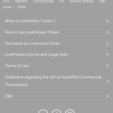
Con
Seminar
Food festival
Art
School festival
Talk
show
Other
What is LivePocket-Ticket-?
How to use LivePocket-Ticket-
Sell tickets on LivePocket-Ticket-
LivePocket of price and usage fees
Terms of Use
Statement regarding the Act on Specified Commercial
Transactions
FAQ