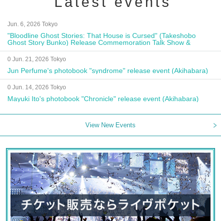
Latest events
Jun. 6, 2026 Tokyo
"Bloodline Ghost Stories: That House is Cursed" (Takeshobo
Ghost Story Bunko) Release Commemoration Talk Show &
Autograph Session
0 Jun. 21, 2026 Tokyo
Jun Perfume's photobook "syndrome" release event (Akihabara)
0 Jun. 14, 2026 Tokyo
Mayuki Ito's photobook "Chronicle" release event (Akihabara)
View New Events