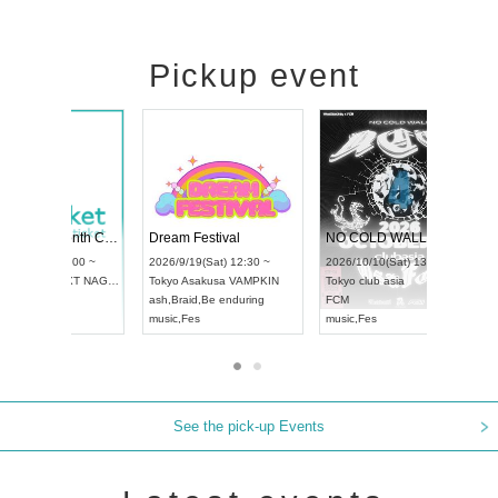
Pickup event
RENGEKI 12-Month Consecutive ONE MAN TOUR "Seisei Ruten" -Sep. Edition -
Dream Festival
UDO STREET DANCE WORLD CHAMPIONSHIP JAPAN 2026
2026/9/14(Mon) 18:00 ~
2026/9/19(Sat) 12:30 ~
26/9/13(Sun) 12:30 ~
Aichi
HOLIDAY NEXT NAGOYA
Tokyo
Asakusa VAMPKIN
chi
Artpia Hall
RENGEKI
ash
,
Braid
,
Be enduring
DO JAPAN
music
,
Visual Kei
music
,
Fes
See the pick-up Events