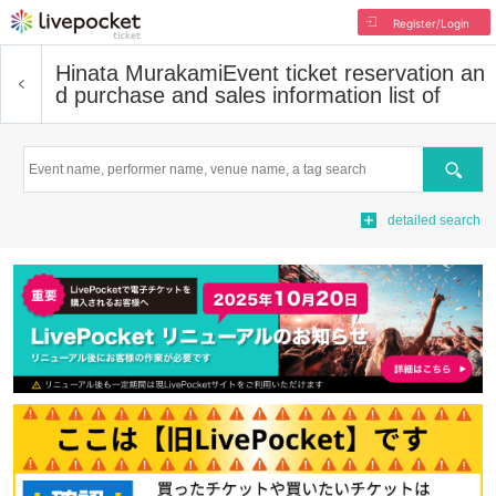
Register/Login
Hinata Murakami
Event ticket reservation an
d purchase and sales information list of
Search
detailed search