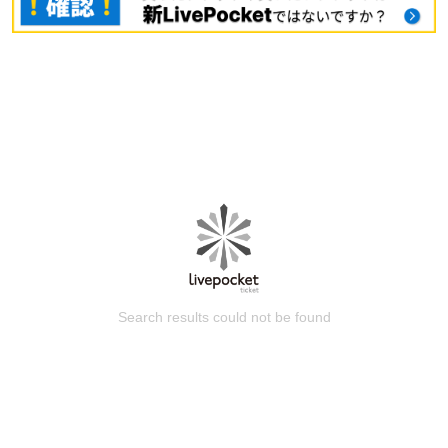
Search results could not be found