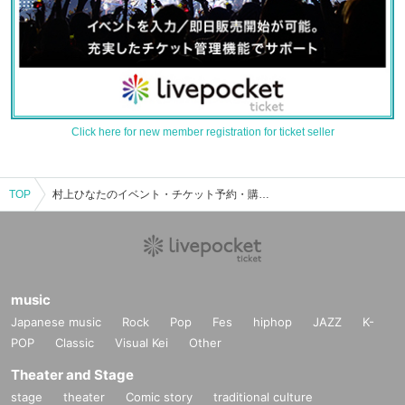
Click here for new member registration for ticket seller
TOP
村上ひなたのイベント・チケット予約・購入・販売情報一覧
music
Japanese music
Rock
Pop
Fes
hiphop
JAZZ
K-
POP
Classic
Visual Kei
Other
Theater and Stage
stage
theater
Comic story
traditional culture