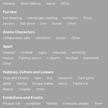
Comedy
Mono Manne
dance
Other
Fan Idol
Fan Meeting
Handshake meeting
exhibition
Photo
session
Talk show
Live
Goods
Other
Anime Characters
Collaboration cafe
exhibition
Goods
Other
Sport
baseball
Football
rugby
volleyball
wrestling
boxing
Fighting sports
e Sports
handball
basketball
Other
Hobbies, Culture and Leisure
Yoga and Fitness
Gym
Zoo
Aquarium
Card game
game
fishing
Escape Game
dance
Fashion &
Beauty
Cosplay
Other
Exhibitions and Events
Product fair
exhibition
festival
Fireworks display
Town