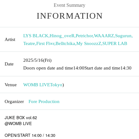
Event Summary
INFORMATION
LYS BLACK
,
Hinog_oveR
,
Petrichor
,
WAAARZ
,
Sugurun
,
Artist
Teatre
,
First Fl∞r
,
Belltchika
,
My SnoozzZ
,
SUPER LAB
2025/5/16
(Fri)
Date
Doors open date and time
14:00
Start date and time
14:30
Venue
WOMB LIVE
Tokyo
)
Organizer
Fore Production
JUKE BOX vol.62
@WOMB LIVE
OPEN/START 14:00 / 14:30