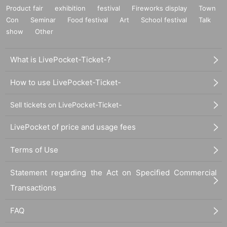
Product fair
exhibition
festival
Fireworks display
Town
Con
Seminar
Food festival
Art
School festival
Talk
show
Other
What is LivePocket-Ticket-?
How to use LivePocket-Ticket-
Sell tickets on LivePocket-Ticket-
LivePocket of price and usage fees
Terms of Use
Statement regarding the Act on Specified Commercial
Transactions
FAQ