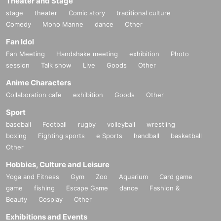
Theater and Stage
stage
theater
Comic story
traditional culture
Comedy
Mono Manne
dance
Other
Fan Idol
Fan Meeting
Handshake meeting
exhibition
Photo
session
Talk show
Live
Goods
Other
Anime Characters
Collaboration cafe
exhibition
Goods
Other
Sport
baseball
Football
rugby
volleyball
wrestling
boxing
Fighting sports
e Sports
handball
basketball
Other
Hobbies, Culture and Leisure
Yoga and Fitness
Gym
Zoo
Aquarium
Card game
game
fishing
Escape Game
dance
Fashion &
Beauty
Cosplay
Other
Exhibitions and Events