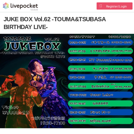
Register/Login
JUKE BOX Vol.62 -TOUMA&TSUBASA
BIRTHDAY LIVE-