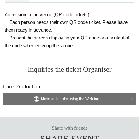
Admission to the venue (QR code tickets)
・Each person needs their own QR code ticket. Please have
them ready in advance.
・Present the screen displaying your QR code or a printout of
the code when entering the venue.
Inquiries the ticket Organiser
Fore Production
Make an inquiry using the Web form
Share with friends
SHARE EVENT