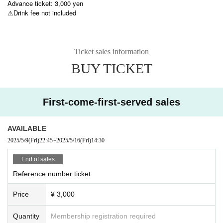
Advance ticket: 3,000 yen
⚠︎Drink fee not included
Ticket sales information
BUY TICKET
First-come-first-served sales
AVAILABLE
2025/5/9
(Fri)
22:45
~
2025/5/16
(Fri)
14:30
End of sales
Reference number ticket
Price
¥ 3,000
Quantity
Membership registration required