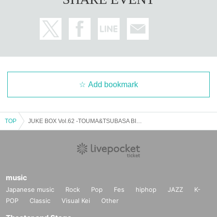
Add bookmark
TOP
JUKE BOX Vol.62 -TOUMA&TSUBASA BIRTHDAY LIVE-
music
Japanese music
Rock
Pop
Fes
hiphop
JAZZ
K-
POP
Classic
Visual Kei
Other