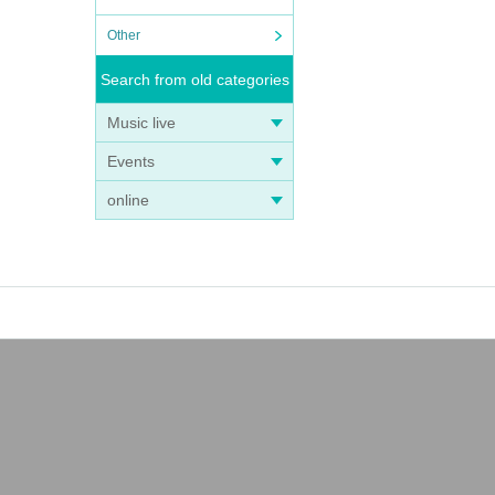
Other
Search from old categories
Music live
Events
online