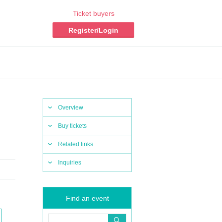
Ticket buyers
Register/Login
Overview
Buy tickets
Related links
Inquiries
Find an event