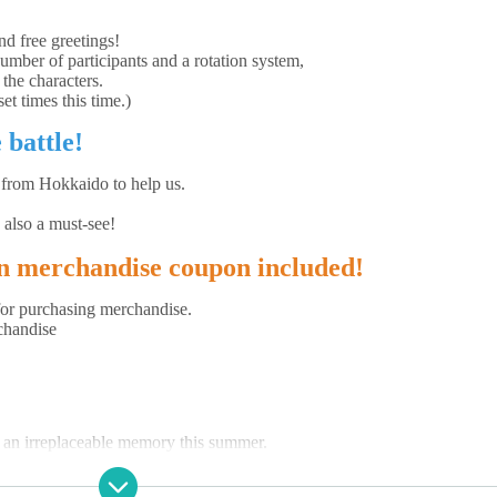
nd free greetings!
number of participants and a rotation system,
 the characters.
et times this time.)
 battle!
 from Hokkaido to help us.
 also a must-see!
en merchandise coupon included!
for purchasing merchandise.
chandise
e an irreplaceable memory this summer.