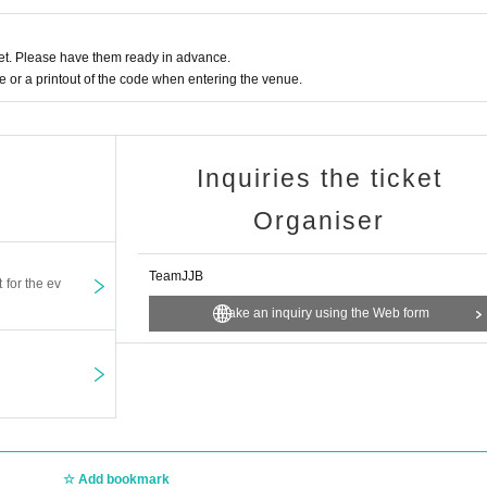
t. Please have them ready in advance.
or a printout of the code when entering the venue.
Inquiries the ticket
Organiser
TeamJJB
t for the ev
Make an inquiry using the Web form
Add bookmark