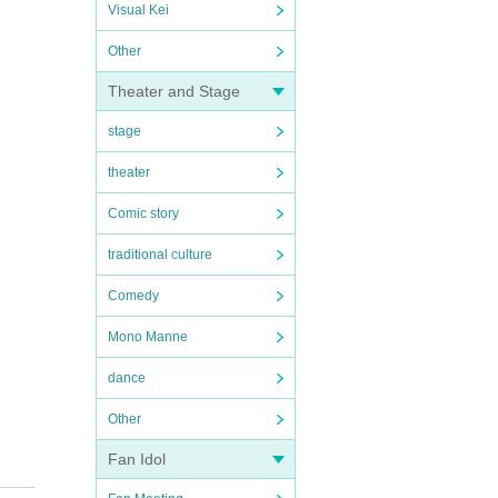
Visual Kei
Other
Theater and Stage
stage
theater
Comic story
traditional culture
Comedy
Mono Manne
dance
Other
Fan Idol