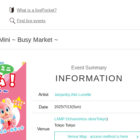
What is a livePocket?
Find live events
Mini ~ Busy Market ~
Event Summary
INFORMATION
Artist
,
Janjanby
Aile Lunette
Date
2025/7/13
(Sun)
LAMP Ochanomizu store
Tokyo
)
Tokyo Tokyo
Venue
Venue Map · access method is here