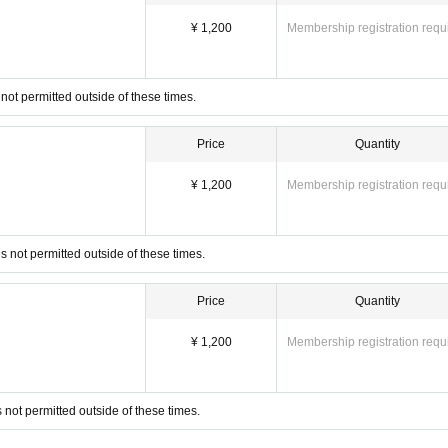
e. For safety reasons, we may ask you to leave the venue even during the event. In that case, we
¥ 1,200
Membership registration requ
his page. Please do not Inquiries the venue directly.
not permitted outside of these times.
Price
Quantity
¥ 1,200
Membership registration requ
 not permitted outside of these times.
Price
Quantity
¥ 1,200
Membership registration requ
not permitted outside of these times.