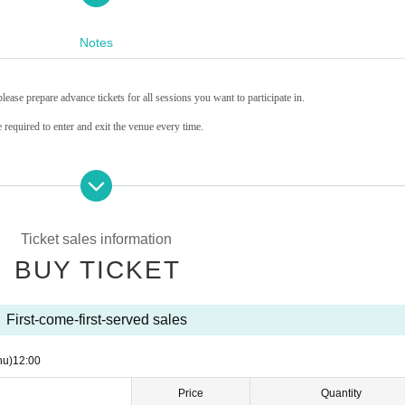
Notes
lease prepare advance tickets for all sessions you want to participate in.
 required to enter and exit the venue every time.
le to enter the venue once Entry period over time has ended.
in which you enter. Please refrain from lining up early.
 in advance.
rance to the building.
Ticket sales information
media]
ive photos.
BUY TICKET
 the venue.
otography.
f the privacy of other customers.
First-come-first-served sales
hibited inside the venue.
hu)
12:00
onsiderate when interacting with the characters.
Price
Quantity