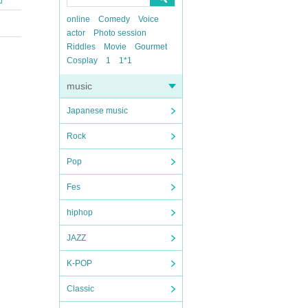
online
Comedy
Voice
actor
Photo session
Riddles
Movie
Gourmet
Cosplay
1
1*1
music
Japanese music
Rock
Pop
Fes
hiphop
JAZZ
K-POP
Classic