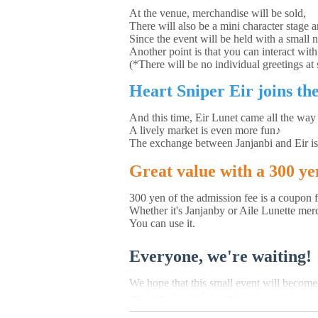
At the venue, merchandise will be sold,
There will also be a mini character stage a
Since the event will be held with a small 
Another point is that you can interact with
(*There will be no individual greetings at s
Heart Sniper Eir joins the
And this time, Eir Lunet came all the way
A lively market is even more fun♪
The exchange between Janjanbi and Eir is
Great value with a 300 y
300 yen of the admission fee is a coupon 
Whether it's Janjanby or Aile Lunette mer
You can use it.
Everyone, we're waiting!
We hope that this small event will becom
We look forward to welcoming you!