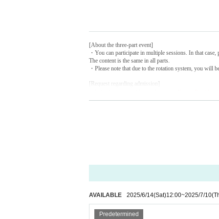
[About the three-part event]
・You can participate in multiple sessions. In that case, p
The content is the same in all parts.
・Please note that due to the rotation system, you will be
[Request regarding admission]
・Entry times are set for each session.
You will not be ab
・The experience will not change depending on the order 
・Entry will be by QR ticket. Please prepare your ticket
・There is an elevator, but there are four steps at the ent
[Request regarding photography and posting on social 
・Please bring your own camera for taking commemorat
・Photography and video recording are permitted inside
・Please refrain from using tripods or monopods for ph
・When posting on social media, please be considerate o
[Request regarding how to spend time at the venue]
-Smoking is prohibited inside and around the venue.
- Eating or drinking, except for hydration, is strictly pro
AVAILABLE
2025/6/14
(Sat)
12:00
~
2025/7/10
(T
・To ensure that everyone can enjoy the park, please be c
Predetermined
[Other]