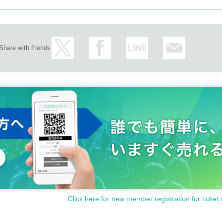
Share with friends
Click here for new member registration for ticket 