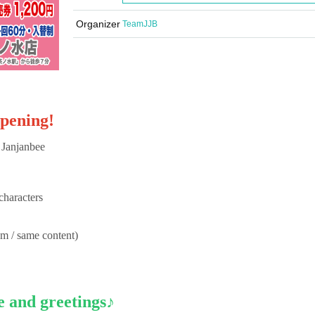
Organizer
TeamJJB
opening!
 Janjanbee
characters
em / same content)
e and greetings♪