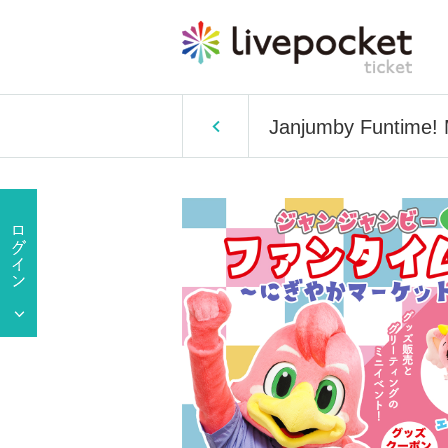
Janjumby Funtime! 