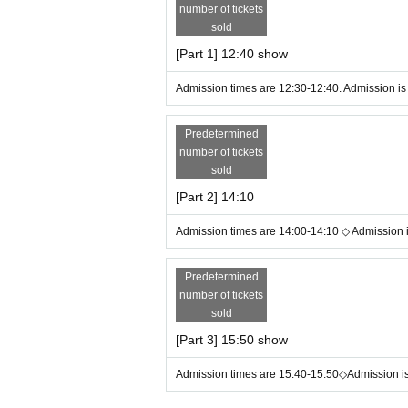
number of tickets
・Please follow the instructions of staff inside the venu
ot refund the ticket price.
sold
・If you have any Inquiries about this event, please use t
[Part 1] 12:40 show
Admission times are 12:30-12:40. Admission is 
Predetermined
number of tickets
sold
[Part 2] 14:10
Admission times are 14:00-14:10 ◇ Admission is
Predetermined
number of tickets
sold
[Part 3] 15:50 show
Admission times are 15:40-15:50◇Admission is 