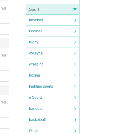
 will n
ired
Sport
baseball
Football
rugby
volleyball
ired
wrestling
boxing
Fighting sports
e Sports
ired
handball
basketball
Other