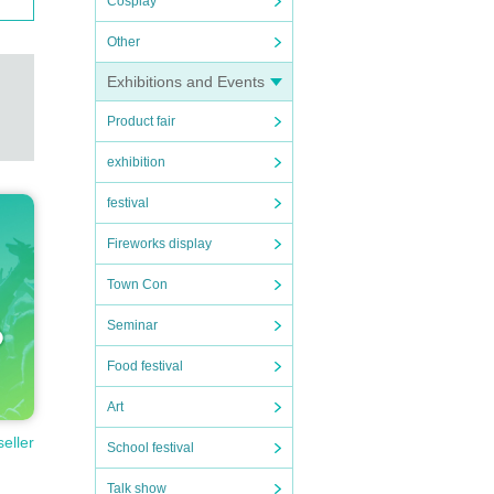
Cosplay
Other
Exhibitions and Events
Product fair
exhibition
festival
Fireworks display
Town Con
Seminar
Food festival
Art
seller
School festival
Talk show