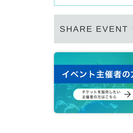
SHARE EVENT