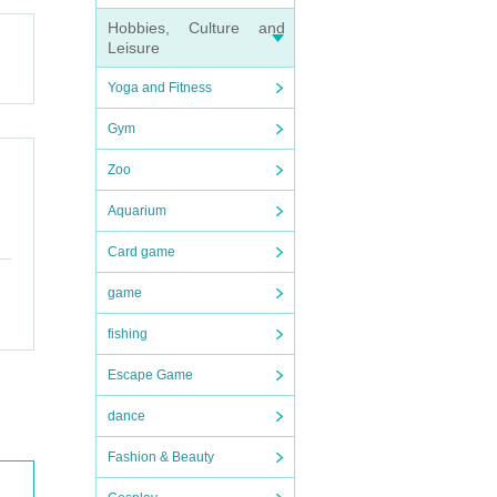
Hobbies, Culture and
Leisure
Yoga and Fitness
Gym
Zoo
Aquarium
Card game
game
fishing
Escape Game
dance
Fashion & Beauty