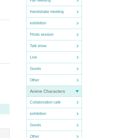
Fan Meeting
Handshake meeting
exhibition
Photo session
Talk show
Live
Goods
Other
Anime Characters
Collaboration cafe
exhibition
Goods
Other