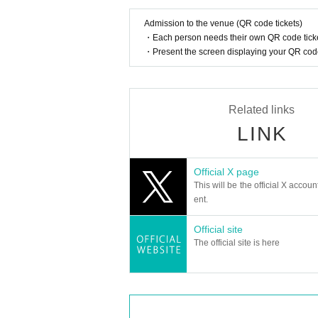
Admission to the venue (QR code tickets)
・Each person needs their own QR code ticke
・Present the screen displaying your QR code 
Related links
LINK
Official X page
This will be the official X accoun
ent.
Official site
The official site is here