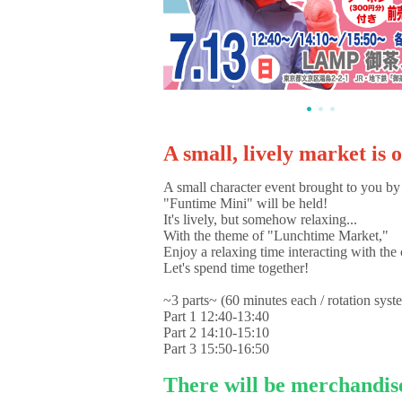
A small, lively market is 
A small character event brought to you by
"Funtime Mini" will be held!
It's lively, but somehow relaxing...
With the theme of "Lunchtime Market,"
Enjoy a relaxing time interacting with the 
Let's spend time together!
~3 parts~ (60 minutes each / rotation syst
Part 1 12:40-13:40
Part 2 14:10-15:10
Part 3 15:50-16:50
There will be merchandis