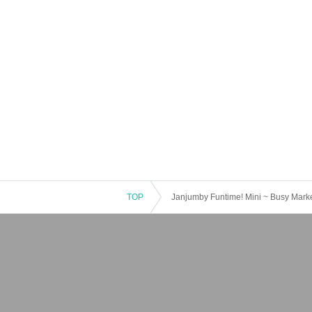
TOP
Janjumby Funtime! Mini ~ Busy Marke