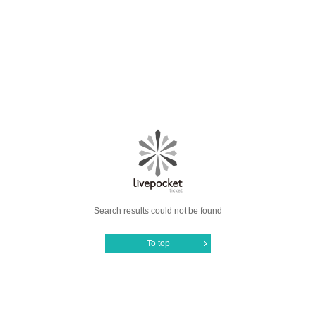
Search results could not be found
To top