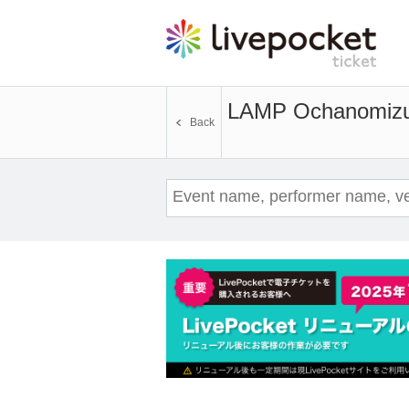
LAMP Ochanomizu
Back