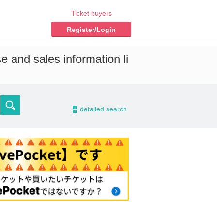
Ticket buyers
Register/Login
e and sales information li
-
detailed search