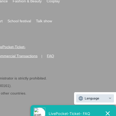
ance
Fashion & Beauty
Cosplay
rt
School festival
Talk show
ivePocket-Ticket-
ommercial Transactions
FAQ
|
strator is strictly prohibited.
600161).
ther countries.
Language