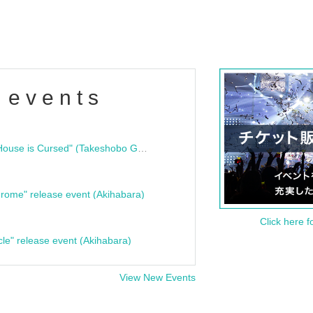
 events
"Bloodline Ghost Stories: That House is Cursed" (Takeshobo Ghost Story Bunko) Release Commemoration Talk Show & Autograph Session
rome" release event (Akihabara)
Click here f
cle" release event (Akihabara)
View New Events