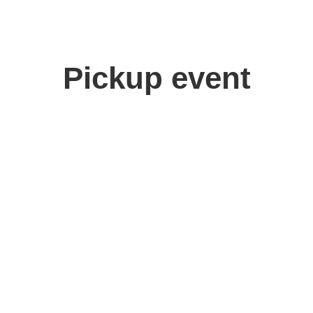
Pickup event