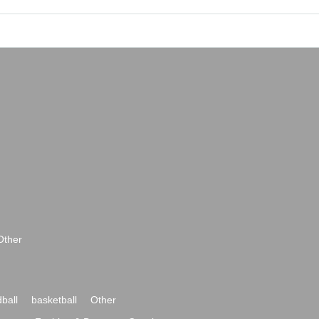
Other
ball
basketball
Other