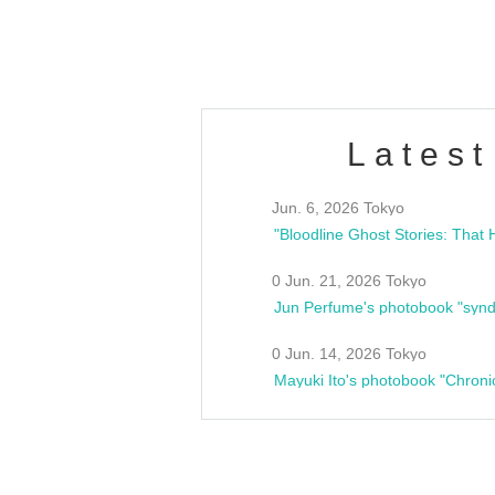
estsideunity
Fes
Latest
Jun. 6, 2026 Tokyo
0 Jun. 21, 2026 Tokyo
Jun Perfume's photobook "synd
0 Jun. 14, 2026 Tokyo
Mayuki Ito's photobook "Chroni