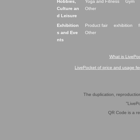
Hobbies,
Yoga and Fitness
Gym
Culture an
Other
d Leisure
Exhibition
Product fair
exhibition
s and Eve
Other
nts
What is LivePoc
LivePocket of price and usage fe
The duplication, reproduction,
"LivePo
QR Code is a r