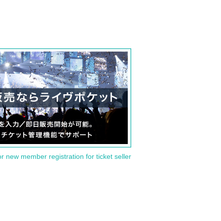
or new member registration for ticket seller