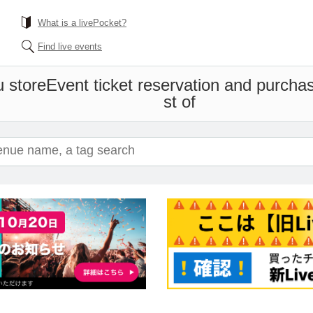
What is a livePocket?
Find live events
 store
Event ticket reservation and purchas
st of