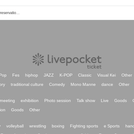
LAMP Ochanomizu store event ticket reservation, purchase, and sales information list
Pop
Fes
hiphop
JAZZ
K-POP
Classic
Visual Kei
Other
ory
traditional culture
Comedy
Mono Manne
dance
Other
meeting
exhibition
Photo session
Talk show
Live
Goods
ion
Goods
Other
y
volleyball
wrestling
boxing
Fighting sports
e Sports
hand