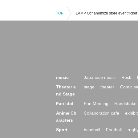
TOP
music
Japanese music
Rock
Theater a
stage
theater
Comic st
nd Stage
Fan Idol
Fan Meeting
Handshake 
Anime Ch
Collaboration cafe
exhibit
aracters
Sport
baseball
Football
rugb