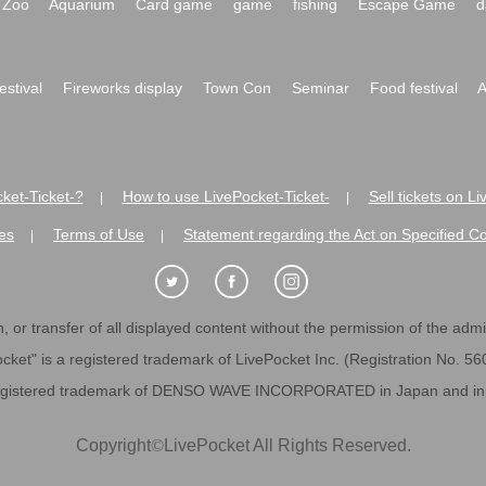
Zoo
Aquarium
Card game
game
fishing
Escape Game
d
festival
Fireworks display
Town Con
Seminar
Food festival
A
ket-Ticket-?
How to use LivePocket-Ticket-
Sell tickets on L
|
|
es
Terms of Use
Statement regarding the Act on Specified C
|
|
 or transfer of all displayed content without the permission of the admini
cket" is a registered trademark of LivePocket Inc. (Registration No. 5
egistered trademark of DENSO WAVE INCORPORATED in Japan and in o
Copyright
©
LivePocket All Rights Reserved.