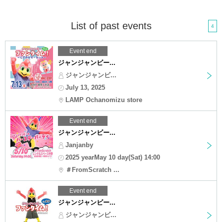
List of past events
4
Event end
ジャンジャンビー...
ジャンジャンビ...
July 13, 2025
LAMP Ochanomizu store
Event end
ジャンジャンビー...
Janjanby
2025 yearMay 10 day(Sat) 14:00
＃FromScratch ...
Event end
ジャンジャンビー...
ジャンジャンビ...