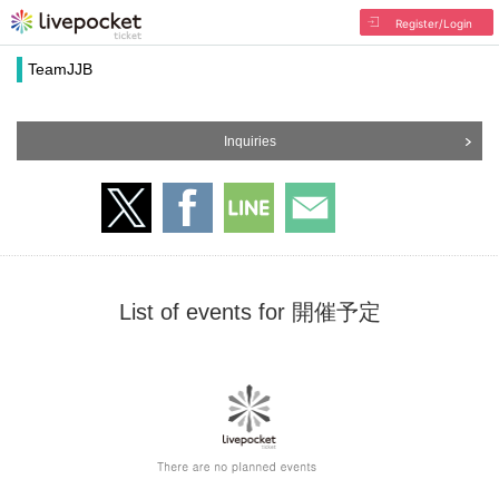
Register/Login
TeamJJB
Inquiries
List of events for 開催予定