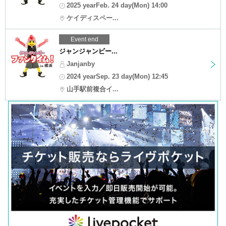
2025 yearFeb. 24 day(Mon) 14:00
ケイディスペー...
Event end
ジャンジャンビー...
Janjanby
2024 yearSep. 23 day(Mon) 12:45
山手駅前複合イ...