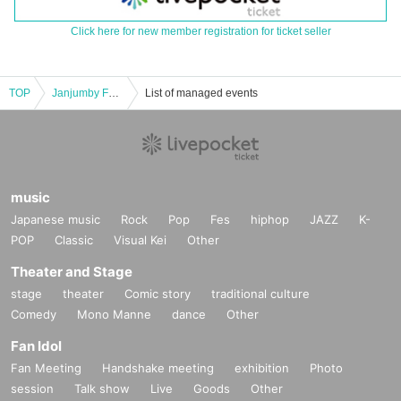
Click here for new member registration for ticket seller
TOP
Janjumby Funtime! Mini ~ Busy Market ~
List of managed events
music
Japanese music
Rock
Pop
Fes
hiphop
JAZZ
K-
POP
Classic
Visual Kei
Other
Theater and Stage
stage
theater
Comic story
traditional culture
Comedy
Mono Manne
dance
Other
Fan Idol
Fan Meeting
Handshake meeting
exhibition
Photo
session
Talk show
Live
Goods
Other