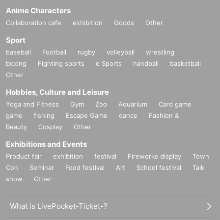
Anime Characters
Collaboration cafe
exhibition
Goods
Other
Sport
baseball
Football
rugby
volleyball
wrestling
boxing
Fighting sports
e Sports
handball
basketball
Other
Hobbies, Culture and Leisure
Yoga and Fitness
Gym
Zoo
Aquarium
Card game
game
fishing
Escape Game
dance
Fashion &
Beauty
Cosplay
Other
Exhibitions and Events
Product fair
exhibition
festival
Fireworks display
Town
Con
Seminar
Food festival
Art
School festival
Talk
show
Other
What is LivePocket-Ticket-?