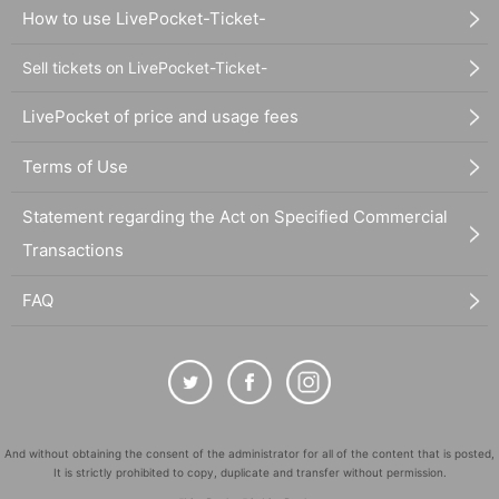
How to use LivePocket-Ticket-
Sell tickets on LivePocket-Ticket-
LivePocket of price and usage fees
Terms of Use
Statement regarding the Act on Specified Commercial
Transactions
FAQ
And without obtaining the consent of the administrator for all of the content that is posted,
It is strictly prohibited to copy, duplicate and transfer without permission.