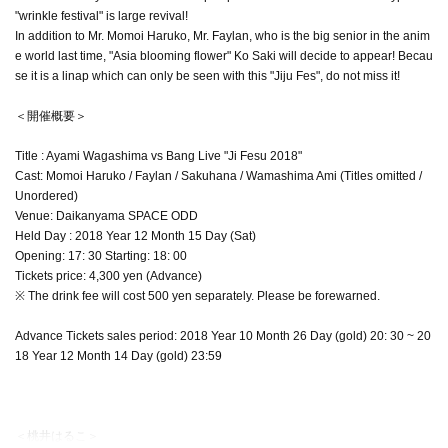
"wrinkle festival" is large revival!
In addition to Mr. Momoi Haruko, Mr. Faylan, who is the big senior in the anim
e world last time, "Asia blooming flower" Ko Saki will decide to appear! Becau
se it is a linap which can only be seen with this "Jiju Fes", do not miss it!
＜開催概要＞
Title : Ayami Wagashima vs Bang Live "Ji Fesu 2018"
Cast: Momoi Haruko / Faylan / Sakuhana / Wamashima Ami (Titles omitted /
Unordered)
Venue: Daikanyama SPACE ODD
Held Day : 2018 Year 12 Month 15 Day (Sat)
Opening: 17: 30 Starting: 18: 00
Tickets price: 4,300 yen (Advance)
※ The drink fee will cost 500 yen separately. Please be forewarned.
Advance Tickets sales period: 2018 Year 10 Month 26 Day (gold) 20: 30 ~ 20
18 Year 12 Month 14 Day (gold) 23:59
＜桃井はるこ＞