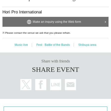
Hori Pro International
＜亜咲花＞
Make an inquiry using the Web form
I spent my childhood in Michigan, USA and aim for a singer after returning ho
me.
※ Please contact the venue we ask that you please refrain.
Powerful vocals observed in the soulful, 2016 Year in the single "Open your e
yes" to the
Music live
Fest · Battle of the Bands
Shibuya area
High school (birthdate) major debut as Anison singer.
Its music video is 1.4 million times again at YouTube (birthdate) more than (2
018 Year 10 Month current)
Share with friends
The 4th single "SHINY DAYS" which became the opening theme of the popul
ar anime "Lo Kan △"
SHARE EVENT
Oricon weekly digital single ranking in 8th place, iTunes general chart is seco
nd in the topic at a stretch.
In addition, we will hold events in Chugoku / Shenzhen, USA / Boston, Singa
pore, Hong Kong,
Day very active in this anime as tell the world "flowers blooming in Asia"!
This summer I will also participate in the world's biggest animation event "Ani
melo Summer Live (Anisama)."
It is drawing attention as a young anime singer of attention.