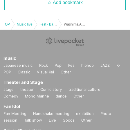
Add bookmark
Official HP:
http://asaka1007.jp/
Official Twitter:
https://twitter.com/asakaofficial
TOP
Music live
Fest · Battle of the Bands
Washima Ami vs. Bang Live "Ji Fesu 2018" transfer performance
＜和島あみ＞
While having a complex to his own characteristic voice from childhood, if it is
a song this voice can also be utilized
music
It gradually comes to have a strong feeling and longing to the singer.
Japanese music
While that feeling strengthened, as soon as I graduated from junior high scho
Rock
Pop
Fes
hiphop
JAZZ
K-
ol, I went to Sapporo alone,
POP
Classic
Visual Kei
Other
Strive to singing lessons Day had sent the people.
Theater and Stage
2016 Year was held in the "Horipro × Pony Canyon next generation Anison si
nger audition" applicants total number 10,041 in the Given name MBS Animei
stage
theater
Comic story
traditional culture
sm frame in the wake of won the Grand Prix from the, 4 at WOWOW Month of
Comedy
Mono Manne
dance
Other
broadcasting scheduled to start than TV anime "迷家- Mayoiga -" responsible
Fan Idol
for the OP theme song, 5 in the "illusion drive" Month 3 Day play a major deb
ut.
Fan Meeting
Handshake meeting
exhibition
Photo
A next-generation anise singer of expectation that deprives of the deep singin
session
Talk show
Live
Goods
Other
g voice piercing straight and sight of all who see in the emotional staging that
is emotional.