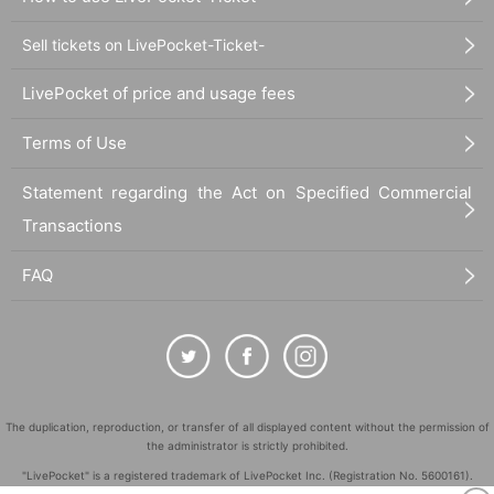
Sell tickets on LivePocket-Ticket-
LivePocket of price and usage fees
Terms of Use
Statement regarding the Act on Specified Commercial
Transactions
FAQ
The duplication, reproduction, or transfer of all displayed content without the permission of
the administrator is strictly prohibited.
"LivePocket" is a registered trademark of LivePocket Inc. (Registration No. 5600161).