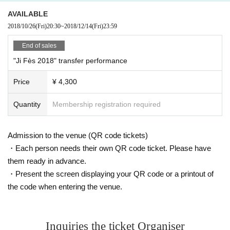
ant's instructions.
Since I was young I dreamed of a singer and started voice training and learni
AVAILABLE
※ If you can not observe the precautions, such as if it is determined that the danger in the
ng dance at the Okinawa Actors School Tokyo school.
2018/10/26
(Fri)
20:30
~
2018/12/14
(Fri)
23:59
sponsor side, place I am allowed to refuse to your participation to the event
After graduating from Muses Conservatory of Vocal Department, he repeatedl
Please note that there is a case.
y performed musical performances and belonged to S Corporation.
End of sales
In 2008 Year the song "Dark Side of the Light" inserted TV anime "Gure Spirit
"Ji Fès 2018" transfer performance
- Zero -" to the world, giving a brilliant impression.
2009 Year 7 Month TV anime "CANAAN" OP theme song "mind as Judgment"
Price
¥ 4,300
was released to CD debut to be the 1st single to.
After that, he was in charge of the theme song, insertion song, image song of
many animation · game works in a row.
Quantity
Membership registration required
In 2013 Year released the theme song "God FATE" of TV animation "Hakkede
n - Toho Yaku Ichiba -". 3 Month is to be released the 3rd album "PRISM" to b
e self-produced, 6 Month dared live tour from.
Admission to the venue (QR code tickets)
Year March Month I released the first J-POP & Anison cover album "FAYvorite"
・Each person needs their own QR code ticket. Please have
from Lantis and the 4th album "-Zero Hearts-" in Month .
them ready in advance.
2015 Year 9 Month tricks Given name revised to Faylan from Faylan.
・Present the screen displaying your QR code or a printout of
We will continue to acquire a certain position with weapons of cool and sexy
visual images and singing style that ripens sacred provocative shaking brillia
the code when entering the venue.
ntly.
Official site :
http://www.faylan.jp/
Inquiries the ticket Organiser
Faylan Staff Official Twitter:
https://twitter.com/faylan_staff