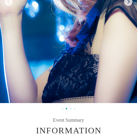
Event Summary
INFORMATION