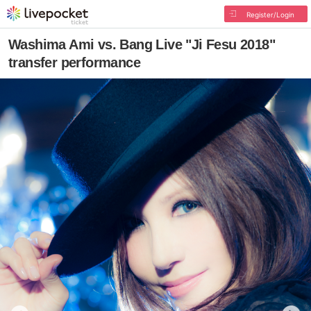
Register/Login
Washima Ami vs. Bang Live "Ji Fesu 2018"
transfer performance