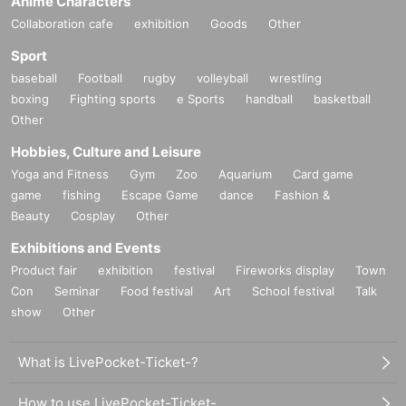
Anime Characters
Collaboration cafe
exhibition
Goods
Other
Official HP:
http://amiwajima.com/
Official Twitter:
https://twitter.com/amiwajima
Sport
Official LINE BLOG:
https://lineblog.me/wajimaami/
baseball
Football
rugby
volleyball
wrestling
boxing
Fighting sports
e Sports
handball
basketball
Other
Hobbies, Culture and Leisure
Yoga and Fitness
Gym
Zoo
Aquarium
Card game
game
fishing
Escape Game
dance
Fashion &
Beauty
Cosplay
Other
Exhibitions and Events
Product fair
exhibition
festival
Fireworks display
Town
Con
Seminar
Food festival
Art
School festival
Talk
show
Other
What is LivePocket-Ticket-?
How to use LivePocket-Ticket-