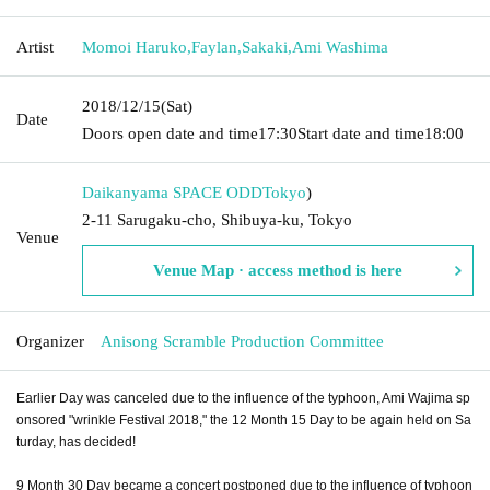
Artist
Momoi Haruko
,
Faylan
,
Sakaki
,
Ami Washima
2018/12/15
(Sat)
Date
Doors open date and time
17:30
Start date and time
18:00
Daikanyama SPACE ODD
Tokyo
)
2-11 Sarugaku-cho, Shibuya-ku, Tokyo
Venue
Venue Map · access method is here
Organizer
Anisong Scramble Production Committee
Earlier Day was canceled due to the influence of the typhoon, Ami Wajima sp
onsored "wrinkle Festival 2018," the 12 Month 15 Day to be again held on Sa
turday, has decided!
9 Month 30 Day became a concert postponed due to the influence of typhoon