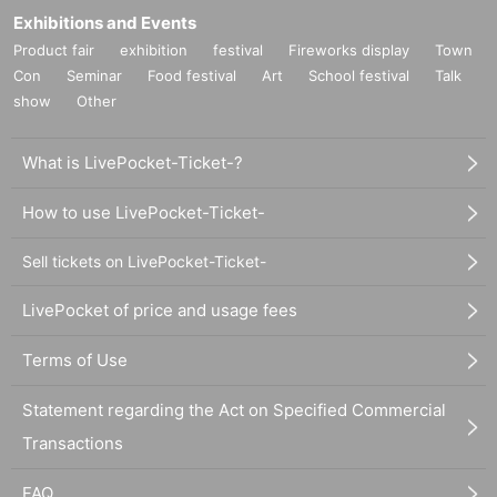
Exhibitions and Events
Product fair
exhibition
festival
Fireworks display
Town
Con
Seminar
Food festival
Art
School festival
Talk
show
Other
What is LivePocket-Ticket-?
How to use LivePocket-Ticket-
Sell tickets on LivePocket-Ticket-
LivePocket of price and usage fees
Terms of Use
Statement regarding the Act on Specified Commercial
Transactions
FAQ