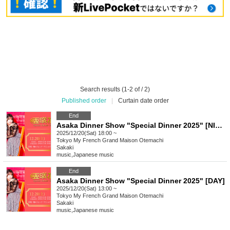
Search results (1-2 of / 2)
Published order
|
Curtain date order
End
Asaka Dinner Show "Special Dinner 2025" [NIGHT]
2025/12/20(Sat) 18:00 ~
Tokyo
My French Grand Maison Otemachi
Sakaki
music
,
Japanese music
End
Asaka Dinner Show "Special Dinner 2025" [DAY]
2025/12/20(Sat) 13:00 ~
Tokyo
My French Grand Maison Otemachi
Sakaki
music
,
Japanese music