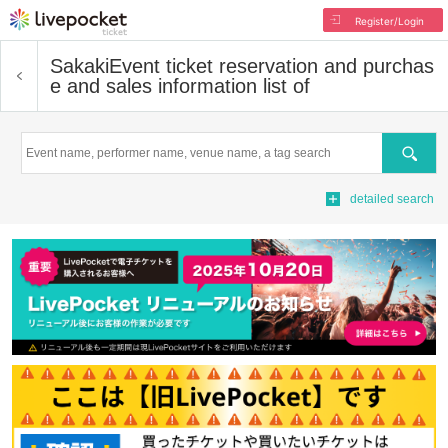
Register/Login
Sakaki
Event ticket reservation and purchas
e and sales information list of
Search
detailed search