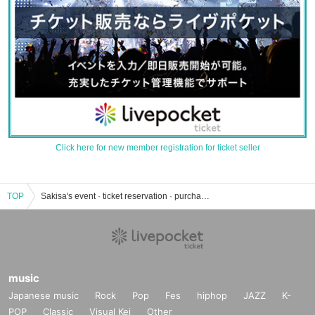
Click here for new member registration for ticket seller
TOP
Sakisa's event · ticket reservation · purchase · sales information list
music
Japanese music
Rock
Pop
Fes
hiphop
JAZZ
K-
POP
Classic
Visual Kei
Other