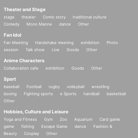
Theater and Stage
stage
theater
Comic story
traditional culture
Comedy
Mono Manne
dance
Other
Fan Idol
Fan Meeting
Handshake meeting
exhibition
Photo
session
Talk show
Live
Goods
Other
Anime Characters
Collaboration cafe
exhibition
Goods
Other
Sport
baseball
Football
rugby
volleyball
wrestling
boxing
Fighting sports
e Sports
handball
basketball
Other
Hobbies, Culture and Leisure
Yoga and Fitness
Gym
Zoo
Aquarium
Card game
game
fishing
Escape Game
dance
Fashion &
Beauty
Cosplay
Other