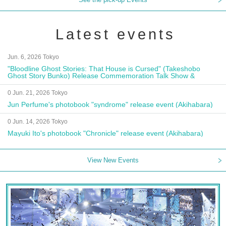
Latest events
Jun. 6, 2026 Tokyo
"Bloodline Ghost Stories: That House is Cursed" (Takeshobo
Ghost Story Bunko) Release Commemoration Talk Show &
Autograph Session
0 Jun. 21, 2026 Tokyo
Jun Perfume's photobook "syndrome" release event (Akihabara)
0 Jun. 14, 2026 Tokyo
Mayuki Ito's photobook "Chronicle" release event (Akihabara)
View New Events