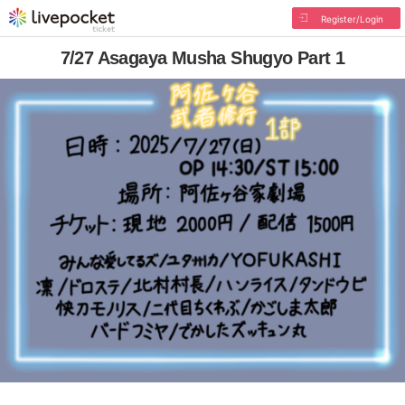
Register/Login
7/27 Asagaya Musha Shugyo Part 1