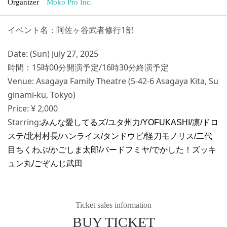
Organizer
Moko Pro Inc.
イベント名：阿佐ヶ谷武者修行1部
Date: (Sun) July 27, 2025
時間：15時00分開演予定/16時30分終演予定
Venue: Asagaya Family Theatre (5-42-6 Asagaya Kita, Su
ginami-ku, Tokyo)
Price: ¥ 2,000
Starring:
みんな愛してるズ/ユタ州力/YOFUKASHI/凛/ドロ
ステ/
北村村長/
ハンライス/タンドウビ/怪刀モノリス/二代
目ちくわぶ/
かごしま太郎/バードフミヤ/でかした！ズッキ
ュン丸/ごぞんじ武田
Ticket sales information
BUY TICKET