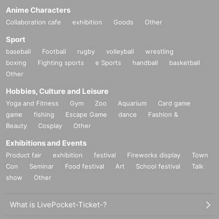
Anime Characters
Collaboration cafe
exhibition
Goods
Other
Sport
baseball
Football
rugby
volleyball
wrestling
boxing
Fighting sports
e Sports
handball
basketball
Other
Hobbies, Culture and Leisure
Yoga and Fitness
Gym
Zoo
Aquarium
Card game
game
fishing
Escape Game
dance
Fashion &
Beauty
Cosplay
Other
Exhibitions and Events
Product fair
exhibition
festival
Fireworks display
Town
Con
Seminar
Food festival
Art
School festival
Talk
show
Other
What is LivePocket-Ticket-?