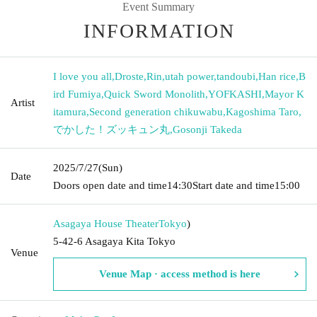
Event Summary
INFORMATION
I love you all
,
Droste
,
Rin
,
utah power
,
tandoubi
,
Han rice
,
B
ird Fumiya
,
Quick Sword Monolith
,
YOFKASHI
,
Mayor K
Artist
itamura
,
Second generation chikuwabu
,
Kagoshima Taro
,
でかした！ズッキュン丸
,
Gosonji Takeda
2025/7/27
(Sun)
Date
Doors open date and time
14:30
Start date and time
15:00
Asagaya House Theater
Tokyo
)
5-42-6 Asagaya Kita Tokyo
Venue
Venue Map · access method is here