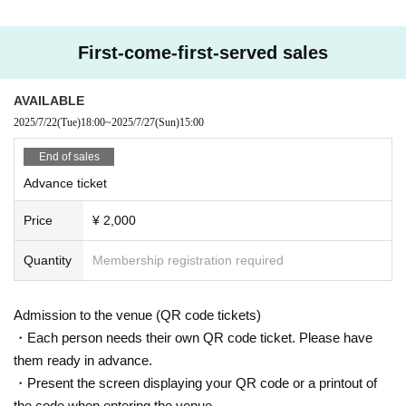
First-come-first-served sales
AVAILABLE
2025/7/22
(Tue)
18:00
~
2025/7/27
(Sun)
15:00
End of sales
Advance ticket
Price
¥ 2,000
Quantity
Membership registration required
Admission to the venue (QR code tickets)
・Each person needs their own QR code ticket. Please have
them ready in advance.
・Present the screen displaying your QR code or a printout of
the code when entering the venue.