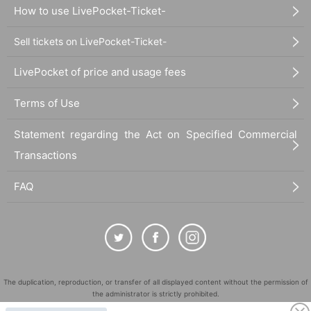
How to use LivePocket-Ticket-
Sell tickets on LivePocket-Ticket-
LivePocket of price and usage fees
Terms of Use
Statement regarding the Act on Specified Commercial
Transactions
FAQ
The duplication, reproduction, or transfer of all displayed content without the permission of
the administrator is strictly prohibited.