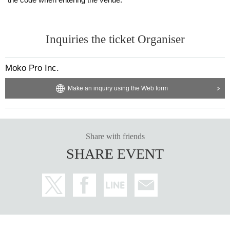
Inquiries the ticket Organiser
Moko Pro Inc.
Make an inquiry using the Web form
Share with friends
SHARE EVENT