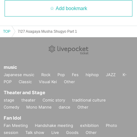
Add bookmark
TOP
7/27 Asagaya Musha Shugyo Part 1
music
Japanese music
Rock
Pop
Fes
hiphop
JAZZ
K-
POP
Classic
Visual Kei
Other
Theater and Stage
stage
theater
Comic story
traditional culture
Comedy
Mono Manne
dance
Other
Fan Idol
Fan Meeting
Handshake meeting
exhibition
Photo
session
Talk show
Live
Goods
Other