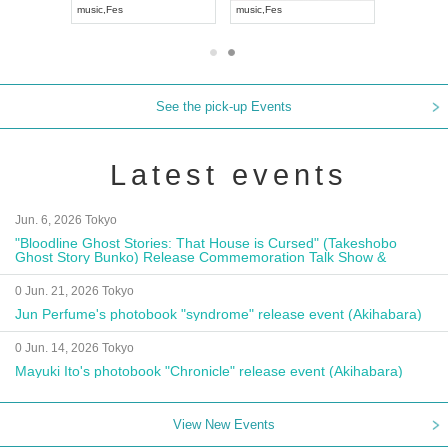
i
music
,
Fes
music
,
Fes
UDO JA
See the pick-up Events
Latest events
Jun. 6, 2026 Tokyo
"Bloodline Ghost Stories: That House is Cursed" (Takeshobo
Ghost Story Bunko) Release Commemoration Talk Show &
Autograph Session
0 Jun. 21, 2026 Tokyo
Jun Perfume's photobook "syndrome" release event (Akihabara)
0 Jun. 14, 2026 Tokyo
Mayuki Ito's photobook "Chronicle" release event (Akihabara)
View New Events