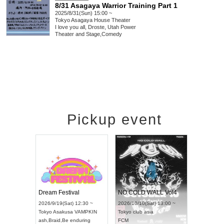
8/31 Asagaya Warrior Training Part 1
2025/8/31(Sun) 15:00 ~
Tokyo
Asagaya House Theater
I love you all, Droste, Utah Power
Theater and Stage
,
Comedy
Pickup event
RENGEKI 12-Month Consecutive ONE MAN TOUR "Seisei Ruten" -Sep. Edition -
Dream Festival
NO COLD WALL Vol4
 18:00 ~
2026/9/19(Sat) 12:30 ~
2026/10/10(Sat) 13:00 ~
EXT NAGOYA
Tokyo
Asakusa VAMPKIN
Tokyo
club asia
2026/9/
ash
,
Braid
,
Be enduring
FCM
Aichi
Art