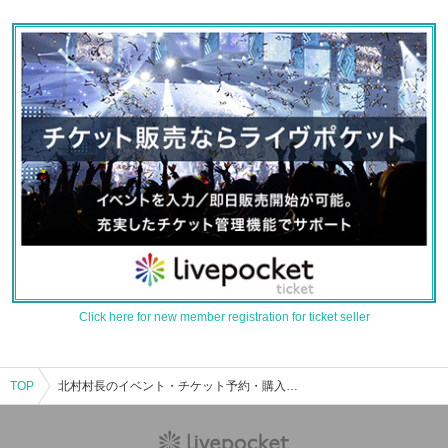
Click here for new member registration for ticket seller
TOP
北村村長のイベント・チケット予約・購入・販売情報一覧