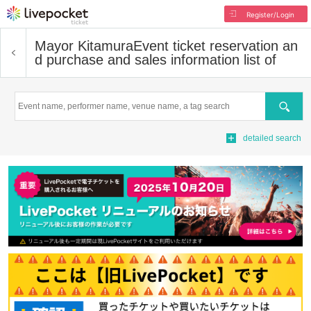
Register/Login
Mayor Kitamura
Event ticket reservation an
d purchase and sales information list of
Search
detailed search