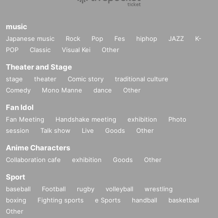
music
Japanese music
Rock
Pop
Fes
hiphop
JAZZ
K-
POP
Classic
Visual Kei
Other
Theater and Stage
stage
theater
Comic story
traditional culture
Comedy
Mono Manne
dance
Other
Fan Idol
Fan Meeting
Handshake meeting
exhibition
Photo
session
Talk show
Live
Goods
Other
Anime Characters
Collaboration cafe
exhibition
Goods
Other
Sport
baseball
Football
rugby
volleyball
wrestling
boxing
Fighting sports
e Sports
handball
basketball
Other