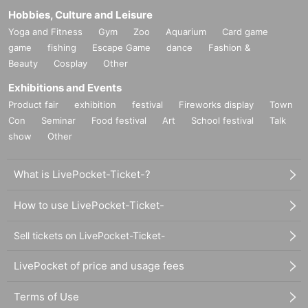
Hobbies, Culture and Leisure
Yoga and Fitness
Gym
Zoo
Aquarium
Card game
game
fishing
Escape Game
dance
Fashion &
Beauty
Cosplay
Other
Exhibitions and Events
Product fair
exhibition
festival
Fireworks display
Town
Con
Seminar
Food festival
Art
School festival
Talk
show
Other
What is LivePocket-Ticket-?
How to use LivePocket-Ticket-
Sell tickets on LivePocket-Ticket-
LivePocket of price and usage fees
Terms of Use