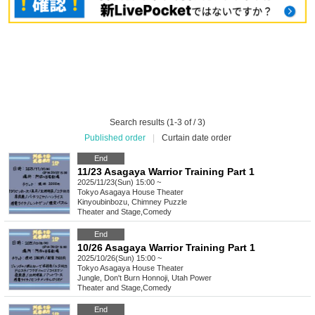
Search results (1-3 of / 3)
Published order
|
Curtain date order
End
11/23 Asagaya Warrior Training Part 1
2025/11/23(Sun) 15:00 ~
Tokyo
Asagaya House Theater
Kinyoubinbozu, Chimney Puzzle
Theater and Stage
,
Comedy
End
10/26 Asagaya Warrior Training Part 1
2025/10/26(Sun) 15:00 ~
Tokyo
Asagaya House Theater
Jungle, Don't Burn Honnoji, Utah Power
Theater and Stage
,
Comedy
End