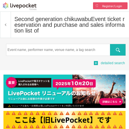
Register/Login
Second generation chikuwabu
Event ticket r
eservation and purchase and sales informa
tion list of
Search
detailed search