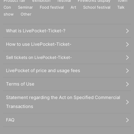
Product fair
exhibition
festival
Fireworks display
Town
Con
Seminar
Food festival
Art
School festival
Talk
show
Other
What is LivePocket-Ticket-?
How to use LivePocket-Ticket-
Sell tickets on LivePocket-Ticket-
LivePocket of price and usage fees
Terms of Use
Statement regarding the Act on Specified Commercial
Transactions
FAQ