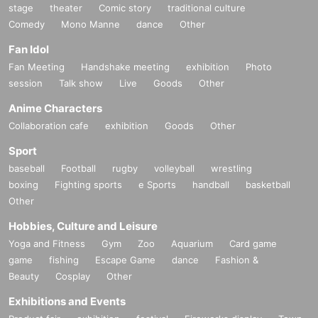
stage
theater
Comic story
traditional culture
Comedy
Mono Manne
dance
Other
Fan Idol
Fan Meeting
Handshake meeting
exhibition
Photo
session
Talk show
Live
Goods
Other
Anime Characters
Collaboration cafe
exhibition
Goods
Other
Sport
baseball
Football
rugby
volleyball
wrestling
boxing
Fighting sports
e Sports
handball
basketball
Other
Hobbies, Culture and Leisure
Yoga and Fitness
Gym
Zoo
Aquarium
Card game
game
fishing
Escape Game
dance
Fashion &
Beauty
Cosplay
Other
Exhibitions and Events