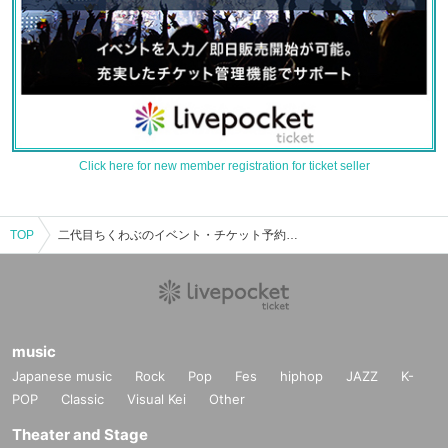
Click here for new member registration for ticket seller
TOP
二代目ちくわぶのイベント・チケット予約・購入・販売情報一覧
music
Japanese music
Rock
Pop
Fes
hiphop
JAZZ
K-
POP
Classic
Visual Kei
Other
Theater and Stage