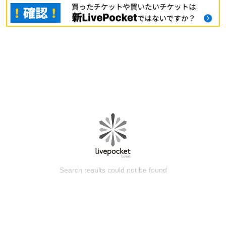
Search results could not be found