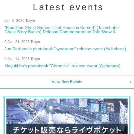
Latest events
Jun. 6, 2026 Tokyo
"Bloodline Ghost Stories: That House is Cursed" (Takeshobo
Ghost Story Bunko) Release Commemoration Talk Show &
Autograph Session
0 Jun. 21, 2026 Tokyo
Jun Perfume's photobook "syndrome" release event (Akihabara)
0 Jun. 14, 2026 Tokyo
Mayuki Ito's photobook "Chronicle" release event (Akihabara)
View New Events