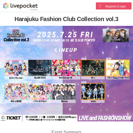
Register/Login
Harajuku Fashion Club Collection vol.3
Event Summary