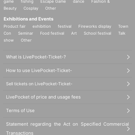
game
fishing
Escape Game
dance
Fashion &
Beauty
Cosplay
Other
Exhibitions and Events
Product fair
exhibition
festival
Fireworks display
Town
Con
Seminar
Food festival
Art
School festival
Talk
show
Other
What is LivePocket-Ticket-?
How to use LivePocket-Ticket-
Sell tickets on LivePocket-Ticket-
LivePocket of price and usage fees
Terms of Use
Statement regarding the Act on Specified Commercial
Transactions