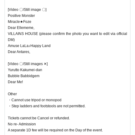
ight now!
[Video 〇/Still image 〇]
There are different types of fashion that are considered to b
Positive Monster
Miracle★Foze
e landmines.
Dear Ellememe,
VILLAINS HOUSE (please confirm the photo you want to edit via official
This fashion show will feature sickly cute girly style and dar
DM)
k and cool street style!
Amuse LaLa♪Happy Land
Dear Antares,
Two members will be selected from each unit.
[Video 〇/Still images ✕]
One participant will wear a landmine style girly look and th
Yurutto Kakumei-dan
e other will wear a landmine style street look to participate i
Bubble Babbidgem
Dear Me!
n the fashion show!
After the fashion show, there will be a special event in the c
Other
ostumes worn by the girls!
・Cannot use tripod or monopod
・Step ladders and footstools are not permitted.
The fashion show costumes are supervised by Harajuku P
OP!
Tickets cannot be Cancel or refunded.
No re- Admission
A separate 1D fee will be required on the Day of the event.
Organized and planned by: Harajuku Fashion Club Collect