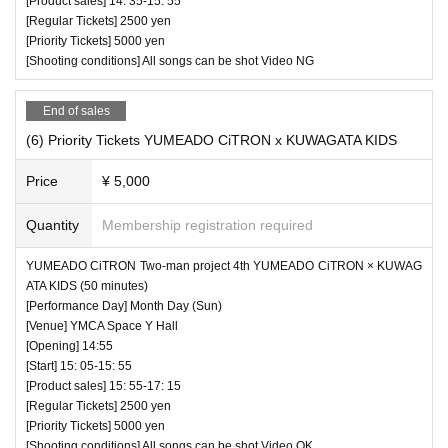
[Product sales] 14: 35-15: 55
[Regular Tickets] 2500 yen
[Priority Tickets] 5000 yen
[Shooting conditions] All songs can be shot Video NG
End of sales
(6) Priority Tickets YUMEADO CiTRON x KUWAGATA KIDS
Price
¥ 5,000
Quantity
Membership registration required
YUMEADO CiTRON Two-man project 4th YUMEADO CiTRON × KUWAG
ATA KIDS (50 minutes)
[Performance Day] Month Day (Sun)
[Venue] YMCA Space Y Hall
[Opening] 14:55
[Start] 15: 05-15: 55
[Product sales] 15: 55-17: 15
[Regular Tickets] 2500 yen
[Priority Tickets] 5000 yen
[Shooting conditions] All songs can be shot Video OK