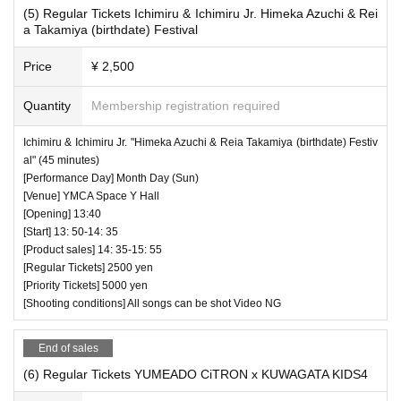
(5) Regular Tickets Ichimiru & Ichimiru Jr. Himeka Azuchi & Rei
a Takamiya (birthdate) Festival
Price
¥ 2,500
Quantity
Membership registration required
Ichimiru & Ichimiru Jr. "Himeka Azuchi & Reia Takamiya (birthdate) Festiv
al" (45 minutes)
[Performance Day] Month Day (Sun)
[Venue] YMCA Space Y Hall
[Opening] 13:40
[Start] 13: 50-14: 35
[Product sales] 14: 35-15: 55
[Regular Tickets] 2500 yen
[Priority Tickets] 5000 yen
[Shooting conditions] All songs can be shot Video NG
End of sales
(6) Regular Tickets YUMEADO CiTRON x KUWAGATA KIDS4