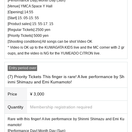
[Performance Day] Month Day (Sun)
[Venue] YMCA Space Y Hall
[Opening] 14:55
[Start] 15: 05-15: 55
[Product sales] 15: 55-17: 15
[Regular Tickets] 2500 yen
[Priority Tickets] 5000 yen
[Shooting conditions] All songs can be shot Video OK
* Video is OK up to the KUWAGATA KIDS live and the MC corner with 2 gr
oups, and the video is NG for the YUMEADO CiTRON live.
Entry period over
(7) Priority Tickets This finger is rare! A live performance by Sh
inmi Shimazu and Emi Kumamoto!
Price
¥ 3,000
Quantity
Membership registration required
Rare with this finger! A live performance by Shinmi Shimazu and Emi Ku
mamoto!
[Performance Day] Month Day (Sun)