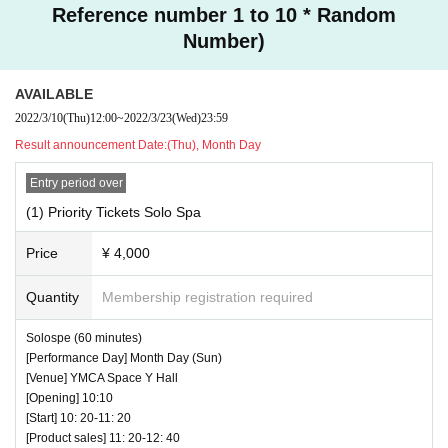
Reference number 1 to 10 * Random
Number)
AVAILABLE
2022/3/10
(Thu)
12:00
~
2022/3/23
(Wed)
23:59
Result announcement Date:
(Thu), Month Day
Entry period over
(1) Priority Tickets Solo Spa
♥ Rare with this finger! A live performance by Shinmi S
himazu and Emi Kumamoto!
Price
¥ 4,000
⏰ Open 16: 10 / Start 16: 20 / End 16: 45
☆ All songs can be shot Video OK
Quantity
Membership registration required
Solospe (60 minutes)
[Performance Day] Month Day (Sun)
[Venue] YMCA Space Y Hall
[Opening] 10:10
[Start] 10: 20-11: 20
[Product sales] 11: 20-12: 40