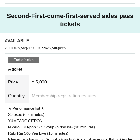
Second-First-come-first-served sales pass
tickets
AVAILABLE
2022/3/26
(Sat)
21:00
~
2022/4/3
(Sun)
09:59
End of sales
A ticket
Price
¥ 5,000
Quantity
Membership registration required
★ Performance list ★
Solospe (60 minutes)
YUMEADO CiTRON
N Zero + KJ-pop Girl Group (birthdate) (30 minutes)
Rabi Rin 500 Yen Live (15 minutes)
Ichimiru & Ichimiru Jr. "Himeka Azuchi & Reia Takamiya (birthdate) Festiv