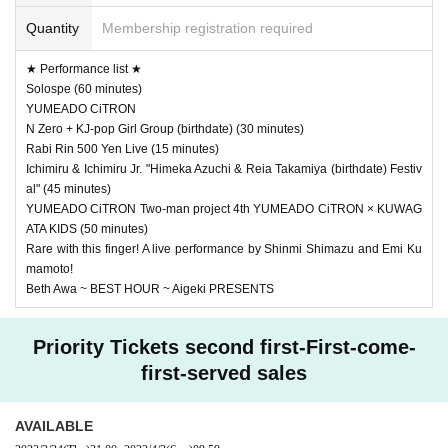
Quantity
Membership registration required
★ Performance list ★
Solospe (60 minutes)
YUMEADO CiTRON
N Zero + KJ-pop Girl Group (birthdate) (30 minutes)
Rabi Rin 500 Yen Live (15 minutes)
Ichimiru & Ichimiru Jr. "Himeka Azuchi & Reia Takamiya (birthdate) Festiv
al" (45 minutes)
YUMEADO CiTRON Two-man project 4th YUMEADO CiTRON × KUWAG
ATA KIDS (50 minutes)
Rare with this finger! A live performance by Shinmi Shimazu and Emi Ku
mamoto!
Beth Awa ~ BEST HOUR ~ Aigeki PRESENTS
Priority Tickets second first-First-come-
first-served sales
AVAILABLE