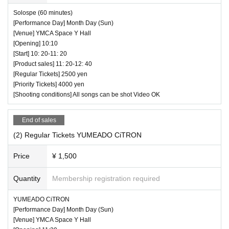
Solospe (60 minutes)
[Performance Day] Month Day (Sun)
[Venue] YMCA Space Y Hall
[Opening] 10:10
[Start] 10: 20-11: 20
[Product sales] 11: 20-12: 40
[Regular Tickets] 2500 yen
[Priority Tickets] 4000 yen
[Shooting conditions] All songs can be shot Video OK
End of sales
(2) Regular Tickets YUMEADO CiTRON
Price
¥ 1,500
Quantity
Membership registration required
YUMEADO CiTRON
[Performance Day] Month Day (Sun)
[Venue] YMCA Space Y Hall