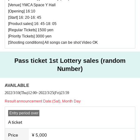
[Venue] YMCA Space Y Hall
[Opening] 16:10
[Start] 16: 20-16: 45
[Product sales] 16: 45-18: 05
[Regular Tickets] 1500 yen
[Priority Tickets] 3000 yen
[Shooting conditions] All songs can be shot Video OK
Pass ticket 1st Lottery sales (random
Number)
AVAILABLE
2022/3/10
(Thu)
12:00
~
2022/3/25
(Fri)
23:59
Result announcement Date:
(Sat), Month Day
Entry period over
A ticket
Price
¥ 5,000