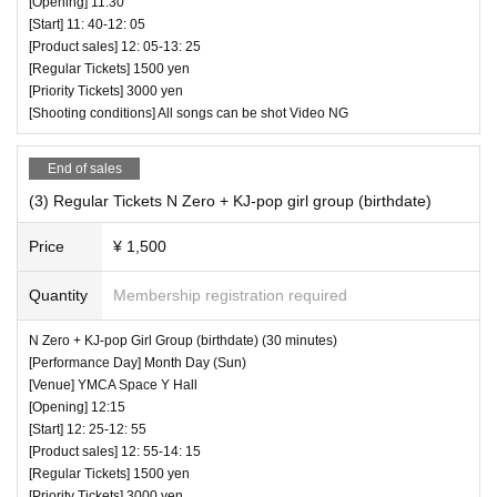
[Opening] 11:30
[Start] 11: 40-12: 05
[Product sales] 12: 05-13: 25
[Regular Tickets] 1500 yen
[Priority Tickets] 3000 yen
[Shooting conditions] All songs can be shot Video NG
End of sales
(3) Regular Tickets N Zero + KJ-pop girl group (birthdate)
Price
¥ 1,500
Quantity
Membership registration required
N Zero + KJ-pop Girl Group (birthdate) (30 minutes)
[Performance Day] Month Day (Sun)
[Venue] YMCA Space Y Hall
[Opening] 12:15
[Start] 12: 25-12: 55
[Product sales] 12: 55-14: 15
[Regular Tickets] 1500 yen
[Priority Tickets] 3000 yen