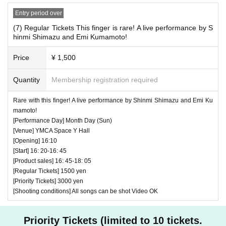
Entry period over
(7) Regular Tickets This finger is rare! A live performance by S
hinmi Shimazu and Emi Kumamoto!
Price
¥ 1,500
Quantity
Membership registration required
♥ YUMEADO CiTRON Two-man project 4th YUMEADO
CiTRON × KUWAGATA KIDS (50 minutes)
Rare with this finger! A live performance by Shinmi Shimazu and Emi Ku
mamoto!
⏰ Open 14: 55 / Start 15: 05 / End 15: 55
[Performance Day] Month Day (Sun)
☆ All songs can be shot Video OK
[Venue] YMCA Space Y Hall
* Video is OK up to the KUWAGATA KIDS live and the MC
[Opening] 16:10
[Start] 16: 20-16: 45
corner with 2 groups, and the video is NG for the YUMEAD
[Product sales] 16: 45-18: 05
O CiTRON live.
[Regular Tickets] 1500 yen
[Priority Tickets] 3000 yen
[Shooting conditions] All songs can be shot Video OK
Priority Tickets (limited to 10 tickets.