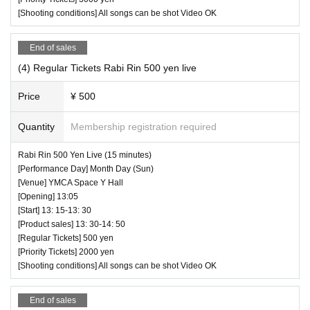
[Shooting conditions] All songs can be shot Video OK
End of sales
(4) Regular Tickets Rabi Rin 500 yen live
Price
¥ 500
Quantity
Membership registration required
Rabi Rin 500 Yen Live (15 minutes)
[Performance Day] Month Day (Sun)
[Venue] YMCA Space Y Hall
[Opening] 13:05
[Start] 13: 15-13: 30
[Product sales] 13: 30-14: 50
[Regular Tickets] 500 yen
[Priority Tickets] 2000 yen
[Shooting conditions] All songs can be shot Video OK
End of sales