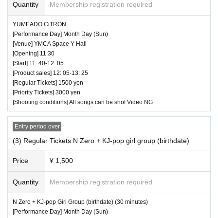
Quantity
Membership registration required
high five for a moving idol is also prohibited. You may be a
sked to leave as soon as you find it.
YUMEADO CiTRON
Chihiro Tamura (KUWAGATA KIDS)
[Performance Day] Month Day (Sun)
Marie (KUWAGATA KIDS)
[Venue] YMCA Space Y Hall
― [About shooting] ―
[Opening] 11:30
Miller (KUWAGATA KIDS)
・ Shooting conditions and number of songs differ dependi
[Start] 11: 40-12: 05
Lily (KUWAGATA KIDS)
ng on each group.
[Product sales] 12: 05-13: 25
[Regular Tickets] 1500 yen
Erie (KUWAGATA KIDS)
・ Use of flash for all performances is prohibited
[Priority Tickets] 3000 yen
Saerin (KUWAGATA KIDS)
・ Please refrain from taking pictures by lifting the camera
[Shooting conditions] All songs can be shot Video NG
Hiyori (Rabirin)
above your own head.
Yuri (Rabirin)
・ All seats can be used with monopods and tripods.
Entry period over
Kagura
・ Even when using a monopod or tripod, shooting at a
(3) Regular Tickets N Zero + KJ-pop girl group (birthdate)
Nana Seta
position higher than overhead is prohibited as it may c
Price
¥ 1,500
Sakuna Umi
ause inconvenience to customers behind.
Chi-chan
・ If we determine that it will be a nuisance to the customer
Quantity
Membership registration required
s behind us, the staff will be careful.
♥ YUMEADO CiTRON
・ It is prohibited to set equipment other than your own sea
N Zero + KJ-pop Girl Group (birthdate) (30 minutes)
[Performance Day] Month Day (Sun)
⏰ Open 11: 30 / Start 11: 40 / End 12: 05
t.