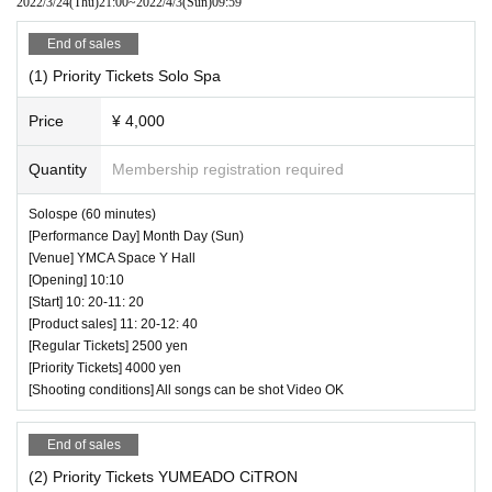
2022/3/24
(Thu)
21:00
~
2022/4/3
(Sun)
09:59
End of sales
(1) Priority Tickets Solo Spa
Price
¥ 4,000
Quantity
Membership registration required
Solospe (60 minutes)
[Performance Day] Month Day (Sun)
[Venue] YMCA Space Y Hall
[Opening] 10:10
[Start] 10: 20-11: 20
[Product sales] 11: 20-12: 40
[Regular Tickets] 2500 yen
[Priority Tickets] 4000 yen
[Shooting conditions] All songs can be shot Video OK
End of sales
(2) Priority Tickets YUMEADO CiTRON