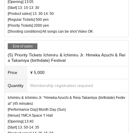
[Opening] 13:05
[Start] 13: 15-13: 30
[Product sales] 13: 30-14: 50
[Regular Tickets] 500 yen
[Priority Tickets] 2000 yen
[Shooting conditions] All songs can be shot Video OK
End of sales
(5) Priority Tickets Ichimiru & Ichimiru Jr. Himeka Azuchi & Rei
a Takamiya (birthdate) Festival
Price
¥ 5,000
Quantity
Membership registration required
Ichimiru & Ichimiru Jr. "Himeka Azuchi & Reia Takamiya (birthdate) Festiv
al" (45 minutes)
[Performance Day] Month Day (Sun)
[Venue] YMCA Space Y Hall
[Opening] 13:40
[Start] 13: 50-14: 35