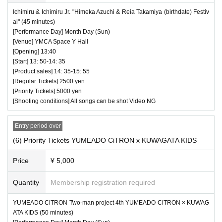
Ichimiru & Ichimiru Jr. "Himeka Azuchi & Reia Takamiya (birthdate) Festiv
al" (45 minutes)
[Performance Day] Month Day (Sun)
[Venue] YMCA Space Y Hall
[Opening] 13:40
[Start] 13: 50-14: 35
[Product sales] 14: 35-15: 55
[Regular Tickets] 2500 yen
[Priority Tickets] 5000 yen
[Shooting conditions] All songs can be shot Video NG
Entry period over
(6) Priority Tickets YUMEADO CiTRON x KUWAGATA KIDS
Price
¥ 5,000
Quantity
Membership registration required
YUMEADO CiTRON Two-man project 4th YUMEADO CiTRON × KUWAG
ATA KIDS (50 minutes)