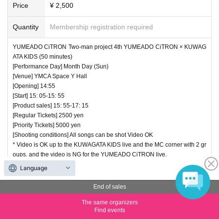
Price
¥ 2,500
Quantity
Membership registration required
YUMEADO CiTRON Two-man project 4th YUMEADO CiTRON × KUWAG
ATA KIDS (50 minutes)
[Performance Day] Month Day (Sun)
[Venue] YMCA Space Y Hall
[Opening] 14:55
[Start] 15: 05-15: 55
[Product sales] 15: 55-17: 15
[Regular Tickets] 2500 yen
[Priority Tickets] 5000 yen
[Shooting conditions] All songs can be shot Video OK
* Video is OK up to the KUWAGATA KIDS live and the MC corner with 2 gr
oups, and the video is NG for the YUMEADO CiTRON live.
Language
End of sales
End of sales
(7) Regular Tickets This finger is rare! A live performance by S
hinmi Shimazu and Emi Kumamoto!
The same organizers
Find events