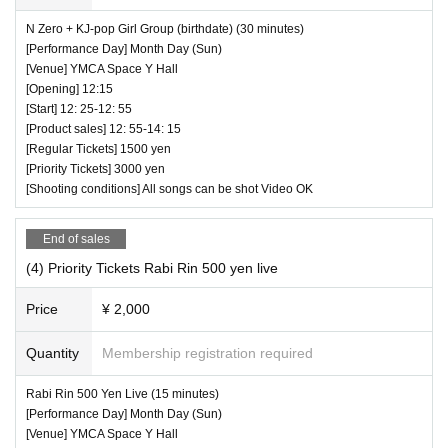
N Zero + KJ-pop Girl Group (birthdate) (30 minutes)
[Performance Day] Month Day (Sun)
[Venue] YMCA Space Y Hall
[Opening] 12:15
[Start] 12: 25-12: 55
[Product sales] 12: 55-14: 15
[Regular Tickets] 1500 yen
[Priority Tickets] 3000 yen
[Shooting conditions] All songs can be shot Video OK
End of sales
(4) Priority Tickets Rabi Rin 500 yen live
Price
¥ 2,000
Quantity
Membership registration required
Rabi Rin 500 Yen Live (15 minutes)
[Performance Day] Month Day (Sun)
[Venue] YMCA Space Y Hall