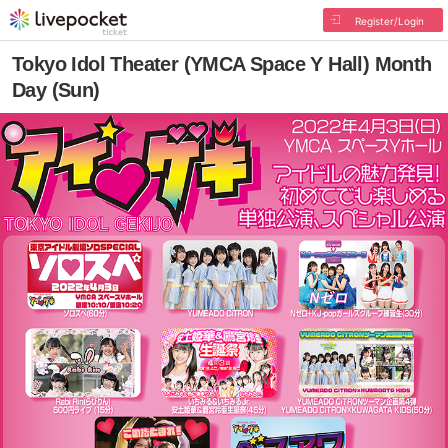
Register/Login
Tokyo Idol Theater (YMCA Space Y Hall) Month
Day (Sun)