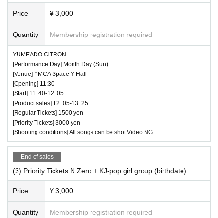
Price
¥ 3,000
Quantity
Membership registration required
YUMEADO CiTRON
[Performance Day] Month Day (Sun)
[Venue] YMCA Space Y Hall
[Opening] 11:30
[Start] 11: 40-12: 05
[Product sales] 12: 05-13: 25
[Regular Tickets] 1500 yen
[Priority Tickets] 3000 yen
[Shooting conditions] All songs can be shot Video NG
End of sales
(3) Priority Tickets N Zero + KJ-pop girl group (birthdate)
Price
¥ 3,000
Quantity
Membership registration required