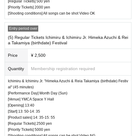
[Regular Tickets] 500 yen
・ Other, those who do not follow the instructions of the ven
[Priority Tickets] 2000 yen
ue staff may be forced to leave.
[Shooting conditions] All songs can be shot Video OK
Entry period over
(5) Regular Tickets Ichimiru & Ichimiru Jr. Himeka Azuchi & Rei
a Takamiya (birthdate) Festival
Price
¥ 2,500
Quantity
Membership registration required
♥ Rabi Rin 500 Yen Live (15 minutes)
Ichimiru & Ichimiru Jr. "Himeka Azuchi & Reia Takamiya (birthdate) Festiv
al" (45 minutes)
⏰ Open 13: 05 / Start 13: 15 / End 13:30
[Performance Day] Month Day (Sun)
☆ All songs can be shot Video OK
[Venue] YMCA Space Y Hall
[Opening] 13:40
[Start] 13: 50-14: 35
[Product sales] 14: 35-15: 55
[Regular Tickets] 2500 yen
[Priority Tickets] 5000 yen
[Shooting conditions] All songs can be shot Video NG