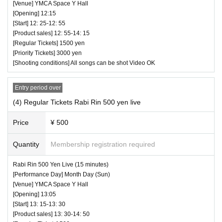
[Venue] YMCA Space Y Hall
☆ All songs can be shot Video NG
[Opening] 12:15
[Start] 12: 25-12: 55
― [Caution] Please be sure to read ―
[Product sales] 12: 55-14: 15
・ All Tickets cannot be Cancel or refunded for any reason.
[Regular Tickets] 1500 yen
・ If you would like to enter with your Admission, please Ad
[Priority Tickets] 3000 yen
[Shooting conditions] All songs can be shot Video OK
mission according to the Number behind.
・ Those who have left cannot re-Admission.
Entry period over
・ Only the purchaser can use the "All Performance Ticket
(4) Regular Tickets Rabi Rin 500 yen live
s". It is prohibited to transfer or lend or borrow wristbands.
You will be asked to leave as soon as you find it.
Price
¥ 500
・ Please refrain from any acts that may cause inconvenie
Quantity
Membership registration required
nce to other customers.
・ Customers will be billed for damage to the venue faciliti
♥ N Zero + KJ-pop Girl Group (birthdate) (30 minutes)
Rabi Rin 500 Yen Live (15 minutes)
es.
⏰ Open 12: 15 / Start 12: 25 / End 12: 55
[Performance Day] Month Day (Sun)
・ We are not responsible for any deductions or thefts. Ple
[Venue] YMCA Space Y Hall
☆ All songs can be shot Video OK
[Opening] 13:05
ase be sure to manage your valuables by yourself.
[Start] 13: 15-13: 30
・ There are no lockers or cloakrooms in the venue.
[Product sales] 13: 30-14: 50