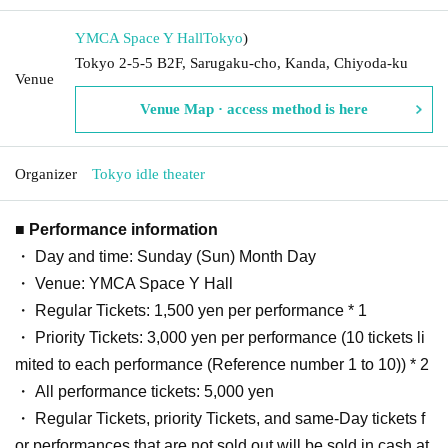
YMCA Space Y Hall
Tokyo
)
Tokyo 2-5-5 B2F, Sarugaku-cho, Kanda, Chiyoda-ku
Venue
Venue Map · access method is here
Organizer
Tokyo idle theater
■ Performance information
・ Day and time: Sunday (Sun) Month Day
・ Venue: YMCA Space Y Hall
・ Regular Tickets: 1,500 yen per performance * 1
・ Priority Tickets: 3,000 yen per performance (10 tickets li
mited to each performance (Reference number 1 to 10)) * 2
・ All performance tickets: 5,000 yen
・ Regular Tickets, priority Tickets, and same-Day tickets f
or performances that are not sold out will be sold in cash at