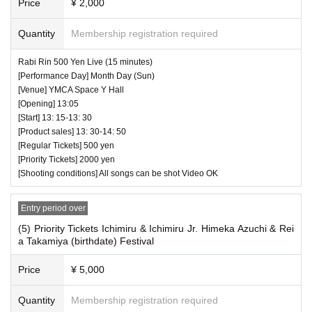
Price
¥ 2,000
Quantity
Membership registration required
Rabi Rin 500 Yen Live (15 minutes)
[Performance Day] Month Day (Sun)
[Venue] YMCA Space Y Hall
[Opening] 13:05
[Start] 13: 15-13: 30
[Product sales] 13: 30-14: 50
[Regular Tickets] 500 yen
[Priority Tickets] 2000 yen
[Shooting conditions] All songs can be shot Video OK
Entry period over
(5) Priority Tickets Ichimiru & Ichimiru Jr. Himeka Azuchi & Rei
a Takamiya (birthdate) Festival
Price
¥ 5,000
Quantity
Membership registration required