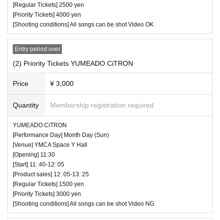
[Regular Tickets] 2500 yen
[Priority Tickets] 4000 yen
[Shooting conditions] All songs can be shot Video OK
Entry period over
(2) Priority Tickets YUMEADO CiTRON
Price
¥ 3,000
♥ Beth Awa ~ BEST HOUR ~ Aigeki PRESENTS
⏰ Open 17: 10 / Start 17: 30 / End 19: 55
Quantity
Membership registration required
Click here for Tickets
YUMEADO CiTRON
https://t.livepocket.jp/e/besthour202243
[Performance Day] Month Day (Sun)
* You can also Admission with a ticket from the Tokyo Idol T
[Venue] YMCA Space Y Hall
heater.
[Opening] 11:30
[Start] 11: 40-12: 05
[Product sales] 12: 05-13: 25
[Regular Tickets] 1500 yen
[Priority Tickets] 3000 yen
[Shooting conditions] All songs can be shot Video NG