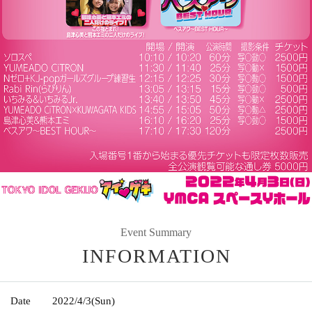
Event Summary
INFORMATION
Date
2022/4/3
(Sun)