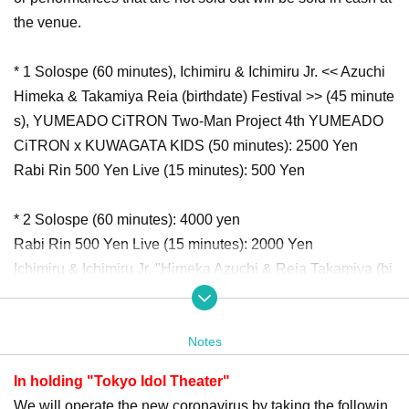
the venue.
* 1 Solospe (60 minutes), Ichimiru & Ichimiru Jr. << Azuchi
Himeka & Takamiya Reia (birthdate) Festival >> (45 minute
s), YUMEADO CiTRON Two-Man Project 4th YUMEADO
CiTRON x KUWAGATA KIDS (50 minutes): 2500 Yen
Rabi Rin 500 Yen Live (15 minutes): 500 Yen
* 2 Solospe (60 minutes): 4000 yen
Rabi Rin 500 Yen Live (15 minutes): 2000 Yen
Ichimiru & Ichimiru Jr. "Himeka Azuchi & Reia Takamiya (bi
rthdate) Festival" (45 minutes), YUMEADO CiTRON Two-
man project 4th YUMEADO CiTRON x KUWAGATA KIDS
Notes
(50 minutes): 5000 yen
In holding "Tokyo Idol Theater"
The order of Admission alternates between [Priority Tickets
We will operate the new coronavirus by taking the followin