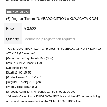
Entry period over
(6) Regular Tickets YUMEADO CiTRON x KUWAGATA KIDS4
Price
¥ 2,500
Quantity
Membership registration required
♥ Ichimiru & Ichimiru Jr. << Azuchi Himeka & Takamiya
YUMEADO CiTRON Two-man project 4th YUMEADO CiTRON × KUWAG
ATA KIDS (50 minutes)
Reia (birthdate) Festival >> (45 minutes)
[Performance Day] Month Day (Sun)
⏰ Open 13: 40 / Start 13: 50 / End 14: 35
[Venue] YMCA Space Y Hall
☆ All songs can be shot Video NG
[Opening] 14:55
[Start] 15: 05-15: 55
[Product sales] 15: 55-17: 15
[Regular Tickets] 2500 yen
[Priority Tickets] 5000 yen
[Shooting conditions] All songs can be shot Video OK
* Video is OK up to the KUWAGATA KIDS live and the MC corner with 2 gr
oups, and the video is NG for the YUMEADO CiTRON live.