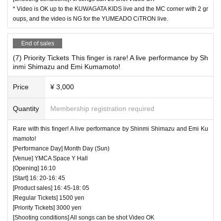
* Video is OK up to the KUWAGATA KIDS live and the MC corner with 2 gr
oups, and the video is NG for the YUMEADO CiTRON live.
End of sales
(7) Priority Tickets This finger is rare! A live performance by Sh
inmi Shimazu and Emi Kumamoto!
Price
¥ 3,000
Quantity
Membership registration required
Rare with this finger! A live performance by Shinmi Shimazu and Emi Ku
mamoto!
[Performance Day] Month Day (Sun)
[Venue] YMCA Space Y Hall
[Opening] 16:10
[Start] 16: 20-16: 45
[Product sales] 16: 45-18: 05
[Regular Tickets] 1500 yen
[Priority Tickets] 3000 yen
[Shooting conditions] All songs can be shot Video OK