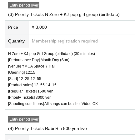
Entry period over
(3) Priority Tickets N Zero + KJ-pop girl group (birthdate)
Price
¥ 3,000
Quantity
Membership registration required
N Zero + KJ-pop Girl Group (birthdate) (30 minutes)
[Performance Day] Month Day (Sun)
[Venue] YMCA Space Y Hall
[Opening] 12:15
[Start] 12: 25-12: 55
[Product sales] 12: 55-14: 15
[Regular Tickets] 1500 yen
[Priority Tickets] 3000 yen
[Shooting conditions] All songs can be shot Video OK
Entry period over
(4) Priority Tickets Rabi Rin 500 yen live