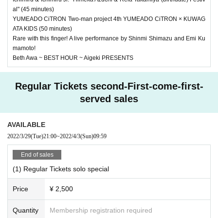
al" (45 minutes)
YUMEADO CiTRON Two-man project 4th YUMEADO CiTRON × KUWAG
ATA KIDS (50 minutes)
Rare with this finger! A live performance by Shinmi Shimazu and Emi Ku
mamoto!
Beth Awa ~ BEST HOUR ~ Aigeki PRESENTS
Regular Tickets second-First-come-first-
served sales
AVAILABLE
2022/3/29
(Tue)
21:00
~
2022/4/3
(Sun)
09:59
End of sales
(1) Regular Tickets solo special
Price
¥ 2,500
Quantity
Membership registration required