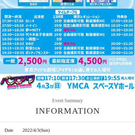
Event Summary
INFORMATION
Date
2022/4/3
(Sun)