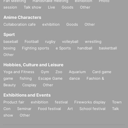
Fan Meeting
Handshake meeting
exhibition
Photo
session
Talk show
Live
Goods
Other
Anime Characters
Collaboration cafe
exhibition
Goods
Other
Sport
baseball
Football
rugby
volleyball
wrestling
boxing
Fighting sports
e Sports
handball
basketball
Other
Hobbies, Culture and Leisure
Yoga and Fitness
Gym
Zoo
Aquarium
Card game
game
fishing
Escape Game
dance
Fashion &
Beauty
Cosplay
Other
Exhibitions and Events
Product fair
exhibition
festival
Fireworks display
Town
Con
Seminar
Food festival
Art
School festival
Talk
show
Other