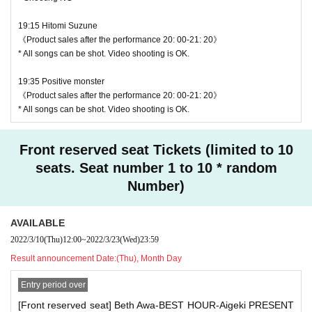
・ Even when using a monopod or tripod, shooting at a
19:15 Hitomi Suzune
position higher than overhead is prohibited as it may c
《Product sales after the performance 20: 00-21: 20》
ause inconvenience to customers behind.
* All songs can be shot. Video shooting is OK.
・ If we determine that it will be a nuisance to the customer
19:35 Positive monster
s behind us, the staff will be careful.
《Product sales after the performance 20: 00-21: 20》
・ It is prohibited to set equipment other than your own sea
* All songs can be shot. Video shooting is OK.
t.
Front reserved seat Tickets (limited to 10
♥ Yoyogi Women's Conservatory
― [Caution] Please be sure to read ―
seats. Seat number 1 to 10 * random
⏰ Start 18: 30 / End 18: 50
Number)
・ All Tickets cannot be Cancel or refunded for any reason.
◎ Bonus party 18: 50-20: 10
・ If you would like to enter with your Admission, please Ad
☆ All songs can be shot Movie shooting NG
mission according to the Number behind.
AVAILABLE
2022/3/10
(Thu)
12:00
~
2022/3/23
(Wed)
23:59
・ The wristband can only be used by the purchaser. It is pr
Result announcement Date:
(Thu), Month Day
ohibited to transfer or lend or borrow wristbands. You will b
e asked to leave as soon as you find it.
Entry period over
・ Please refrain from any acts that may cause inconvenie
[Front reserved seat] Beth Awa-BEST HOUR-Aigeki PRESENT