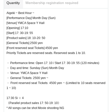
Quantity
Membership registration required
Aigeki ~ Best Hour ~
[Performance Day] Month Day (Sun)
[Venue] YMCA Space Y Hall
[Opening] 17:10
[Start] 17: 30-19: 55
[Product sales] 18: 10-20: 50
[General Tickets] 2500 yen
[Front reserved seat Tickets] 4500 yen
Priority Tickets are reserved seats. Reserved seats 1 to 10.
・ Performance time: Open 17: 10 / Start 17: 30-19: 55 (120 minutes)
・ Day and time: Sunday (Sun) Month Day
・ Venue: YMCA Space Y Hall
・ General Tickets: 2500 yen ~
・ Front reserved seat Tickets: 4500 yen ~ (Limited to 10 seats reserved
1 ~ 10)
17:30 Si ☆ 4
《Parallel product sales 17: 50-19: 10》
* All songs can be shot Movie shooting NG