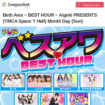
Register/Login
Beth Awa ~ BEST HOUR ~ Aigeki PRESENTS
(YMCA Space Y Hall) Month Day (Sun)