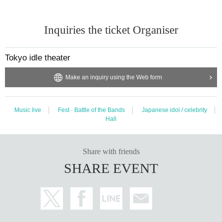
Inquiries the ticket Organiser
Tokyo idle theater
Make an inquiry using the Web form
Music live
Fest · Battle of the Bands
Japanese idol / celebrity
Hall
Share with friends
SHARE EVENT