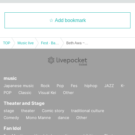
Add bookmark
TOP
Music live
Fest · Battle of the Bands
Beth Awa ~ BEST HOUR ~ Aigeki PRESENTS (YMCA Space Y Hall) Month Day (Sun)
music
Japanese music
Rock
Pop
Fes
hiphop
JAZZ
K-
POP
Classic
Visual Kei
Other
Theater and Stage
stage
theater
Comic story
traditional culture
Comedy
Mono Manne
dance
Other
Fan Idol