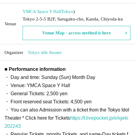
YMCA Space Y Hall
Tokyo
)
Tokyo 2-5-5 B2F, Sarugaku-cho, Kanda, Chiyoda-ku
Venue
Venue Map · access method is here
Organizer
Tokyo idle theater
■ Performance information
・ Day and time: Sunday (Sun) Month Day
・ Venue: YMCA Space Y Hall
・ General Tickets: 2,500 yen
・ Front reserved seat Tickets: 4,500 yen
・ You can also Admission with a ticket from the Tokyo Idol
Theater * Click here for Tickets
https://t.livepocket.jp/e/igeki
202243
・ Regular Tickets, priority Tickets, and same-Day tickets f