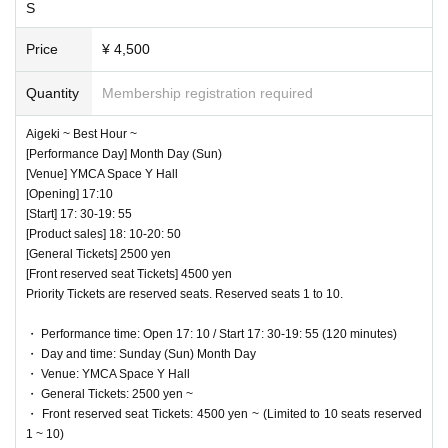
nce to other customers.
S
・ Customers will be billed for damage to the venue faciliti
Price
¥ 4,500
es.
・ We are not responsible for any deductions or thefts. Ple
Quantity
Membership registration required
ase be sure to manage your valuables by yourself.
Aigeki ~ Best Hour ~
・ There are no lockers or cloakrooms in the venue.
[Performance Day] Month Day (Sun)
・ Other, those who do not follow the instructions of the ven
[Venue] YMCA Space Y Hall
♥ ~ Adjustment ~
ue staff may be forced to leave.
[Opening] 17:10
[Start] 17: 30-19: 55
⏰ Start 18: 50 / End 18: 55
[Product sales] 18: 10-20: 50
[General Tickets] 2500 yen
♥ Senobi
[Front reserved seat Tickets] 4500 yen
Priority Tickets are reserved seats. Reserved seats 1 to 10.
⏰ Start 18: 55 / End 19:15
◎ Bonus party 20: 00-21: 20
・ Performance time: Open 17: 10 / Start 17: 30-19: 55 (120 minutes)
☆ Shooting NG
・ Day and time: Sunday (Sun) Month Day
・ Venue: YMCA Space Y Hall
・ General Tickets: 2500 yen ~
・ Front reserved seat Tickets: 4500 yen ~ (Limited to 10 seats reserved
1 ~ 10)