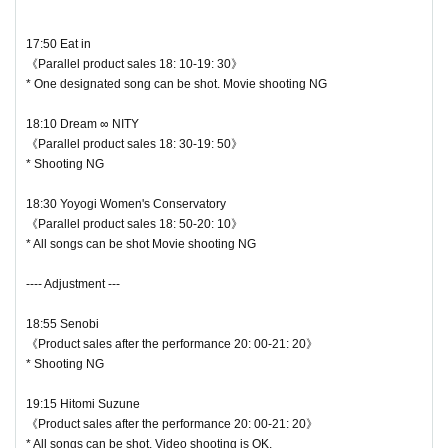
17:50 Eat in
《Parallel product sales 18: 10-19: 30》
* One designated song can be shot. Movie shooting NG
18:10 Dream ∞ NITY
《Parallel product sales 18: 30-19: 50》
* Shooting NG
18:30 Yoyogi Women's Conservatory
《Parallel product sales 18: 50-20: 10》
* All songs can be shot Movie shooting NG
---- Adjustment ---
18:55 Senobi
《Product sales after the performance 20: 00-21: 20》
* Shooting NG
19:15 Hitomi Suzune
《Product sales after the performance 20: 00-21: 20》
* All songs can be shot. Video shooting is OK.