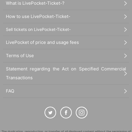
What is LivePocket-Ticket-?
How to use LivePocket-Ticket-
Sell tickets on LivePocket-Ticket-
LivePocket of price and usage fees
Terms of Use
Statement regarding the Act on Specified Commercial
Transactions
FAQ
The duplication, reproduction, or transfer of all displayed content without the permission of