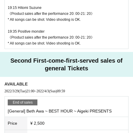
19:15 Hitomi Suzune
《Product sales after the performance 20: 00-21: 20》
* All songs can be shot. Video shooting is OK.
19:35 Positive monster
《Product sales after the performance 20: 00-21: 20》
* All songs can be shot. Video shooting is OK.
Second First-come-first-served sales of
general Tickets
AVAILABLE
2022/3/29
(Tue)
21:00
~
2022/4/3
(Sun)
09:59
End of sales
[General] Beth Awa ~ BEST HOUR ~ Aigeki PRESENTS
Price
¥ 2,500