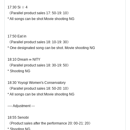
17:30 Si ☆ 4
Be sure to wear a mask and follow the conversation throug
《Parallel product sales 17: 50-19: 10》
* All songs can be shot Movie shooting NG
h the shield. If it is not observed, this staff will be careful.
◆ Prohibition of contact
17:50 Eat in
《Parallel product sales 18: 10-19: 30》
Direct touches such as high fives and handshakes at the pr
* One designated song can be shot. Movie shooting NG
ivilege party are completely prohibited. It is also prohibited t
18:10 Dream ∞ NITY
o ask for a high five to a moving idol. You may be asked to l
《Parallel product sales 18: 30-19: 50》
eave as soon as you find it.
* Shooting NG
♥ Dream ∞ NITY
― [About shooting] ―
18:30 Yoyogi Women's Conservatory
⏰ Start 18: 10 / End 18:30
《Parallel product sales 18: 50-20: 10》
・ Shooting conditions and number of songs differ dependi
◎ Bonus party 18: 30-19: 50
* All songs can be shot Movie shooting NG
ng on each group.
☆ Shooting NG
・ Use of flash for all performances is prohibited
---- Adjustment ---
・ Please refrain from taking pictures by lifting the camera
18:55 Senobi
above your own head.
《Product sales after the performance 20: 00-21: 20》
・ All seats can be used with monopods and tripods.
* Shooting NG