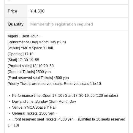
Price
¥ 4,500
Quantity
Membership registration required
Aigeki ~ Best Hour ~
[Performance Day] Month Day (Sun)
[Venue] YMCA Space Y Hall
[Opening] 17:10
[Start] 17: 30-19: 55
[Product sales] 18: 10-20: 50
[General Tickets] 2500 yen
[Front reserved seat Tickets] 4500 yen
Priority Tickets are reserved seats. Reserved seats 1 to 10.
・ Performance time: Open 17: 10 / Start 17: 30-19: 55 (120 minutes)
・ Day and time: Sunday (Sun) Month Day
・ Venue: YMCA Space Y Hall
・ General Tickets: 2500 yen ~
・ Front reserved seat Tickets: 4500 yen ~ (Limited to 10 seats reserved
1 ~ 10)