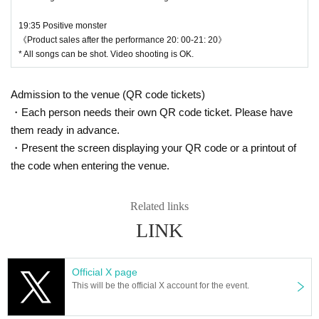
19:35 Positive monster
《Product sales after the performance 20: 00-21: 20》
* All songs can be shot. Video shooting is OK.
Admission to the venue (QR code tickets)
・Each person needs their own QR code ticket. Please have
them ready in advance.
・Present the screen displaying your QR code or a printout of
the code when entering the venue.
Related links
LINK
Official X page
This will be the official X account for the event.