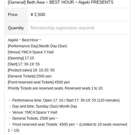
uring each concert. In addition, it is prohibited to move seat
[General] Beth Awa ~ BEST HOUR ~ Aigeki PRESENTS
s during jumps or performances.
Price
¥ 2,500
◆ Strict adherence to wearing masks and thorough disi
Quantity
Membership registration required
nfection of hands
Aigeki ~ Best Hour ~
All guests, performers and staff are requested to wear mask
[Performance Day] Month Day (Sun)
s on the Day of the event. Alcohol disinfectant will be prepa
[Venue] YMCA Space Y Hall
[Opening] 17:10
red in the lobby and entrance, so please disinfect it diligentl
[Start] 17: 30-19: 55
y. Those who are not feeling well or who have a fever of 37.
[Product sales] 18: 10-20: 50
5 degrees or higher are not allowed to visit.
[General Tickets] 2500 yen
[Front reserved seat Tickets] 4500 yen
Priority Tickets are reserved seats. Reserved seats 1 to 10.
♥ Eat in
At the privilege party, conversation between the performer
⏰ Start 17: 50 / End 18:10
and the customer without a mask is strictly prohibited.
・ Performance time: Open 17: 10 / Start 17: 30-19: 55 (120 minutes)
◎ Bonus party 18: 10-19: 30
・ Day and time: Sunday (Sun) Month Day
・ Venue: YMCA Space Y Hall
☆ One designated song can be shot Movie shooting NG
If the performer removes the mask for cheki shooting, pleas
・ General Tickets: 2500 yen ~
e do not talk with the customer. Thank you, such as "Thank
・ Front reserved seat Tickets: 4500 yen ~ (Limited to 10 seats reserved
1 ~ 10)
you" is also NG.