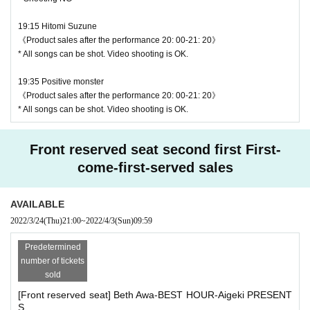
19:15 Hitomi Suzune
《Product sales after the performance 20: 00-21: 20》
* All songs can be shot. Video shooting is OK.
19:35 Positive monster
《Product sales after the performance 20: 00-21: 20》
* All songs can be shot. Video shooting is OK.
♥ Positive monster
Front reserved seat second first First-
⏰ Start 19:35 / End 19:55
come-first-served sales
◎ Bonus party 20: 00-21: 20
☆ All songs can be shot Movie shooting OK
AVAILABLE
2022/3/24
(Thu)
21:00
~
2022/4/3
(Sun)
09:59
Predetermined
number of tickets
sold
[Front reserved seat] Beth Awa-BEST HOUR-Aigeki PRESENT
S