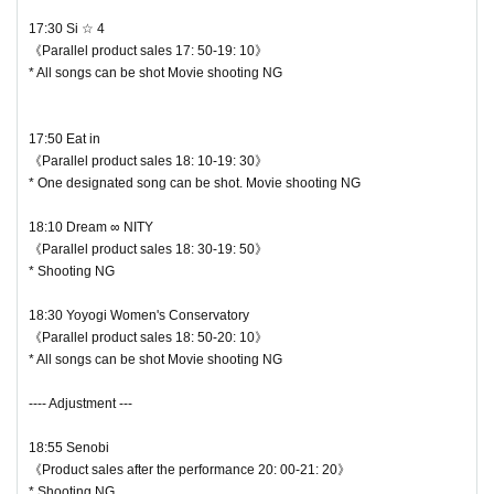
17:30 Si ☆ 4
《Parallel product sales 17: 50-19: 10》
* All songs can be shot Movie shooting NG
17:50 Eat in
《Parallel product sales 18: 10-19: 30》
* One designated song can be shot. Movie shooting NG
18:10 Dream ∞ NITY
《Parallel product sales 18: 30-19: 50》
♥ Hitomi Suzune
* Shooting NG
⏰ Start 19:15 / End 19:35
18:30 Yoyogi Women's Conservatory
◎ Bonus party 20: 00-21: 20
《Parallel product sales 18: 50-20: 10》
☆ All songs can be shot Movie shooting OK
* All songs can be shot Movie shooting NG
---- Adjustment ---
18:55 Senobi
《Product sales after the performance 20: 00-21: 20》
* Shooting NG