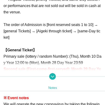
or performances that are not sold out will be sold in cash at
the venue.
The order of Admission is [front reserved seats 1 to 10] →
[general Tickets] → [Aigeki through ticket] → [same-Day tic
ket]
【General Ticket】
Primary sale (lottery / random Number): (Thu), Month 10 Da
y Year 12:00 to (Mon), Month 28 Day Year 23:59
Second sale (First-come-first-served): Month 29 Day Ye
ar (Tue) 21: 00-Month 3 Day Year (Sun) 9:59
Notes
[Front reserved seat Tickets]
Primary sale (lottery / random seats): Month 10 Day Year (T
※ Event notes
hu) 12:00 to Month 23 Day Year (Wed) 23:59
We will operate the new coronavirus by taking the followin