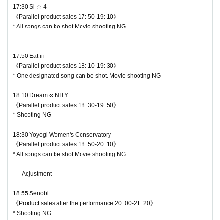
17:30 Si ☆ 4
《Parallel product sales 17: 50-19: 10》
* All songs can be shot Movie shooting NG
17:50 Eat in
《Parallel product sales 18: 10-19: 30》
* One designated song can be shot. Movie shooting NG
18:10 Dream ∞ NITY
《Parallel product sales 18: 30-19: 50》
* Shooting NG
18:30 Yoyogi Women's Conservatory
《Parallel product sales 18: 50-20: 10》
* All songs can be shot Movie shooting NG
---- Adjustment ---
18:55 Senobi
《Product sales after the performance 20: 00-21: 20》
* Shooting NG