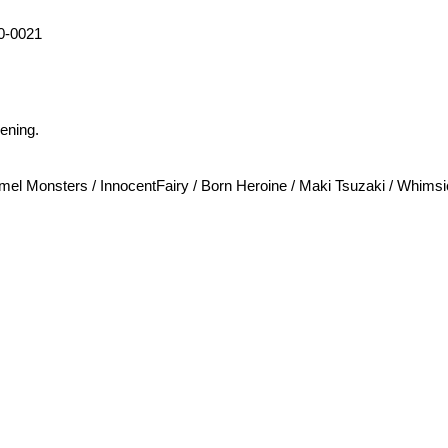
0-0021
ening.
 Monsters / InnocentFairy / Born Heroine / Maki Tsuzaki / Whimsic