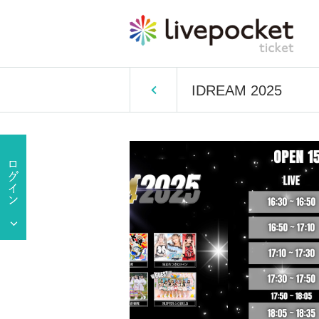
IDREAM 2025