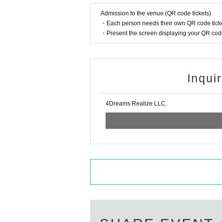
-
Reserving a spot with a seat, lugga
Admission to the venue (QR code tickets)
remove them.
・Each person needs their own QR code ticke
・Present the screen displaying your QR code 
Also,
The organizers and venue will 
Inqui
■ Prohibited items and actions to
The following actions are prohibited 
4Dreams Realize LLC.
- Moshing, diving, lifting, surfing, thro
Sitting down, staying in the aisles
-
-
Excessive space
(Spread your arms,
・Food, drinks and alcohol
Bring in