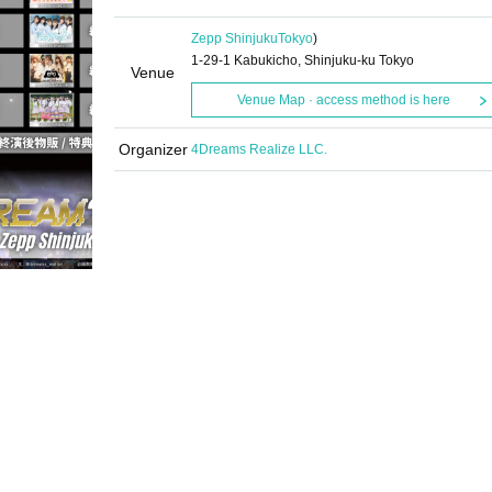
Zepp Shinjuku
Tokyo
)
1-29-1 Kabukicho, Shinjuku-ku Tokyo
Venue
Venue Map · access method is here
Organizer
4Dreams Realize LLC.