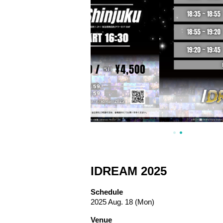
IDREAM 2025
Schedule
2025 Aug. 18 (Mon)
Venue