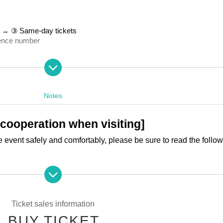
ts → ③ Same-day tickets
rence number
th (Sun) 23:59
17th (Sun) 23:59
Notes
 cooperation when visiting]
e event safely and comfortably, please be sure to read the follo
ed to have agreed to the following terms.
Ticket sales information
der is as follows:
BUY TICKET
kets → ③ Same-day tickets