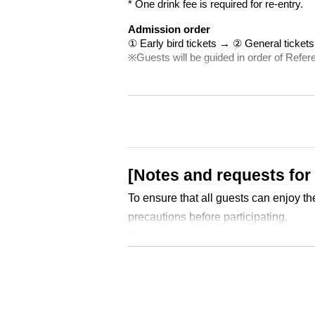
* One drink fee is required for re-entry.
Admission order
① Early bird tickets → ② General ticke
※Guests will be guided in order of Refe
Tickets sales period
[Front] July 12th (Sat) 10:00 ~ August 17
[General] July 12th (Sat) 10:30 - August 
*Advance tickets are sold at LivePocket
4Dreams Realize
[Notes and requests for
To ensure that all guests can enjoy th
precautions before participating.
*By purchasing a ticket, you are deem
■ Admission ・ Tickets about
・ Admission
Docket No. order
The or
① Early bird tickets → ② General tic