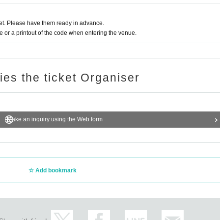
ge, personal belongings, etc. is prohibited.
If we find any, we
t. Please have them ready in advance.
or a printout of the code when entering the venue.
not be held responsible for any loss, theft or damage.
ries the ticket Organiser
 be refrained from
or discouraged:
wing objects, etc.
Dangerous behavior
Make an inquiry using the Web form
, cutting in line, reserving space among friends
 sit down, put something down, etc.)
Add bookmark