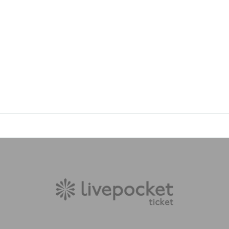
bstruct the views of other customers.
s may change without notice.
e
Injury, theft, trouble, etc.
Regarding the event, the organizers,
sibility.
ation
If you do so, you may be refused entry.
areas within the venue
please use.
ed a ticket
(Free for children under elementary school age).