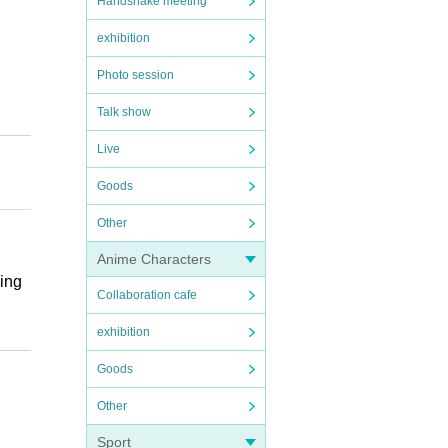
Handshake meeting
exhibition
Photo session
Talk show
Live
Goods
Other
Anime Characters
wing
Collaboration cafe
exhibition
Goods
Other
Sport