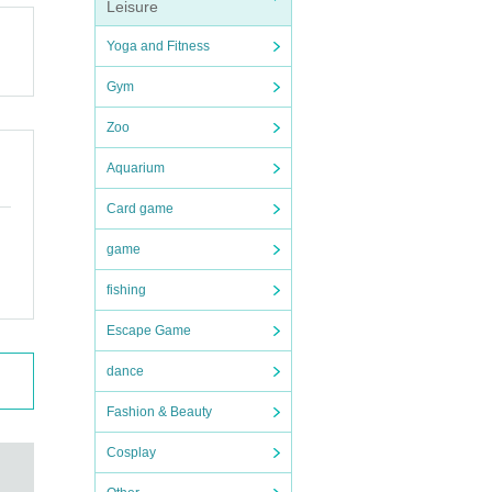
Leisure
 will
Yoga and Fitness
Gym
Zoo
Aquarium
Card game
game
fishing
Escape Game
dance
Fashion & Beauty
Cosplay