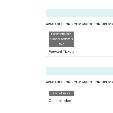
・If fraudulent purchases, duplicate r
confirmed,
You will be denied entry a
AVAILABLE
2025/7/12
(Sat)
10:00
~
2025/8/17
(S
Refunds will not be given due to c
-
Predetermined
is cancelled.
number of tickets
It will be.
sold
Forward Tickets
For ticket Inquiries,
LivePocket Inquir
AVAILABLE
2025/7/12
(Sat)
10:30
~
2025/8/17
(S
■ Re-entry and area management
・For re-entry
One drink fee require
End of sales
General ticket
・Entry into areas other than those co