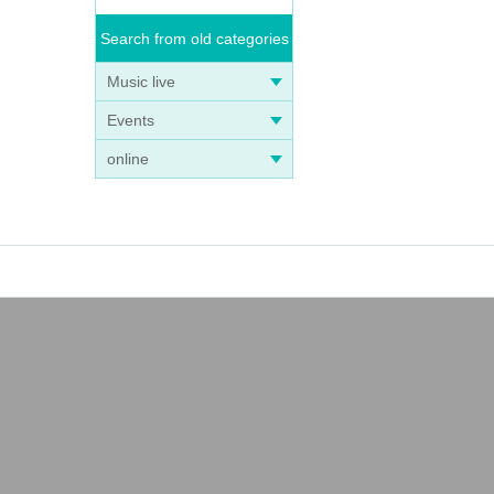
Search from old categories
Music live
Events
online
 ven