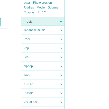
actor
Photo session
Riddles
Movie
Gourmet
Cosplay
1
1*1
music
Japanese music
Rock
Pop
Fes
hiphop
JAZZ
K-POP
Classic
Visual Kei