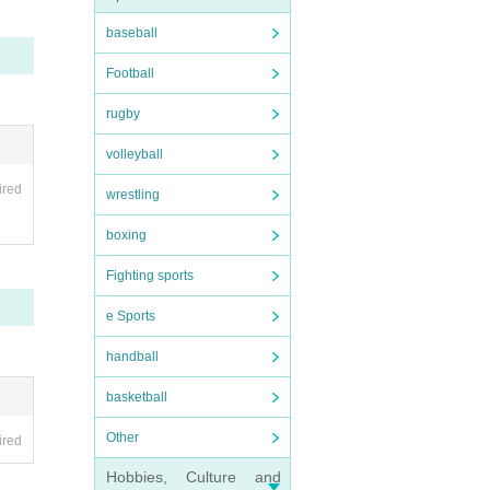
baseball
 are
Football
rugby
ance
volleyball
ired
wrestling
boxing
Fighting sports
e Sports
handball
basketball
Other
ired
Hobbies, Culture and