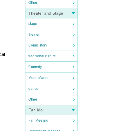
Other
Theater and Stage
stage
theater
Comic story
al 
traditional culture
Comedy
Mono Manne
dance
Other
Fan Idol
Fan Meeting