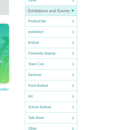
Other
raph
Exhibitions and Events
Product fair
exhibition
festival
Fireworks display
Town Con
Seminar
Food festival
ed.
seller
Art
School festival
Talk show
latf
Other