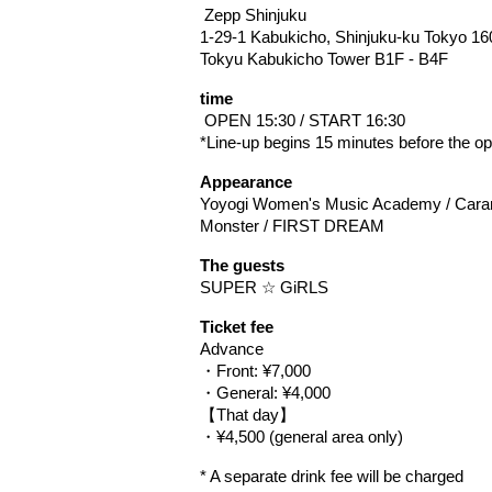
 Zepp Shinjuku
1-29-1 Kabukicho, Shinjuku-ku Tokyo 16
Tokyu Kabukicho Tower B1F - B4F
time
 OPEN 15:30 / START 16:30
*Line-up begins 15 minutes before the op
Appearance
Yoyogi Women's Music Academy / Caramel
Monster / FIRST DREAM
The guests
SUPER ☆ GiRLS
Ticket fee
Advance
・Front: ¥7,000
・General: ¥4,000
【That day】
・¥4,500 (general area only)
* A separate drink fee will be charged