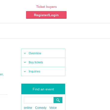
Ticket buyers
Register/Login
Overview
Buy tickets
Inquiries
,
er
Find an event
online
Comedy
Voice