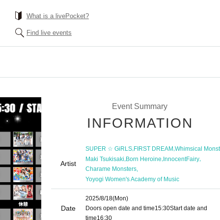
What is a livePocket?
Find live events
Event Summary
INFORMATION
,
,
SUPER ☆ GiRLS
FIRST DREAM
Whimsical Monst
,
,
,
Maki Tsukisaki
Born Heroine
InnocentFairy
Artist
,
Charame Monsters
Yoyogi Women's Academy of Music
2025/8/18
(Mon)
Date
Doors open date and time
15:30
Start date and
time
16:30