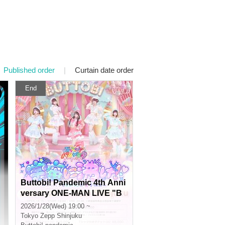
Published order
|
Curtain date order
End
Buttobi! Pandemic 4th Anni
versary ONE-MAN LIVE "B
oom in the Universe! ~Bup
2026/1/28(Wed) 19:00 ~
pan and Tobiko Shout Love
Tokyo
Zepp Shinjuku
~"