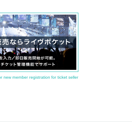
or new member registration for ticket seller