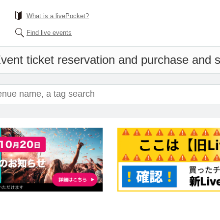
What is a livePocket?
Find live events
vent ticket reservation and purchase and sa