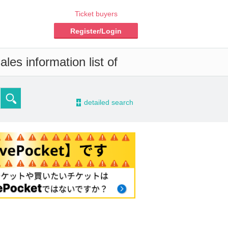
Ticket buyers
Register/Login
les information list of
-
detailed search