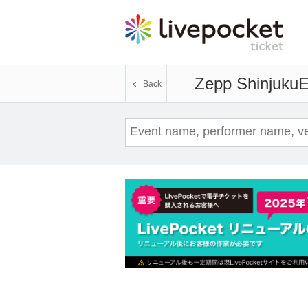
Zepp Shinjuku
E
Back