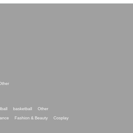
Other
ball
basketball
Other
ance
Fashion & Beauty
Cosplay