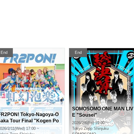
End
End
SOMOSOMO ONE MAN LIV
FR2PON! Tokyo-Nagoya-O
E "Sousei"
saka Tour Final "Kogen Po
2026/2/6(Fri) 19:00 ~
kuraku" Tokyo Performanc
026/2/11(Wed) 17:00 ~
Tokyo
Zepp Shinjuku
e