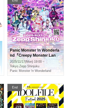
End
Panic Monster !n Wonderla
nd『Creepy Monster Lan
d』
2025/11/17(Mon) 19:00 ~
e Takano
Tokyo
Zepp Shinjuku
Panic Monster !n Wonderland
End