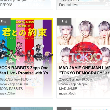
okyo
Zepp Shinjuku
SOMOSOMO
FR2PON!
Fan Idol
,
Live
End
End
MOON RABBiTS Zepp One
MAD JAMIE ONE-MAN LIV
Man Live - Promise with Yo
“TOKYO DEMOCRACY” at
 -
ZeppShinjuku
026/1/20(Tue) 18:00 ~
2026/1/13(Tue) 19:00 ~
okyo
Zepp shinjuku
Tokyo
Zepp Shinjuku
MOON RABBiTS
MAD JAMIE
usic
,
Other
music
,
Rock