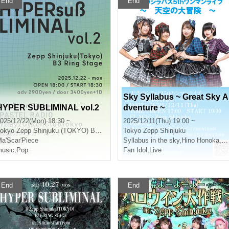
End
End
Sky Syllabus ~ Great Sky A
HYPER SUBLIMINAL vol.2
dventure ~
025/12/22(Mon) 18:30 ~
2025/12/11(Thu) 19:00 ~
okyo
Zepp Shinjuku (TOKYO) B3F RING STAGE
Tokyo
Zepp Shinjuku
a'Scar'Piece
Syllabus in the sky
,
Hino Honoka
,
Mo
usic
,
Pop
Fan Idol
,
Live
End
End