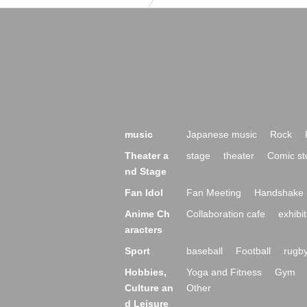
music
Japanese music
Rock
Theater a
stage
theater
Comic st
nd Stage
Fan Idol
Fan Meeting
Handshake 
Anime Ch
Collaboration cafe
exhibit
aracters
Sport
baseball
Football
rugb
Hobbies,
Yoga and Fitness
Gym
Culture an
Other
d Leisure