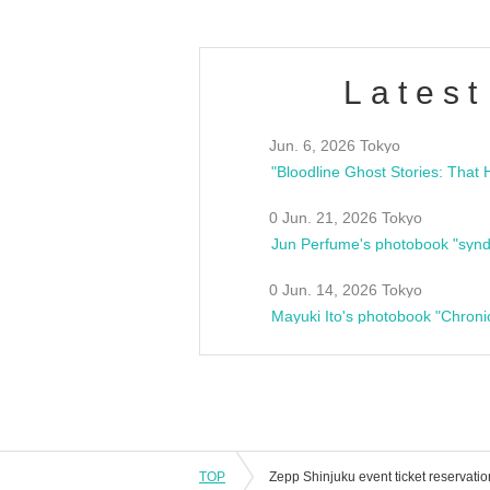
Latest
Jun. 6, 2026 Tokyo
0 Jun. 21, 2026 Tokyo
Jun Perfume's photobook "synd
0 Jun. 14, 2026 Tokyo
Mayuki Ito's photobook "Chroni
TOP