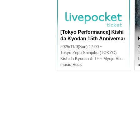
[Tokyo Performance] Kishi
da Kyodan 15th Anniversar
y Tour Instax Ticket Purcha
2025/11/9(Sun) 17:00 ~
2
se Page
Tokyo
Zepp Shinjuku (TOKYO)
T
Kishida Kyodan & THE Myojo Rockets
music
,
Rock
m