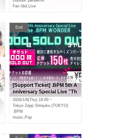
Buttobi! pandemic
Fan Idol
,
Live
End
E
[Support Ticket] .BPM 5th A
nniversary Special Live "Th
e .BPM WONDER"
2026/1/8(Thu) 18:00 ~
Tokyo
Zepp Shinjuku (TOKYO)
.BPM
music
,
Pop