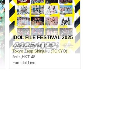
s
IDOL FILE FESTIVAL 2025
2025/10/22(Wed) 14:00 ~
Tokyo
Zepp Shinjuku (TOKYO)
AsIs
,
HKT 48
Fan Idol
,
Live