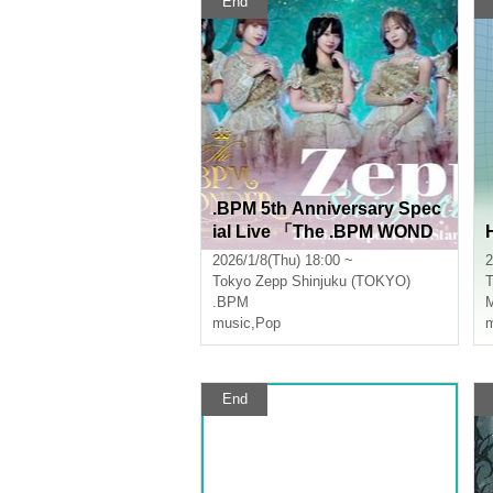
End
.BPM 5th Anniversary Spec
ial Live 「The .BPM WOND
ER」
2026/1/8(Thu) 18:00 ~
2
Tokyo
Zepp Shinjuku (TOKYO)
T
.BPM
M
music
,
Pop
m
End