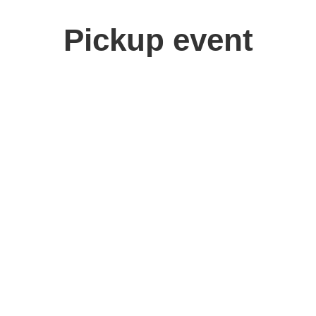
Pickup event