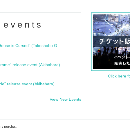
 events
"Bloodline Ghost Stories: That House is Cursed" (Takeshobo Ghost Story Bunko) Release Commemoration Talk Show & Autograph Session
rome" release event (Akihabara)
Click here f
cle" release event (Akihabara)
View New Events
Zepp Shinjuku event ticket reservation / purchase / sales information list