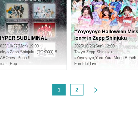
#Yoyoyoyo Halloween Mis
HYPER SUBLIMINAL
ion☆ in Zepp Shinjuku
025/10/27(Mon) 19:00 ~
2025/10/26(Sun) 12:00 ~
okyo
Zepp Shinjuku (TOKYO) B3F RING STAGE
Tokyo
Zepp Shinjuku
LABOnes.
,
Pupa !!
#Yoyoyoyo
,
Yura Yura
,
Moon Beach
usic
,
Pop
Fan Idol
,
Live
<
1
2