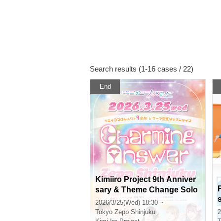
Search results (1-16 cases / 22)
End
Kimiiro Project 9th Anniver
sary & Theme Change Solo
Live "Charming Answer"
2026/3/25(Wed) 18:30 ~
Tokyo
Zepp Shinjuku
2