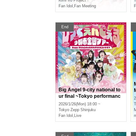
Kimi Iro Project
T
Fan Idol
,
Fan Meeting
End
Big Angel 9-city national to
ur final ~Tokyo performanc
u
2
e~
2026/1/26(Mon) 18:00 ~
T
Tokyo
Zepp Shinjuku
Fan Idol
,
Live
m