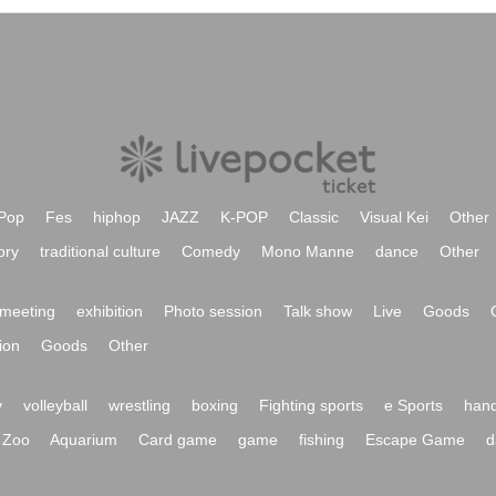
Pop
Fes
hiphop
JAZZ
K-POP
Classic
Visual Kei
Other
ory
traditional culture
Comedy
Mono Manne
dance
Other
meeting
exhibition
Photo session
Talk show
Live
Goods
ion
Goods
Other
y
volleyball
wrestling
boxing
Fighting sports
e Sports
hand
Zoo
Aquarium
Card game
game
fishing
Escape Game
d