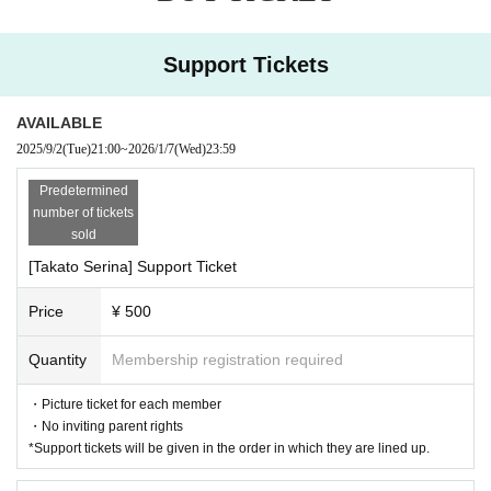
・People who are prohibited or nuisance may be asked to leave. At that time,
the Admission fee will not be refunded.
・At each performance, cameras for recording video and taking photos will b
Support Tickets
e set up in the venue, and attendees may be captured on media and product
footage.
Please note that the recorded videos and photos may be used for commercia
AVAILABLE
lization and promotion.
2025/9/2
(Tue)
21:00
~
2026/1/7
(Wed)
23:59
・If you do not follow the Other 's instructions, you may be asked to leave.
Predetermined
number of tickets
sold
[Takato Serina] Support Ticket
Price
¥ 500
Quantity
Membership registration required
・Picture ticket for each member
・No inviting parent rights
*Support tickets will be given in the order in which they are lined up.