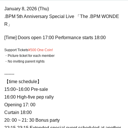
January 8, 2026 (Thu)
.BPM 5th Anniversary Special Live 「The .BPM WONDE
R」
[Time] Doors open 17:00 Performance starts 18:00
Support Tickets
¥500 One Coin!
・Picture ticket for each member
・No inviting parent rights
-------
【time schedule】
15:00~16:00 Pre-sale
16:00 High-five pep rally
Opening 17: 00
Curtain 18:00
20: 00 ~ 21: 30 Bonus party
22:15-23:15 Extended special event scheduled at another