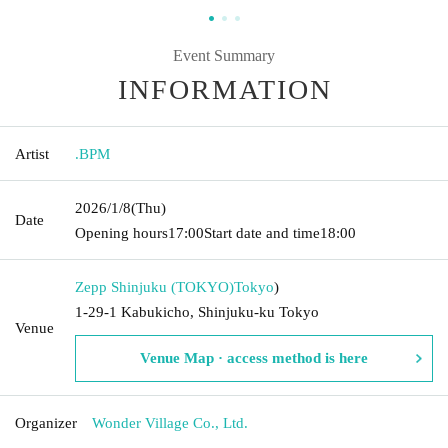
Event Summary
INFORMATION
Artist
.BPM
2026/1/8
(Thu)
Date
Opening hours
17:00
Start date and time
18:00
Zepp Shinjuku (TOKYO)
Tokyo
)
1-29-1 Kabukicho, Shinjuku-ku Tokyo
Venue
Venue Map · access method is here
Organizer
Wonder Village Co., Ltd.