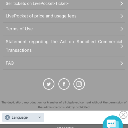
Sell tickets on LivePocket-Ticket-
LivePocket of price and usage fees
Terms of Use
Statement regarding the Act on Specified Commercial
Transactions
FAQ
The duplication, reproduction, or transfer of all displayed content without the permission of
the administrator is strictly prohibited.
"LivePocket" is a registered trademark of LivePocket Inc. (Registration No. 5600161).
Language
QR Code is a registered trademark of DENSO WAVE INCORPORATED in Japan and in other
countries.