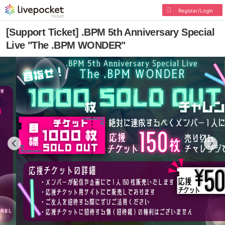
Register/Login
[Support Ticket] .BPM 5th Anniversary Special
Live "The .BPM WONDER"