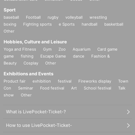
Sport
baseball
Football
rugby
volleyball
wrestling
boxing
Fighting sports
e Sports
handball
basketball
Other
Hobbies, Culture and Leisure
Yoga and Fitness
Gym
Zoo
Aquarium
Card game
game
fishing
Escape Game
dance
Fashion &
Beauty
Cosplay
Other
Exhibitions and Events
Product fair
exhibition
festival
Fireworks display
Town
Con
Seminar
Food festival
Art
School festival
Talk
show
Other
What is LivePocket-Ticket-?
How to use LivePocket-Ticket-