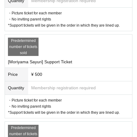
Quantity
Membership registration required
・Picture ticket for each member
・No inviting parent rights
*Support tickets will be given in the order in which they are lined up.
Predetermined
number of tickets
sold
[Moriyama Sayuri] Support Ticket
Price
¥ 500
Quantity
Membership registration required
・Picture ticket for each member
・No inviting parent rights
*Support tickets will be given in the order in which they are lined up.
Predetermined
number of tickets