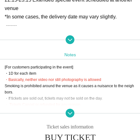
venue
*In some cases, the delivery date may vary slightly.
-------
[Location] Zepp Shinjuku (TOKYO)
1-29-1 Kabukicho, Shinjuku-ku, Tokyo 160-0021
Notes
[Admission]
[For customers participating in the event]
・VIP → S → A → B → Support ticket → Same-day ticket
・1D for each item
・Entrance will be in order of Reference number on LivePo
・Basically, neither video nor still photography is allowed
Smoking is prohibited around the venue as it causes a nuisance to the neigh
cket.
bors.
- Support tickets will be accepted in the order in which they
・If tickets are sold out, tickets may not be sold on the day.
are lined up.
・ Tickets Cancel or refunded for any reason.
・Moshing, diving, lifts, and other dangerous activities are prohibited.
・Please present your LivePocket ticket screen to the staff
・Please refrain from waiting around the venue in the early hours and waitin
when entering the venue.
g for entry and exit.
Ticket sales information
・There are coin lockers available at the venue, but the number is limited. Th
BUY TICKET
ank you for your understanding.