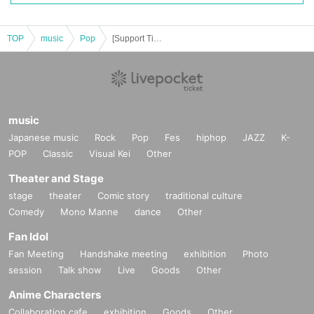
TOP
music
Pop
[Support Ticket] .BPM 5th Anniversary Special Live "The .BPM WONDER"
music
Japanese music
Rock
Pop
Fes
hiphop
JAZZ
K-
POP
Classic
Visual Kei
Other
Theater and Stage
stage
theater
Comic story
traditional culture
Comedy
Mono Manne
dance
Other
Fan Idol
Fan Meeting
Handshake meeting
exhibition
Photo
session
Talk show
Live
Goods
Other
Anime Characters
Collaboration cafe
exhibition
Goods
Other