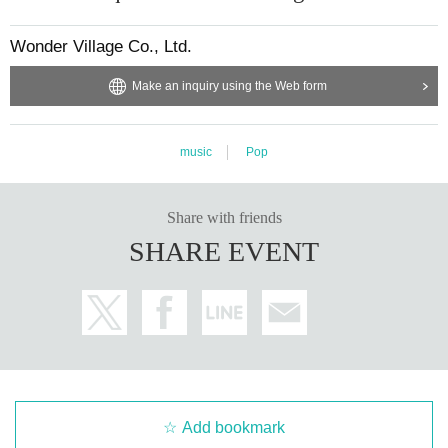
Wonder Village Co., Ltd.
Make an inquiry using the Web form
music
Pop
Share with friends
SHARE EVENT
Add bookmark