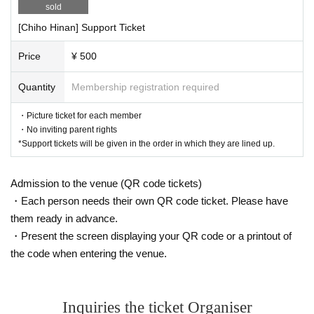
sold
[Chiho Hinan] Support Ticket
Price
¥ 500
Quantity
Membership registration required
・Picture ticket for each member
・No inviting parent rights
*Support tickets will be given in the order in which they are lined up.
Admission to the venue (QR code tickets)
・Each person needs their own QR code ticket. Please have
them ready in advance.
・Present the screen displaying your QR code or a printout of
the code when entering the venue.
Inquiries the ticket Organiser