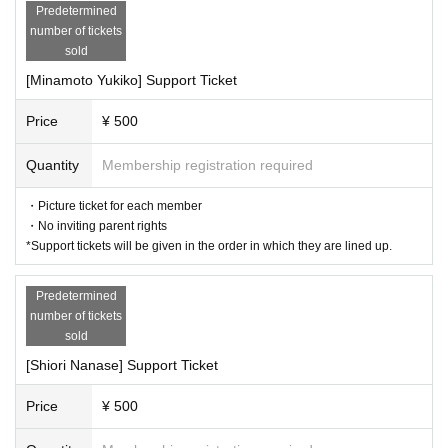
Predetermined
number of tickets
sold
[Minamoto Yukiko] Support Ticket
Price
¥ 500
Quantity
Membership registration required
・Picture ticket for each member
・No inviting parent rights
*Support tickets will be given in the order in which they are lined up.
Predetermined
number of tickets
sold
[Shiori Nanase] Support Ticket
Price
¥ 500