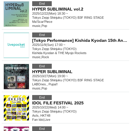
End
HYPER SUBLIMINAL vol.2
2025/12/22(Mon) 18:30 ~
Tokyo
Zepp Shinjuku (TOKYO) B3F RING STAGE
Ma'Scar'Piece
music
,
Pop
End
[Tokyo Performance] Kishida Kyodan 15th Anniversary Tour Instax Ticket Purchase Page
2025/11/9(Sun) 17:00 ~
Tokyo
Zepp Shinjuku (TOKYO)
Kishida Kyodan & THE Myojo Rockets
music
,
Rock
End
HYPER SUBLIMINAL
2025/10/27(Mon) 19:00 ~
Tokyo
Zepp Shinjuku (TOKYO) B3F RING STAGE
LABOnes., Pupa!!
music
,
Pop
End
IDOL FILE FESTIVAL 2025
2025/10/22(Wed) 14:00 ~
Tokyo
Zepp Shinjuku (TOKYO)
AsIs, HKT48
Fan Idol
,
Live
End