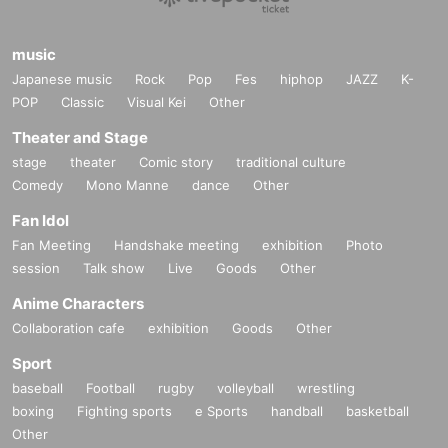
music
Japanese music
Rock
Pop
Fes
hiphop
JAZZ
K-
POP
Classic
Visual Kei
Other
Theater and Stage
stage
theater
Comic story
traditional culture
Comedy
Mono Manne
dance
Other
Fan Idol
Fan Meeting
Handshake meeting
exhibition
Photo
session
Talk show
Live
Goods
Other
Anime Characters
Collaboration cafe
exhibition
Goods
Other
Sport
baseball
Football
rugby
volleyball
wrestling
boxing
Fighting sports
e Sports
handball
basketball
Other