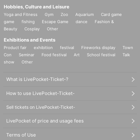
Hobbies, Culture and Leisure
Yoga and Fitness
Gym
Zoo
Aquarium
Card game
game
fishing
Escape Game
dance
Fashion &
Beauty
Cosplay
Other
Exhibitions and Events
Product fair
exhibition
festival
Fireworks display
Town
Con
Seminar
Food festival
Art
School festival
Talk
show
Other
What is LivePocket-Ticket-?
How to use LivePocket-Ticket-
Sell tickets on LivePocket-Ticket-
LivePocket of price and usage fees
Terms of Use