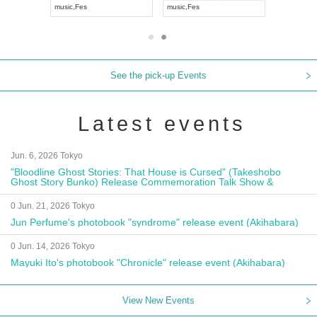
 Kei
music
,
Fes
music
,
Fes
UDO 
See the pick-up Events
Latest events
Jun. 6, 2026 Tokyo
"Bloodline Ghost Stories: That House is Cursed" (Takeshobo
Ghost Story Bunko) Release Commemoration Talk Show &
Autograph Session
0 Jun. 21, 2026 Tokyo
Jun Perfume's photobook "syndrome" release event (Akihabara)
0 Jun. 14, 2026 Tokyo
Mayuki Ito's photobook "Chronicle" release event (Akihabara)
View New Events