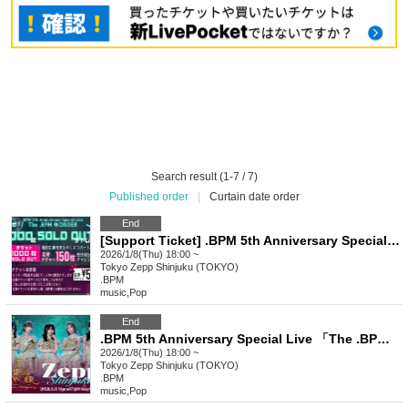
Search result (1-7 / 7)
Published order
|
Curtain date order
End
[Support Ticket] .BPM 5th Anniversary Special Live "The .BPM WONDER"
2026/1/8(Thu) 18:00 ~
Tokyo
Zepp Shinjuku (TOKYO)
.BPM
music
,
Pop
End
.BPM 5th Anniversary Special Live 「The .BPM WONDER」
2026/1/8(Thu) 18:00 ~
Tokyo
Zepp Shinjuku (TOKYO)
.BPM
music
,
Pop