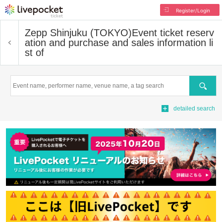
Register/Login
Zepp Shinjuku (TOKYO)
Event ticket reserv
ation and purchase and sales information li
st of
Search
detailed search