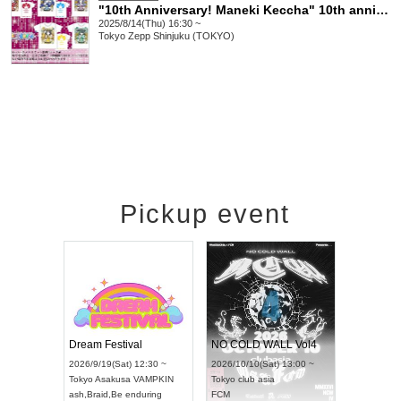
"10th Anniversary! Maneki Keccha" 10th anniversary LIVE! VIP, SS, S, Cameraman ticket bonus T-shirt application page
2025/8/14(Thu) 16:30 ~
Tokyo
Zepp Shinjuku (TOKYO)
Pickup event
RENGEKI 12-Month Consecutive ONE MAN TOUR "Seisei Ruten" -Sep. Edition -
Dream Festival
NO COLD WALL Vol4
on) 18:00 ~
2026/9/19(Sat) 12:30 ~
2026/10/10(Sat) 13:00 ~
Y NEXT NAGOYA
Tokyo
Asakusa VAMPKIN
Tokyo
club asia
2026/
ash
,
Braid
,
Be enduring
FCM
Aichi