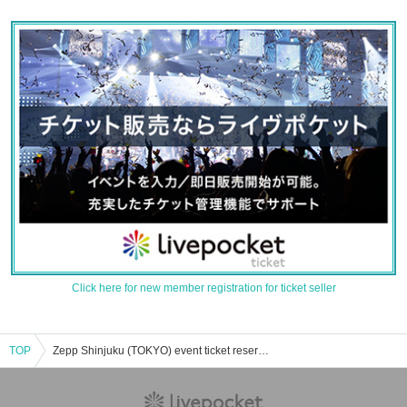
Click here for new member registration for ticket seller
TOP
Zepp Shinjuku (TOKYO) event ticket reservation, purchase, and sales information list