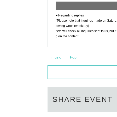
■ Regarding replies
*Please note that Inquiries made on Saturda
lowing week (weekday).
*We will check all Inquiries sent to us, bu
g on the content.
music
Pop
SHARE EVENT