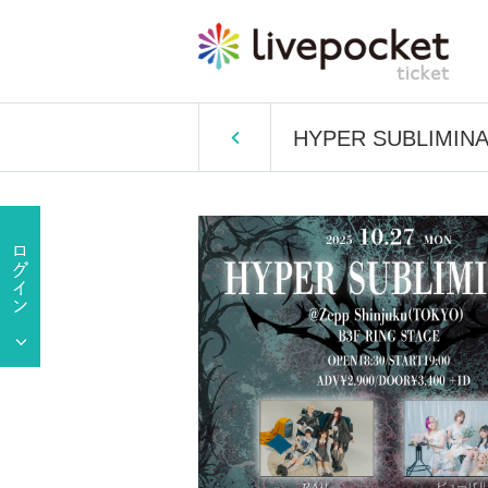
HYPER SUBLIMIN