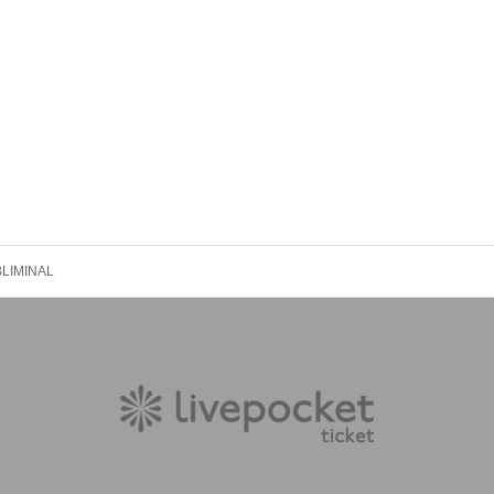
LIMINAL