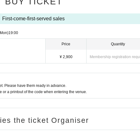
BUY TICKET
First-come-first-served sales
(Mon)
19:00
Price
Quantity
¥ 2,900
Membership registration requ
t. Please have them ready in advance.
or a printout of the code when entering the venue.
ries the ticket Organiser