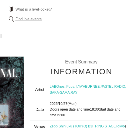
What is a livePocket?
Find live events
AL
Event Summary
INFORMATION
,
,
,
,
LABOnes.
Pupa !!
YA’ABURNEE
PASTEL RADIO
Artist
,
SAKA-SAMA
RAY
2025/10/27
(Mon)
Date
Doors open date and time
18:30
Start date and
time
19:00
Venue
Zepp Shinjuku (TOKYO) B3F RING STAGE
Tokyo
)