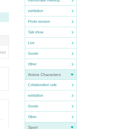
Handshake meeting
exhibition
Photo session
Talk show
Live
ired
Goods
Other
Anime Characters
Collaboration cafe
exhibition
Goods
Other
Sport