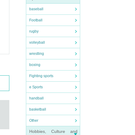
baseball
Football
rugby
volleyball
wrestling
boxing
Fighting sports
e Sports
handball
basketball
Other
Hobbies, Culture and