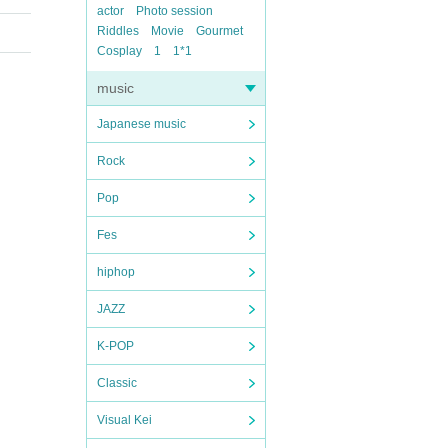
actor
Photo session
Riddles
Movie
Gourmet
Cosplay
1
1*1
music
Japanese music
Rock
Pop
Fes
hiphop
JAZZ
K-POP
Classic
Visual Kei