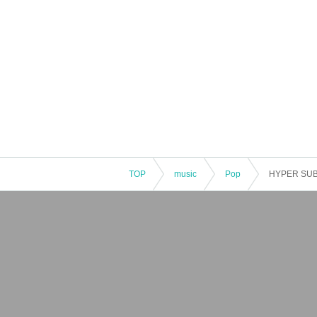
TOP
music
Pop
HYPER SUB