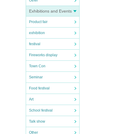
Other
Exhibitions and Events
Product fair
exhibition
festival
Fireworks display
Town Con
Seminar
Food festival
Art
School festival
Talk show
Other