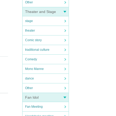
Other
Theater and Stage
stage
theater
Comic story
traditional culture
Comedy
Mono Manne
dance
Other
Fan Idol
Fan Meeting
s of