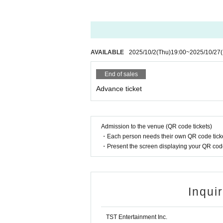
AVAILABLE
2025/10/2
(Thu)
19:00
~
2025/10/27
End of sales
Advance ticket
Admission to the venue (QR code tickets)
・Each person needs their own QR code ticke
・Present the screen displaying your QR code 
Inqui
TST Entertainment Inc.