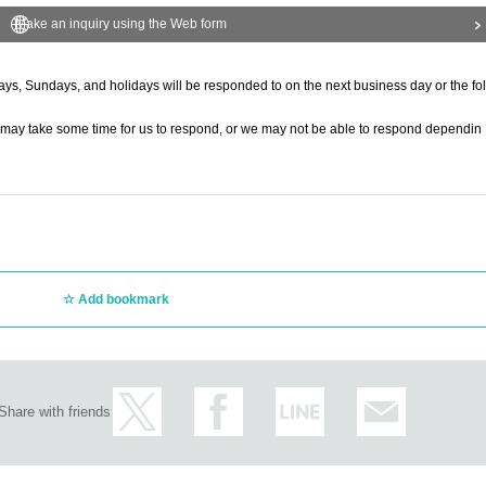
Make an inquiry using the Web form
ys, Sundays, and holidays will be responded to on the next business day or the fol
t it may take some time for us to respond, or we may not be able to respond dependin
Add bookmark
Share with friends