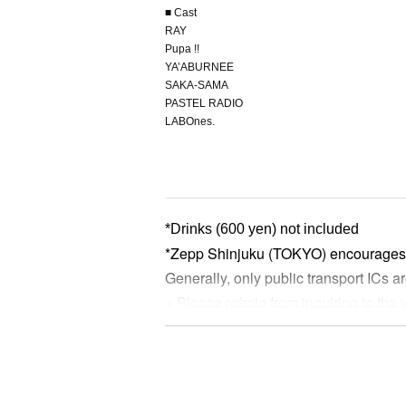
■ Cast
RAY
Pupa !!
YA’ABURNEE
SAKA-SAMA
PASTEL RADIO
LABOnes.
*Drinks (600 yen) not included
*Zepp Shinjuku (TOKYO) encourages 
Generally, only public transport ICs
※ Please refrain from inquiring to the
※ re-entry disabled
*Preschoolers are not allowed to enter
*Please note that refunds will not be
Artist, except in the case of cancella