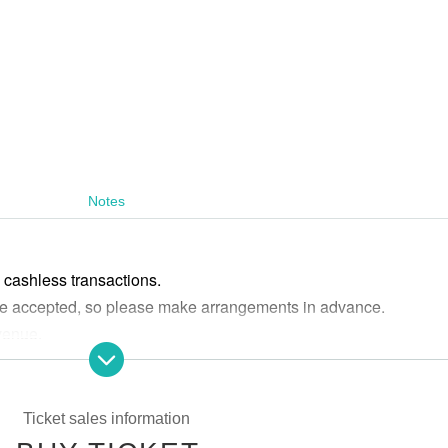
Notes
cashless transactions.
 are accepted, so please make arrangements in advance.
 venue.
, tickets for elementary school students and older are required.
 possible due to customer circumstances or cancellations/change
Ticket sales information
tion or postponement of the performance.