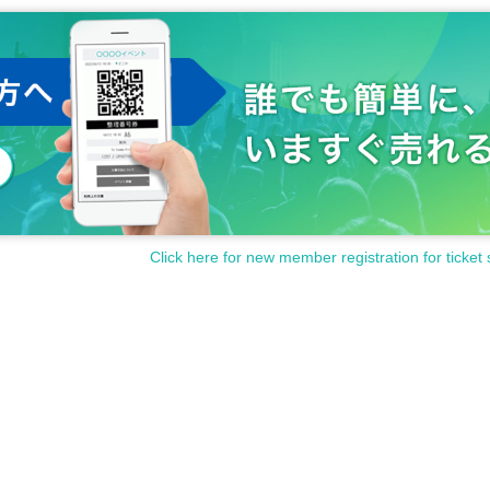
Click here for new member registration for ticket 