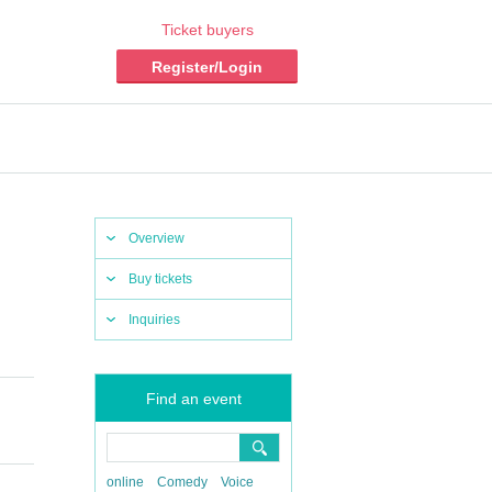
Ticket buyers
Register/Login
Overview
Buy tickets
Inquiries
Find an event
online
Comedy
Voice