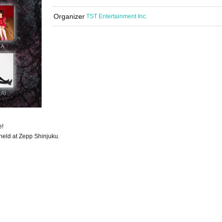
Organizer
TST Entertainment Inc.
e!
held at Zepp Shinjuku.