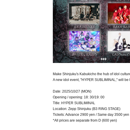
Make Shinjuku's Kabukicho the hub of idol cultur
A new idol event, "HYPER SUBLIMINAL," will be 
Date: 2025/10/27 (MON)
Opening / opening: 18: 30/19: 00
Title: HYPER SUBLIMINAL
Location: Zepp Shinjuku (B3 RING STAGE)
Tickets: Advance 2900 yen / Same day 3500 yen
*All prices are separate from D (600 yen)