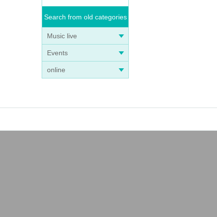
Search from old categories
Music live
Events
online