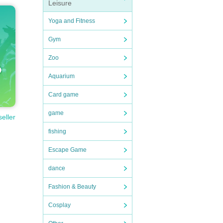
Leisure
Yoga and Fitness
Gym
Zoo
Aquarium
Card game
game
seller
fishing
Escape Game
dance
Fashion & Beauty
Cosplay