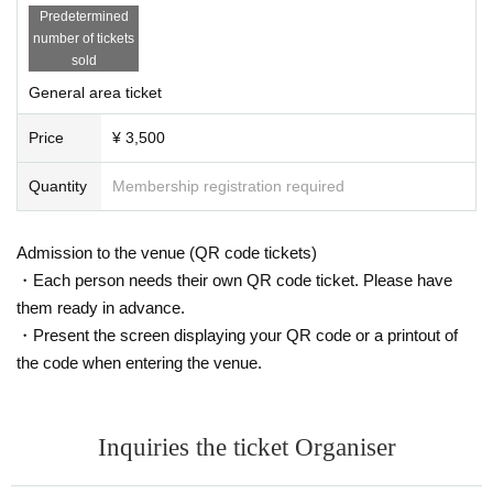
Predetermined
number of tickets
sold
General area ticket
Price
¥ 3,500
Quantity
Membership registration required
Admission to the venue (QR code tickets)
・Each person needs their own QR code ticket. Please have
them ready in advance.
・Present the screen displaying your QR code or a printout of
the code when entering the venue.
Inquiries the ticket Organiser