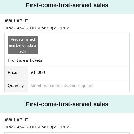
First-come-first-served sales
AVAILABLE
2024/8/14
(Wed)
21:00
~
2024/9/23
(Mon)
09: 29
Predetermined
number of tickets
sold
Front area Tickets
Price
¥ 8,000
Quantity
Membership registration required
First-come-first-served sales
AVAILABLE
2024/8/14
(Wed)
21:00
~
2024/9/23
(Mon)
09: 29