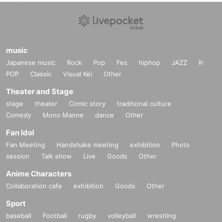
music
Japanese music
Rock
Pop
Fes
hiphop
JAZZ
K-
POP
Classic
Visual Kei
Other
Theater and Stage
stage
theater
Comic story
traditional culture
Comedy
Mono Manne
dance
Other
Fan Idol
Fan Meeting
Handshake meeting
exhibition
Photo
session
Talk show
Live
Goods
Other
Anime Characters
Collaboration cafe
exhibition
Goods
Other
Sport
baseball
Football
rugby
volleyball
wrestling