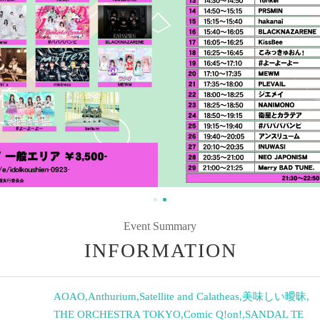
Event Summary
INFORMATION
AOAO
,
Anthurium
,
Satellite and Calatheas
,
美味しい曖昧
,
THE ORCHESTRA TOKYO
,
Comic Q!on!
,
SANDAL TE