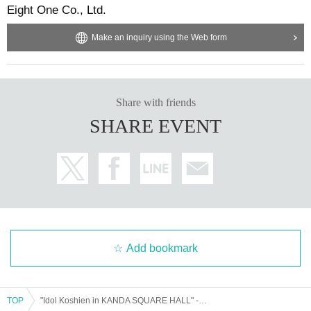
Eight One Co., Ltd.
Make an inquiry using the Web form
Share with friends
SHARE EVENT
Add bookmark
TOP
"Idol Koshien in KANDA SQUARE HALL" -DAY2-