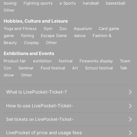
boxing
Fighting sports
e Sports
handball
basketball
Other
Hobbies, Culture and Leisure
Yoga and Fitness
Gym
Zoo
Aquarium
Card game
game
fishing
Escape Game
dance
Fashion &
Beauty
Cosplay
Other
Exhibitions and Events
Product fair
exhibition
festival
Fireworks display
Town
Con
Seminar
Food festival
Art
School festival
Talk
show
Other
What is LivePocket-Ticket-?
How to use LivePocket-Ticket-
Sell tickets on LivePocket-Ticket-
LivePocket of price and usage fees