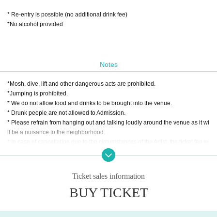
* Re-entry is possible (no additional drink fee)
*No alcohol provided
Notes
*Mosh, dive, lift and other dangerous acts are prohibited.
*Jumping is prohibited.
* We do not allow food and drinks to be brought into the venue.
* Drunk people are not allowed to Admission.
* Please refrain from hanging out and talking loudly around the venue as it wi
ll be a nuisance to the neighborhood.
* In case of cancellation due to the circumstances of the Artist, the ticket fee wi
ll not be refunded.
*Presentation of a screenshot is prohibited when reading the ticket at the time
of admission.
Ticket sales information
If you do not follow the above rules, you may be asked to leave. Please note.
BUY TICKET