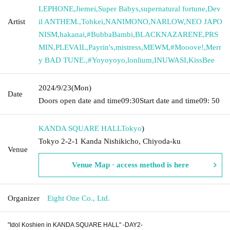
LEPHONE
,
Jiemei
,
Super Babys
,
supernatural fortune
,
Dev
Artist
il ANTHEM.
,
Tohkei
,
NANIMONO
,
NARLOW
,
NEO JAPO
NISM
,
hakanai
,
#BubbaBambi
,
BLACKNAZARENE
,
PRS
MIN
,
PLEVAIL
,
Payrin's
,
mistress
,
MEWM
,
#Mooove!
,
Merr
y BAD TUNE.
,
#Yoyoyoyo
,
lonlium
,
INUWASI
,
KissBee
2024/9/23
(Mon)
Date
Doors open date and time
09:30
Start date and time
09: 50
KANDA SQUARE HALL
Tokyo
)
Tokyo 2-2-1 Kanda Nishikicho, Chiyoda-ku
Venue
Venue Map · access method is here
Organizer
Eight One Co., Ltd.
"Idol Koshien in KANDA SQUARE HALL" -DAY2-