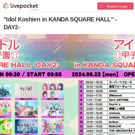
Register/Login
"Idol Koshien in KANDA SQUARE HALL" -
DAY2-