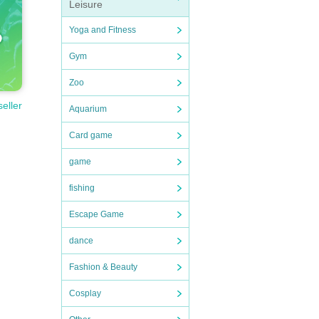
Leisure
Yoga and Fitness
Gym
Zoo
seller
Aquarium
Card game
game
fishing
Escape Game
dance
Fashion & Beauty
Cosplay