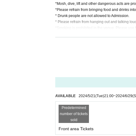
*Mosh, dive, lift and other dangerous acts are pro
*Please refrain from bringing food and drinks into th
* Drunk people are not allowed to Admission.
* Please refrain from hanging out and talking lou
*Smoking is prohibited in the venue. Please use
* In case of cancellation due to the circumstances o
*We do not accept cancellations or refunds due to
* It is prohibited to present a screenshot when rea
If you do not follow the above rules, you may be 
AVAILABLE
2024/5/21
(Tue)
21:00
~
2024/6/29
(S
Predetermined
number of tickets
sold
Front area Tickets