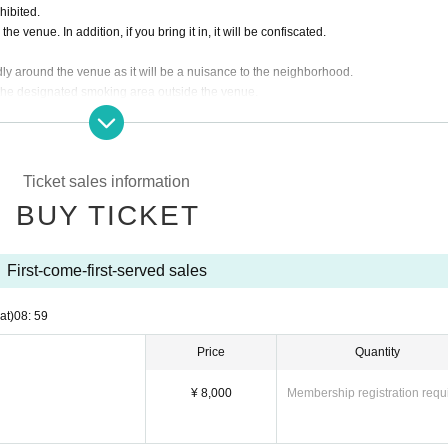
hibited.
e venue. In addition, if you bring it in, it will be confiscated.
dly around the venue as it will be a nuisance to the neighborhood.
 the designated smoking area outside the venue.
f the Artist, the ticket fee will not be refunded.
 customer's convenience after ticket purchase is confirmed for this performance.
ding the ticket at the time of admission.
asked to leave. Please note.
Ticket sales information
BUY TICKET
First-come-first-served sales
at)
08: 59
Price
Quantity
¥ 8,000
Membership registration requ