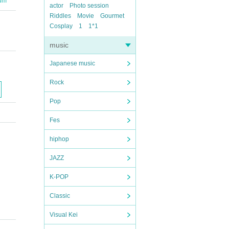
ium
actor
Photo session
Riddles
Movie
Gourmet
Cosplay
1
1*1
music
Japanese music
Rock
Pop
Fes
hiphop
JAZZ
K-POP
Classic
Visual Kei