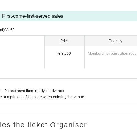
First-come-first-served sales
at)
08: 59
Price
Quantity
¥ 3,500
Membership registration requ
t. Please have them ready in advance.
or a printout of the code when entering the venue.
ries the ticket Organiser