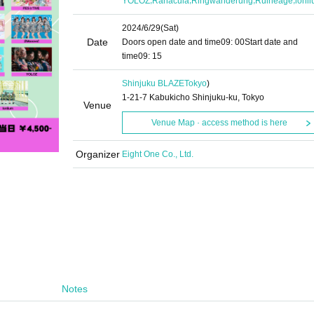
YOLOZ
Ranacula
Ringwanderung
Rulneage
lonl
2024/6/29
(Sat)
Date
Doors open date and time
09: 00
Start date and
time
09: 15
Shinjuku BLAZE
Tokyo
)
1-21-7 Kabukicho Shinjuku-ku, Tokyo
Venue
Venue Map · access method is here
Organizer
Eight One Co., Ltd.
Notes