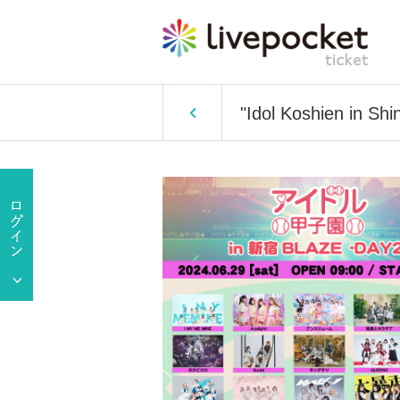
"Idol Koshien in Sh