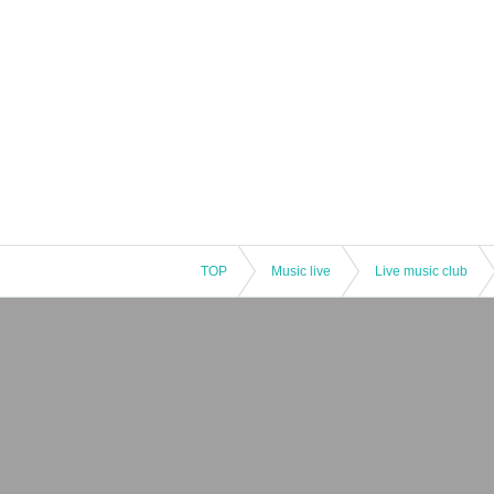
TOP
Music live
Live music club