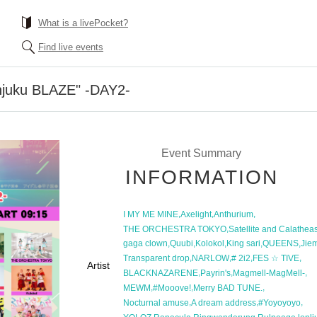
What is a livePocket?
Find live events
injuku BLAZE" -DAY2-
Event Summary
INFORMATION
,
,
,
I MY ME MINE
Axelight
Anthurium
,
THE ORCHESTRA TOKYO
Satellite and Calathea
,
,
,
,
,
gaga clown
Quubi
Kolokol
King sari
QUEENS
Jie
,
,
,
,
Transparent drop
NARLOW
# 2i2
FES ☆ TIVE
Artist
,
,
,
BLACKNAZARENE
Payrin's
Magmell-MagMell-
,
,
,
MEWM
#Mooove!
Merry BAD TUNE.
,
,
,
Nocturnal amuse
A dream address
#Yoyoyoyo
,
,
,
,