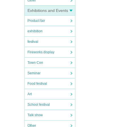
Other
Exhibitions and Events
Product fair
exhibition
festival
Fireworks display
Town Con
Seminar
Food festival
Art
School festival
Talk show
Other