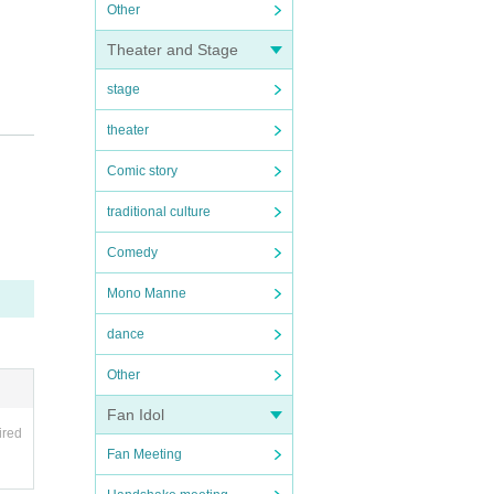
Other
Theater and Stage
stage
theater
Comic story
traditional culture
Comedy
Mono Manne
dance
Other
Fan Idol
ired
Fan Meeting