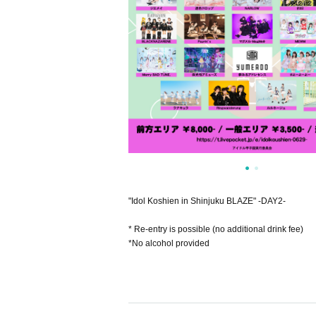
"Idol Koshien in Shinjuku BLAZE" -DAY2-
* Re-entry is possible (no additional drink fee)
*No alcohol provided