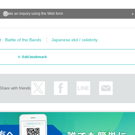
Make an inquiry using the Web form
t · Battle of the Bands
Japanese idol / celebrity
Add bookmark
Share with friends