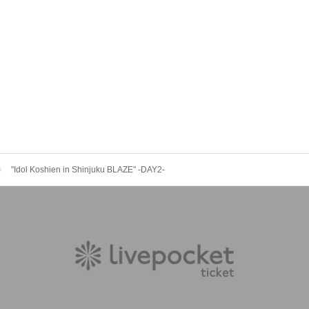
"Idol Koshien in Shinjuku BLAZE" -DAY2-