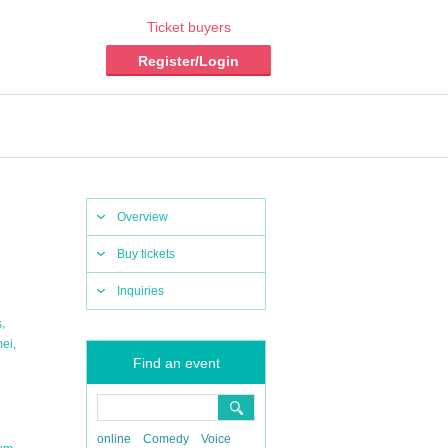
Ticket buyers
Register/Login
Overview
Buy tickets
Inquiries
,
s
,
mei
Find an event
online
Comedy
Voice