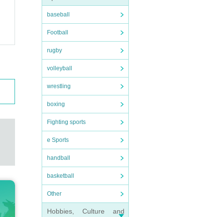
baseball
Football
rugby
volleyball
wrestling
boxing
Fighting sports
e Sports
handball
basketball
Other
Hobbies, Culture and