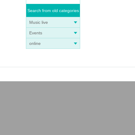
Search from old categories
Music live
Events
online