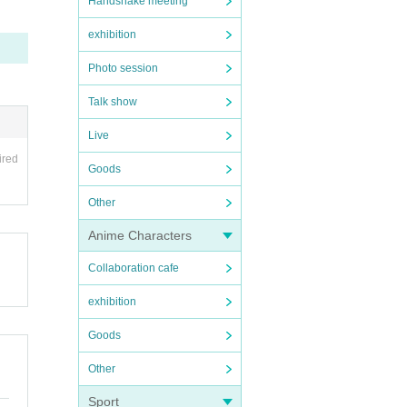
Handshake meeting
exhibition
Photo session
Talk show
Live
ired
Goods
Other
Anime Characters
Collaboration cafe
exhibition
Goods
Other
Sport