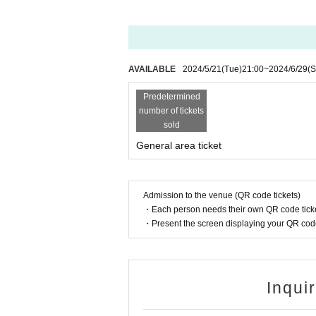
AVAILABLE
2024/5/21
(Tue)
21:00
~
2024/6/29
(S
Predetermined
number of tickets
sold
General area ticket
Admission to the venue (QR code tickets)
・Each person needs their own QR code ticke
・Present the screen displaying your QR code 
Inqui