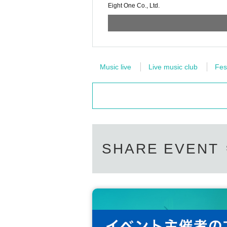
Eight One Co., Ltd.
Music live
Live music club
Fes
SHARE EVENT