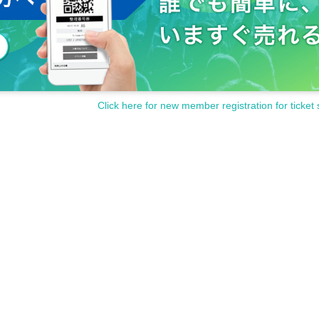
Click here for new member registration for ticket 