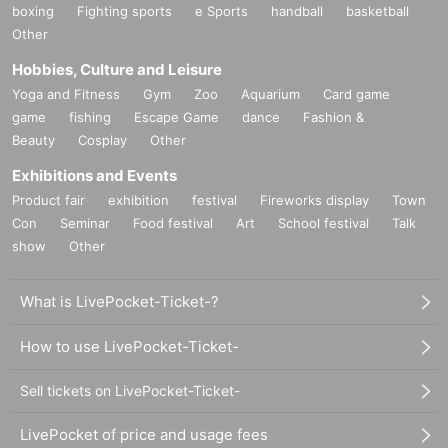
boxing
Fighting sports
e Sports
handball
basketball
Other
Hobbies, Culture and Leisure
Yoga and Fitness
Gym
Zoo
Aquarium
Card game
game
fishing
Escape Game
dance
Fashion &
Beauty
Cosplay
Other
Exhibitions and Events
Product fair
exhibition
festival
Fireworks display
Town
Con
Seminar
Food festival
Art
School festival
Talk
show
Other
What is LivePocket-Ticket-?
How to use LivePocket-Ticket-
Sell tickets on LivePocket-Ticket-
LivePocket of price and usage fees