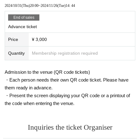
2024/10/31
(Thu)
20:00
~
2024/11/26
(Tue)
14: 44
End of sales
Advance ticket
Price
¥ 3,000
Quantity
Membership registration required
Admission to the venue (QR code tickets)
・Each person needs their own QR code ticket. Please have
them ready in advance.
・Present the screen displaying your QR code or a printout of
the code when entering the venue.
Inquiries the ticket Organiser