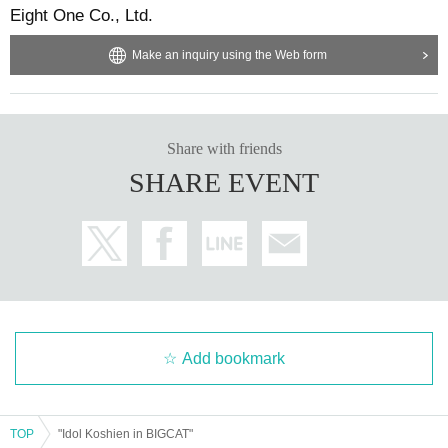
Eight One Co., Ltd.
Make an inquiry using the Web form
Share with friends
SHARE EVENT
Add bookmark
TOP
"Idol Koshien in BIGCAT"