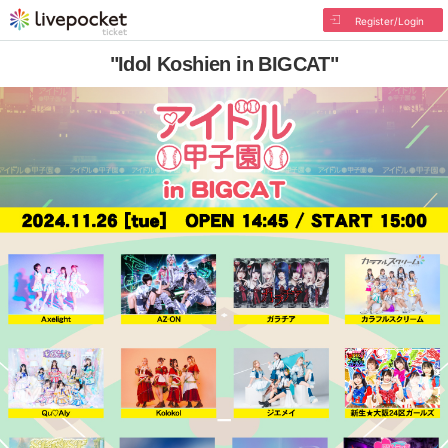
Register/Login
"Idol Koshien in BIGCAT"