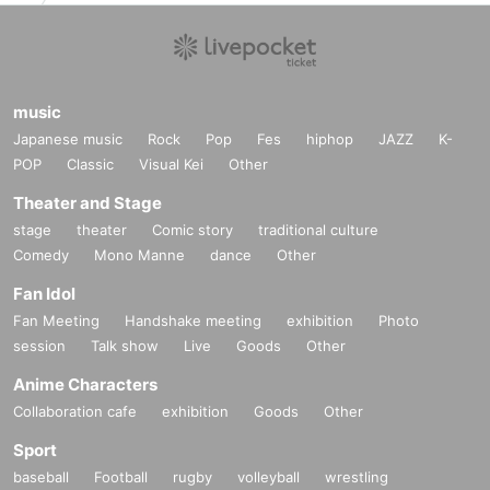
music
Japanese music
Rock
Pop
Fes
hiphop
JAZZ
K-
POP
Classic
Visual Kei
Other
Theater and Stage
stage
theater
Comic story
traditional culture
Comedy
Mono Manne
dance
Other
Fan Idol
Fan Meeting
Handshake meeting
exhibition
Photo
session
Talk show
Live
Goods
Other
Anime Characters
Collaboration cafe
exhibition
Goods
Other
Sport
baseball
Football
rugby
volleyball
wrestling