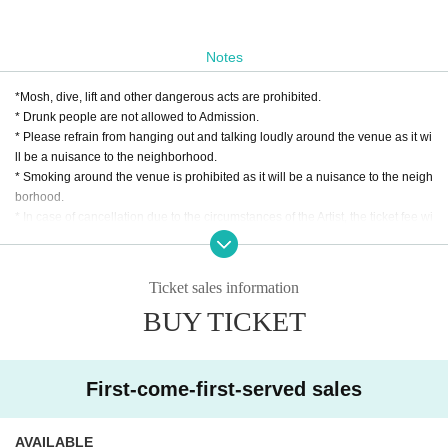
Notes
*Mosh, dive, lift and other dangerous acts are prohibited.
* Drunk people are not allowed to Admission.
* Please refrain from hanging out and talking loudly around the venue as it wi
ll be a nuisance to the neighborhood.
* Smoking around the venue is prohibited as it will be a nuisance to the neigh
borhood.
* In case of cancellation due to the circumstances of the Artist, the ticket fee wi
ll not be refunded.
*We do not accept cancellations or refunds due to customer's convenience af
ter ticket purchase is confirmed for this performance.
Ticket sales information
* It is prohibited to present a screenshot when reading the ticket at the time of
BUY TICKET
admission.
If you do not follow the above rules, you may be asked to leave. Please note.
First-come-first-served sales
AVAILABLE