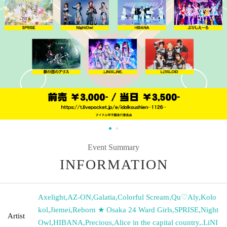
Event Summary
INFORMATION
Axelight
,
AZ-ON
,
Galatia
,
Colorful Scream
,
Qu♡Aly
,
Kolo
kol
,
Jiemei
,
Reborn ★ Osaka 24 Ward Girls
,
SPRISE
,
Night
Artist
Owl
,
HIBANA
,
Precious
,
Alice in the capital country
,
.LiNI