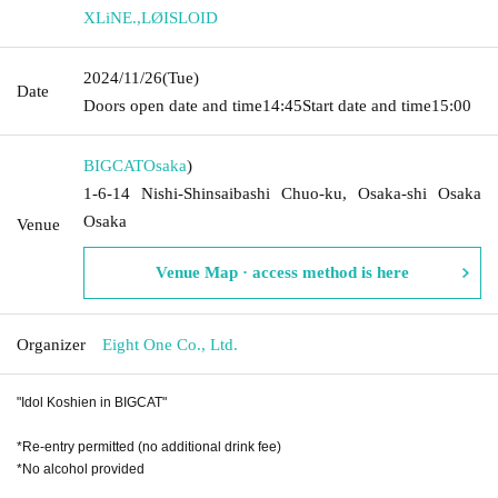
XLiNE.
,
LØISLOID
2024/11/26
(Tue)
Date
Doors open date and time
14:45
Start date and time
15:00
BIGCAT
Osaka
)
1-6-14 Nishi-Shinsaibashi Chuo-ku, Osaka-shi Osaka
Osaka
Venue
Venue Map · access method is here
Organizer
Eight One Co., Ltd.
"Idol Koshien in BIGCAT"
*Re-entry permitted (no additional drink fee)
*No alcohol provided