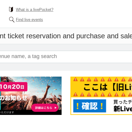
What is a livePocket?
Find live events
t ticket reservation and purchase and sales