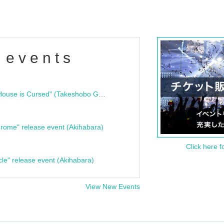
 events
"Bloodline Ghost Stories: That House is Cursed" (Takeshobo Ghost Story Bunko) Release Commemoration Talk Show & Autograph Session
rome" release event (Akihabara)
Click here f
cle" release event (Akihabara)
View New Events