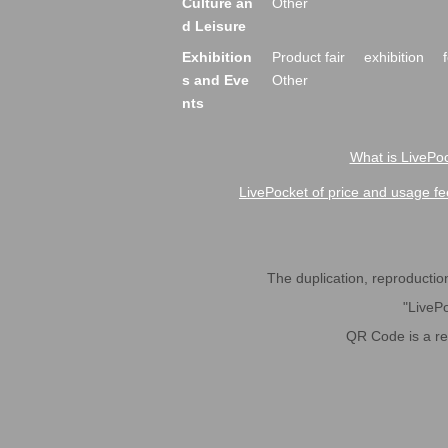
Culture an
Other
d Leisure
Exhibition
Product fair
exhibition
s and Eve
Other
nts
What is LivePoc
LivePocket of price and usage fe
The duplication, reproduction,
"LivePo
QR Code is a r