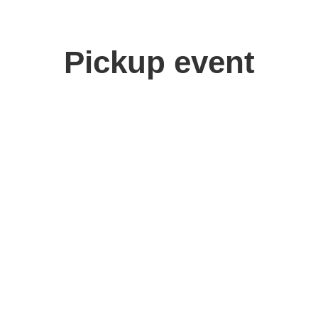
Pickup event