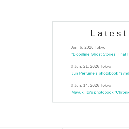
Latest
Jun. 6, 2026 Tokyo
0 Jun. 21, 2026 Tokyo
Jun Perfume's photobook "synd
0 Jun. 14, 2026 Tokyo
Mayuki Ito's photobook "Chroni