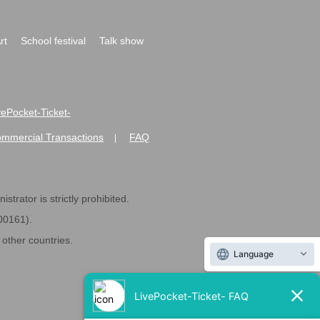
rt
School festival
Talk show
ivePocket-Ticket-
ommercial Transactions
FAQ
|
strator is strictly prohibited.
600161).
ther countries.
Language