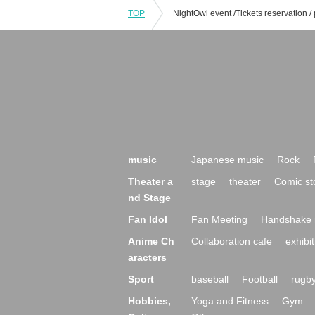
TOP
music
Japanese music
Rock
Theater a
stage
theater
Comic st
nd Stage
Fan Idol
Fan Meeting
Handshake 
Anime Ch
Collaboration cafe
exhibit
aracters
Sport
baseball
Football
rugb
Hobbies,
Yoga and Fitness
Gym