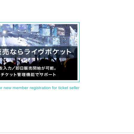
or new member registration for ticket seller