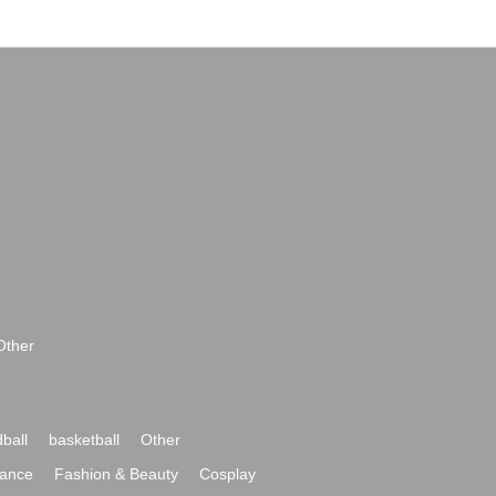
Other
ball
basketball
Other
ance
Fashion & Beauty
Cosplay