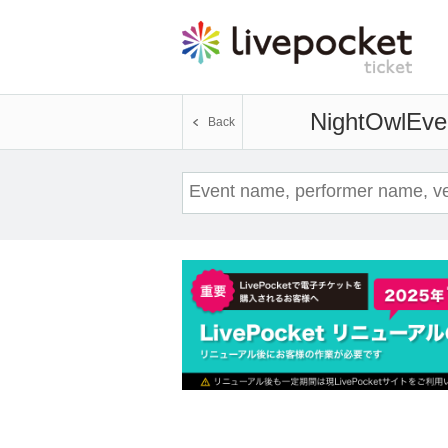
NightOwl
Even
Back