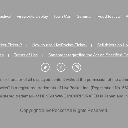
festival
Fireworks display
Town Con
Seminar
Food festival
A
ket-Ticket-?
How to use LivePocket-Ticket-
Sell tickets on L
|
|
es
Terms of Use
Statement regarding the Act on Specified C
|
|
 or transfer of all displayed content without the permission of the admini
cket" is a registered trademark of LivePocket Inc. (Registration No. 5
egistered trademark of DENSO WAVE INCORPORATED in Japan and in o
Copyright
©
LivePocket All Rights Reserved.