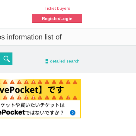
Ticket buyers
Register/Login
 information list of
-
detailed search