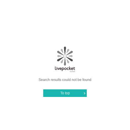
Search results could not be found
To top