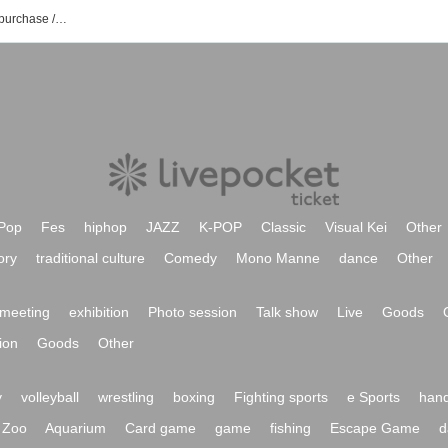
NightOwl event /Tickets reservation / purchase / sales information list
Pop
Fes
hiphop
JAZZ
K-POP
Classic
Visual Kei
Other
ory
traditional culture
Comedy
Mono Manne
dance
Other
meeting
exhibition
Photo session
Talk show
Live
Goods
ion
Goods
Other
y
volleyball
wrestling
boxing
Fighting sports
e Sports
hand
Zoo
Aquarium
Card game
game
fishing
Escape Game
d