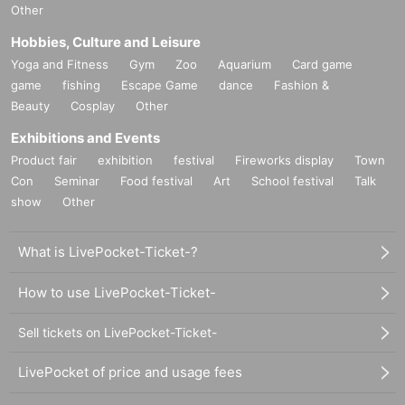
Other
Hobbies, Culture and Leisure
Yoga and Fitness
Gym
Zoo
Aquarium
Card game
game
fishing
Escape Game
dance
Fashion &
Beauty
Cosplay
Other
Exhibitions and Events
Product fair
exhibition
festival
Fireworks display
Town
Con
Seminar
Food festival
Art
School festival
Talk
show
Other
What is LivePocket-Ticket-?
How to use LivePocket-Ticket-
Sell tickets on LivePocket-Ticket-
LivePocket of price and usage fees