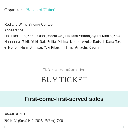
Organizer
Hatsukoi United
Red and White Singing Contest
Appearance
Hatsukoi Taro, Kenta Otani, Mochi wo., Hirotaka Shindo, Ayumi Kimito, Koko
Nanahara, Tokiki Yuki, Saki Fujita, Mihina, Nonon, Ayuko Tsutsuji, Kana Toku
e, Nonon, Nami Shimizu, Yuki Kikuchi, Himari Amachi, Kiyomi
Ticket sales information
BUY TICKET
First-come-first-served sales
AVAILABLE
2024/12/1
(Sun)
21:10
~
2025/1/5
(Sun)
17:00