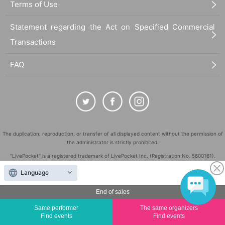
Terms of Use
Statement regarding the Act on Specified Commercial
Transactions
FAQ
The duplication, reproduction, or transfer of all displayed content without the permission of
the administrator is strictly prohibited.
"LivePocket" is a registered trademark of LivePocket Inc. (Registration No. 5600161).
QR Code is a registered trademark of DENSO WAVE INCORPORATED in Japan and in other
Language
countries.
©
End of sales
Copyright
LivePocket All Rights Reserved.
Same performer
The same organizers
Find events
Find events