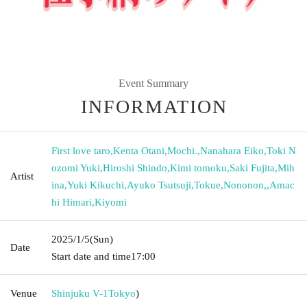
Event Summary
INFORMATION
First love taro
,
Kenta Otani
,
Mochi.
,
Nanahara Eiko
,
Toki N
ozomi Yuki
,
Hiroshi Shindo
,
Kimi tomoku
,
Saki Fujita
,
Mih
Artist
ina
,
Yuki Kikuchi
,
Ayuko Tsutsuji
,
Tokue
,
Nononon,
,
Amac
hi Himari
,
Kiyomi
2025/1/5
(Sun)
Date
Start date and time
17:00
Venue
Shinjuku V-1
Tokyo
)