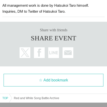
All management work is done by Hatsukoi Taro himself.
Inquiries, DM to Twitter of Hatsukoi Taro.
Share with friends
SHARE EVENT
Add bookmark
TOP
Red and White Song Battle Archive