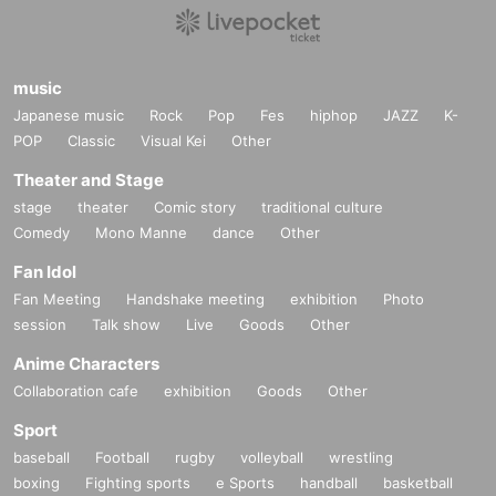
music
Japanese music
Rock
Pop
Fes
hiphop
JAZZ
K-
POP
Classic
Visual Kei
Other
Theater and Stage
stage
theater
Comic story
traditional culture
Comedy
Mono Manne
dance
Other
Fan Idol
Fan Meeting
Handshake meeting
exhibition
Photo
session
Talk show
Live
Goods
Other
Anime Characters
Collaboration cafe
exhibition
Goods
Other
Sport
baseball
Football
rugby
volleyball
wrestling
boxing
Fighting sports
e Sports
handball
basketball