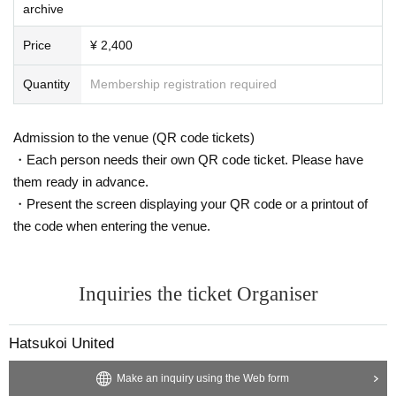
archive
Price
¥ 2,400
Quantity
Membership registration required
Admission to the venue (QR code tickets)
・Each person needs their own QR code ticket. Please have
them ready in advance.
・Present the screen displaying your QR code or a printout of
the code when entering the venue.
Inquiries the ticket Organiser
Hatsukoi United
Make an inquiry using the Web form