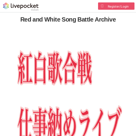
Register/Login
Red and White Song Battle Archive