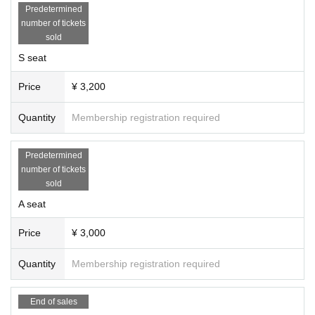
Predetermined
number of tickets
sold
S seat
Price
¥ 3,200
Quantity
Membership registration required
Predetermined
number of tickets
sold
A seat
Price
¥ 3,000
Quantity
Membership registration required
End of sales