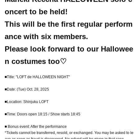
oncert to be held!
This will be the first regular perform
ance with six members.
Please look forward to our Hallowee
n costumes too♡
■Title: "LOFT de HALLOWEEN NIGHT"
■Date: (Tue) Oct. 28, 2025
■Location: Shinjuku LOFT
■Time: Doors open 18:15 / Show starts 18:45
■ Bonus event: After the performance
*Tickets cannot be transferred, resold, or exchanged. You may be asked to le
ave as soon as fraud is discovered. No refund will be given in that case.