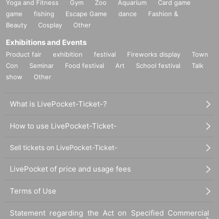
Yoga and Fitness
Gym
Zoo
Aquarium
Card game
game
fishing
Escape Game
dance
Fashion &
Beauty
Cosplay
Other
Exhibitions and Events
Product fair
exhibition
festival
Fireworks display
Town
Con
Seminar
Food festival
Art
School festival
Talk
show
Other
What is LivePocket-Ticket-?
How to use LivePocket-Ticket-
Sell tickets on LivePocket-Ticket-
LivePocket of price and usage fees
Terms of Use
Statement regarding the Act on Specified Commercial