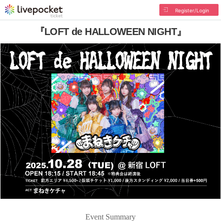
Register/Login
『LOFT de HALLOWEEN NIGHT』
Event Summary