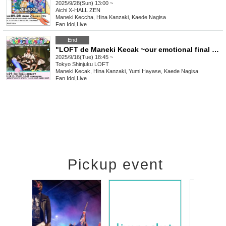
2025/9/28(Sun) 13:00 ~
Aichi
X-HALL ZEN
Maneki Keccha, Hina Kanzaki, Kaede Nagisa
Fan Idol
,
Live
End
"LOFT de Maneki Kecak ~our emotional final LOFT live as five~"
2025/9/16(Tue) 18:45 ~
Tokyo
Shinjuku LOFT
Maneki Kecak, Hina Kanzaki, Yumi Hayase, Kaede Nagisa
Fan Idol
,
Live
Pickup event