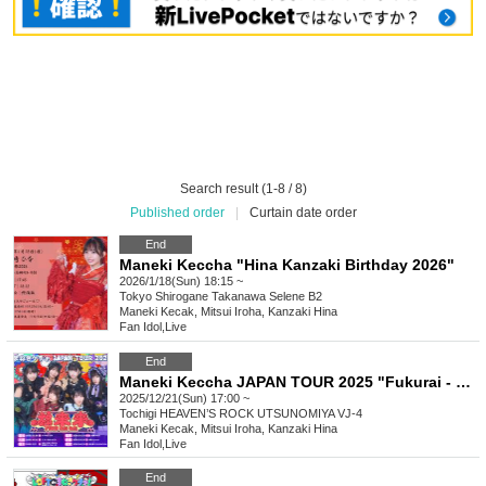
Search result (1-8 / 8)
Published order
|
Curtain date order
End
Maneki Keccha "Hina Kanzaki Birthday 2026"
2026/1/18(Sun) 18:15 ~
Tokyo
Shirogane Takanawa Selene B2
Maneki Kecak, Mitsui Iroha, Kanzaki Hina
Fan Idol
,
Live
End
Maneki Keccha JAPAN TOUR 2025 "Fukurai - Tochigi Performance"
2025/12/21(Sun) 17:00 ~
Tochigi
HEAVEN’S ROCK UTSUNOMIYA VJ-4
Maneki Kecak, Mitsui Iroha, Kanzaki Hina
Fan Idol
,
Live
End