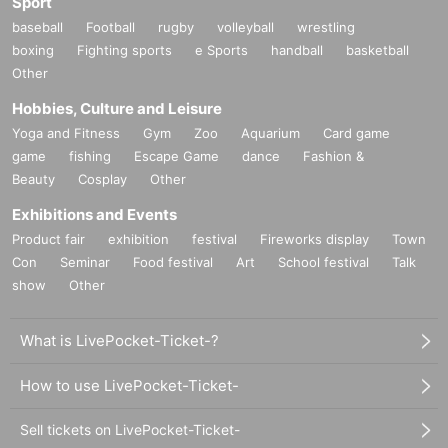
Sport
baseball
Football
rugby
volleyball
wrestling
boxing
Fighting sports
e Sports
handball
basketball
Other
Hobbies, Culture and Leisure
Yoga and Fitness
Gym
Zoo
Aquarium
Card game
game
fishing
Escape Game
dance
Fashion &
Beauty
Cosplay
Other
Exhibitions and Events
Product fair
exhibition
festival
Fireworks display
Town
Con
Seminar
Food festival
Art
School festival
Talk
show
Other
What is LivePocket-Ticket-?
How to use LivePocket-Ticket-
Sell tickets on LivePocket-Ticket-