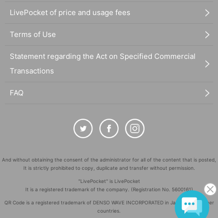
LivePocket of price and usage fees
Terms of Use
Statement regarding the Act on Specified Commercial
Transactions
FAQ
And without obtaining the consent of the administrator for all of the content that is posted,
It is strictly prohibited to copy, duplicate and transfer without permission.
"LivePocket" is LivePocket
It is a registered trademark of the company. (Registration No. 5600161)
QR Code is a registered trademark of DENSO WAVE INCORPORATED in Japan and in other
countries.