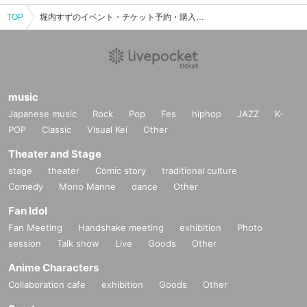
TOP
堀内すずのイベント・チケット予約・購入・販売情報一覧
music
Japanese music
Rock
Pop
Fes
hiphop
JAZZ
K-
POP
Classic
Visual Kei
Other
Theater and Stage
stage
theater
Comic story
traditional culture
Comedy
Mono Manne
dance
Other
Fan Idol
Fan Meeting
Handshake meeting
exhibition
Photo
session
Talk show
Live
Goods
Other
Anime Characters
Collaboration cafe
exhibition
Goods
Other