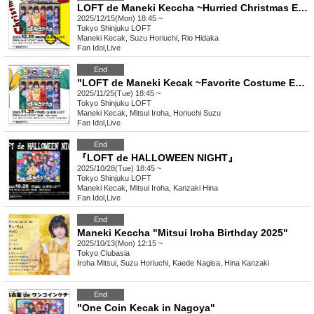
LOFT de Maneki Keccha ~Hurried Christmas Edition~
2025/12/15(Mon) 18:45 ~
Tokyo
Shinjuku LOFT
Maneki Kecak, Suzu Horiuchi, Rio Hidaka
Fan Idol
,
Live
End
"LOFT de Maneki Kecak ~Favorite Costume Edition~"
2025/11/25(Tue) 18:45 ~
Tokyo
Shinjuku LOFT
Maneki Kecak, Mitsui Iroha, Horiuchi Suzu
Fan Idol
,
Live
End
『LOFT de HALLOWEEN NIGHT』
2025/10/28(Tue) 18:45 ~
Tokyo
Shinjuku LOFT
Maneki Kecak, Mitsui Iroha, Kanzaki Hina
Fan Idol
,
Live
End
Maneki Keccha "Mitsui Iroha Birthday 2025"
2025/10/13(Mon) 12:15 ~
Tokyo
Clubasia
Iroha Mitsui, Suzu Horiuchi, Kaede Nagisa, Hina Kanzaki
End
"One Coin Kecak in Nagoya"