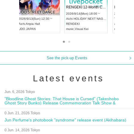
 Vol4
RENGEKI 12-Month Consecutive ONE MAN TOUR "Seisei Ruten" -Sep. Edition -
Dream Fe
UDO STREET DANCE WORLD CHAMPIONSHIP JAPAN 2026
13:00 ~
2026/9/14(Mon) 18:00 ~
2026/9/19(
2026/9/13(Sun) 12:30 ~
Aichi
HOLIDAY NEXT NAGOYA
Tokyo
Asa
Aichi
Artpia Hall
RENGEKI
ash
,
Braid
,
UDO JAPAN
music
,
Visual Kei
music
,
Fes
See the pick-up Events
Latest events
Jun. 6, 2026 Tokyo
"Bloodline Ghost Stories: That House is Cursed" (Takeshobo
Ghost Story Bunko) Release Commemoration Talk Show &
Autograph Session
0 Jun. 21, 2026 Tokyo
Jun Perfume's photobook "syndrome" release event (Akihabara)
0 Jun. 14, 2026 Tokyo