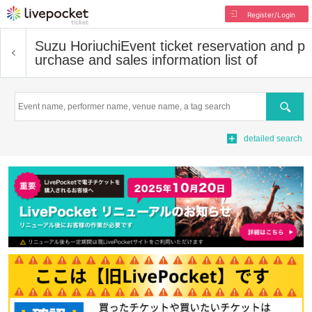
Register/Login
Suzu Horiuchi
Event ticket reservation and p
urchase and sales information list of
Search
detailed search