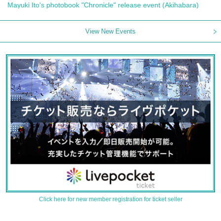
Mayuki Ito's photobook "Chronicle" release event (Akihabara)
View New Events
Click here for new member registration for ticket seller