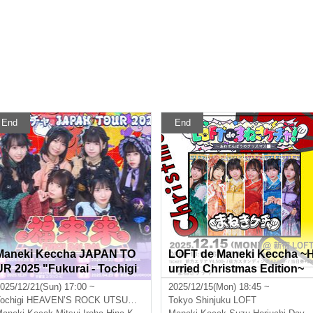
End
End
Maneki Keccha JAPAN TO
LOFT de Maneki Keccha ~
UR 2025 "Fukurai - Tochigi
urried Christmas Edition~
Performance"
025/12/21(Sun) 17:00 ~
2025/12/15(Mon) 18:45 ~
ochigi
HEAVEN’S ROCK UTSUNOMIYA VJ-4
Tokyo
Shinjuku LOFT