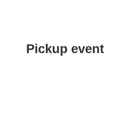
Pickup event