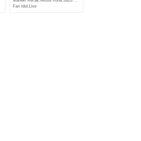
Maneki Kecak
,
Mitsui Iroha
,
Suzu Horiuchi
Fan Idol
,
Live