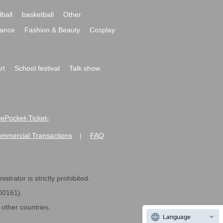
ball
basketball
Other
ance
Fashion & Beauty
Cosplay
rt
School festival
Talk show
ivePocket-Ticket-
ommercial Transactions
FAQ
|
strator is strictly prohibited.
600161).
ther countries.
Language