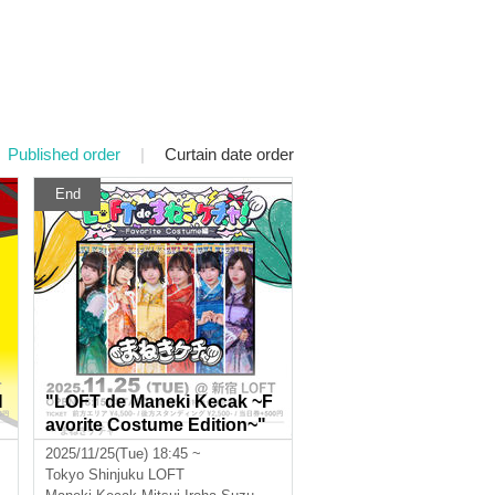
Published order
|
Curtain date order
End
H
"LOFT de Maneki Kecak ~F
avorite Costume Edition~"
2025/11/25(Tue) 18:45 ~
Tokyo
Shinjuku LOFT