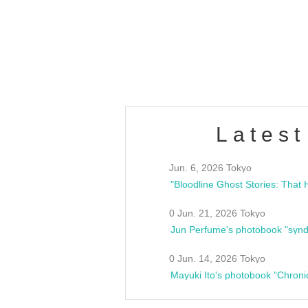
/10(Sat) 13:00 ~
club asia
estsideunity
Fes
Latest
Jun. 6, 2026 Tokyo
0 Jun. 21, 2026 Tokyo
Jun Perfume's photobook "synd
0 Jun. 14, 2026 Tokyo
Mayuki Ito's photobook "Chroni