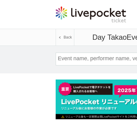
Day Takao
Eve
Back