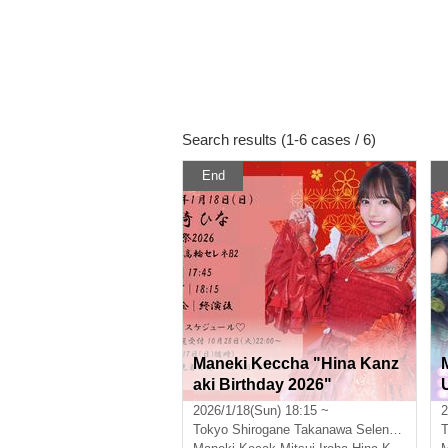
Search results (1-6 cases / 6)
End
Maneki Keccha "Hina Kanz
aki Birthday 2026"
2026/1/18(Sun) 18:15 ~
2
Tokyo
Shirogane Takanawa Selene B2
T