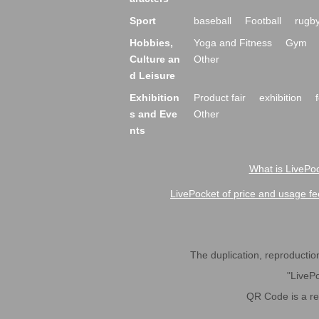
Sport
baseball
Football
rugb
Hobbies,
Yoga and Fitness
Gym
Culture an
Other
d Leisure
Exhibition
Product fair
exhibition
s and Eve
Other
nts
What is LivePoc
LivePocket of price and usage fe
The duplication, reproduction,
"LivePo
QR Code is a r