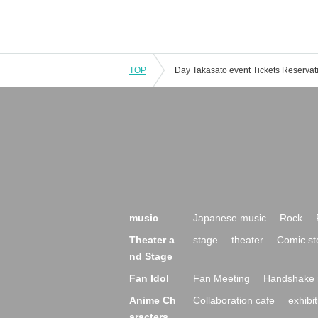
TOP
music
Japanese music
Rock
Theater a
stage
theater
Comic st
nd Stage
Fan Idol
Fan Meeting
Handshake 
Anime Ch
Collaboration cafe
exhibit
aracters