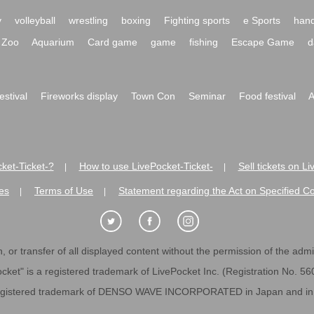
y
volleyball
wrestling
boxing
Fighting sports
e Sports
hand
Zoo
Aquarium
Card game
game
fishing
Escape Game
d
festival
Fireworks display
Town Con
Seminar
Food festival
A
ket-Ticket-?
How to use LivePocket-Ticket-
Sell tickets on L
|
|
es
Terms of Use
Statement regarding the Act on Specified C
|
|
 or transfer of all displayed content without the permission of the admini
cket" is a registered trademark of LivePocket Inc. (Registration No. 5
egistered trademark of DENSO WAVE INCORPORATED in Japan and in o