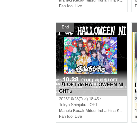
Maneki Kecak
,
Mitsui Iroha
,
Hina Kanzaki
M
Fan Idol
,
Live
F
End
『LOFT de HALLOWEEN NI
GHT』
2025/10/28(Tue) 18:45 ~
2
Tokyo
Shinjuku LOFT
T
Maneki Kecak
,
Mitsui Iroha
,
Hina Kanzaki
Y
Fan Idol
,
Live
m