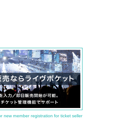
or new member registration for ticket seller