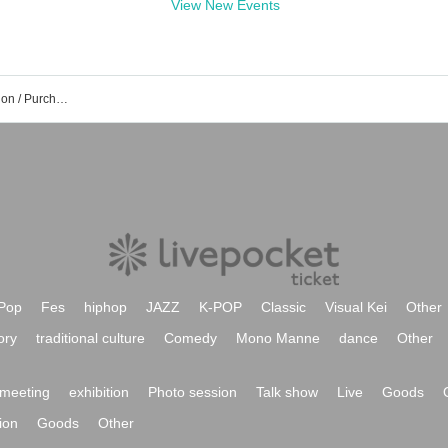
View New Events
Day Takasato event Tickets Reservation / Purchase / Sales Information List
Pop
Fes
hiphop
JAZZ
K-POP
Classic
Visual Kei
Other
ory
traditional culture
Comedy
Mono Manne
dance
Other
meeting
exhibition
Photo session
Talk show
Live
Goods
ion
Goods
Other