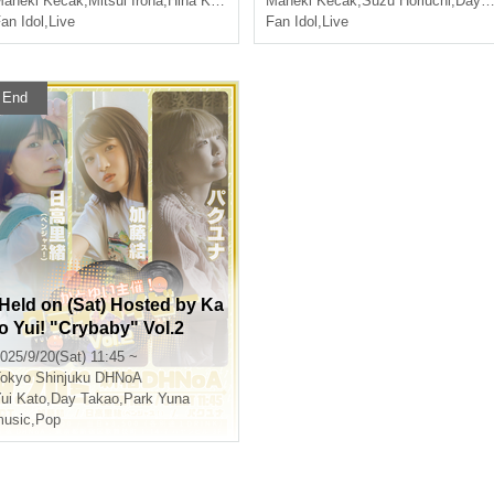
aneki Kecak
,
Mitsui Iroha
,
Hina Kanzaki
Maneki Kecak
,
Suzu Horiuchi
,
Day Takao
an Idol
,
Live
Fan Idol
,
Live
End
[Held on (Sat) Hosted by Ka
to Yui! "Crybaby" Vol.2
025/9/20(Sat) 11:45 ~
okyo
Shinjuku DHNoA
ui Kato
,
Day Takao
,
Park Yuna
usic
,
Pop