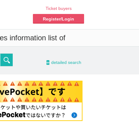
Ticket buyers
Register/Login
s information list of
-
detailed search