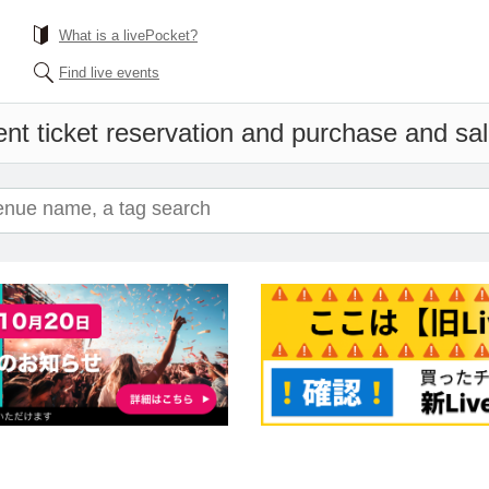
What is a livePocket?
Find live events
nt ticket reservation and purchase and sale