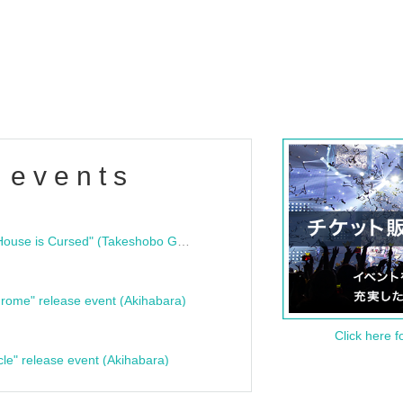
 events
"Bloodline Ghost Stories: That House is Cursed" (Takeshobo Ghost Story Bunko) Release Commemoration Talk Show & Autograph Session
rome" release event (Akihabara)
Click here f
cle" release event (Akihabara)