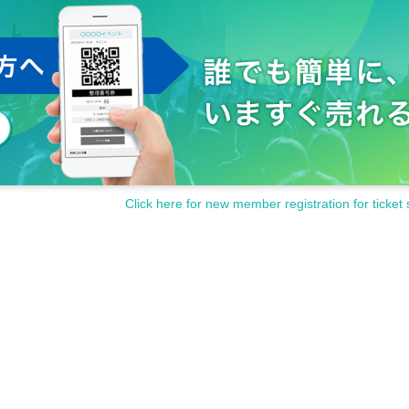
Click here for new member registration for ticket 