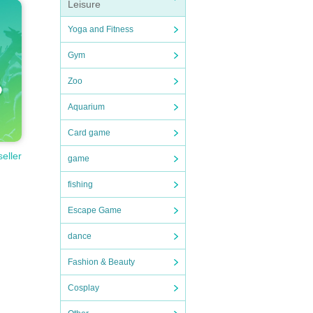
Leisure
Yoga and Fitness
Gym
Zoo
Aquarium
Card game
seller
game
fishing
Escape Game
dance
Fashion & Beauty
Cosplay