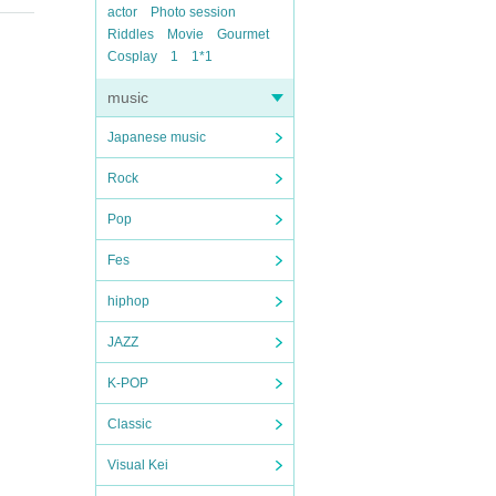
actor
Photo session
Riddles
Movie
Gourmet
Cosplay
1
1*1
music
Japanese music
Rock
Pop
Fes
hiphop
JAZZ
K-POP
Classic
Visual Kei