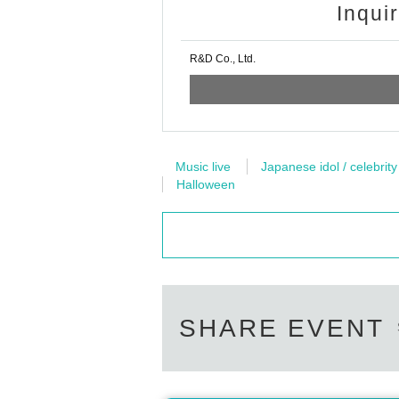
Inqui
R&D Co., Ltd.
Music live
Japanese idol / celebrity
Halloween
SHARE EVENT