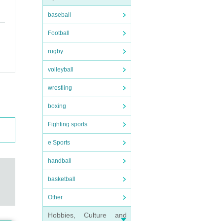
baseball
Football
rugby
volleyball
wrestling
boxing
Fighting sports
e Sports
handball
basketball
Other
Hobbies, Culture and