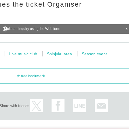
ries the ticket Organiser
Make an inquiry using the Web form
Live music club
Shinjuku area
Season event
Add bookmark
Share with friends