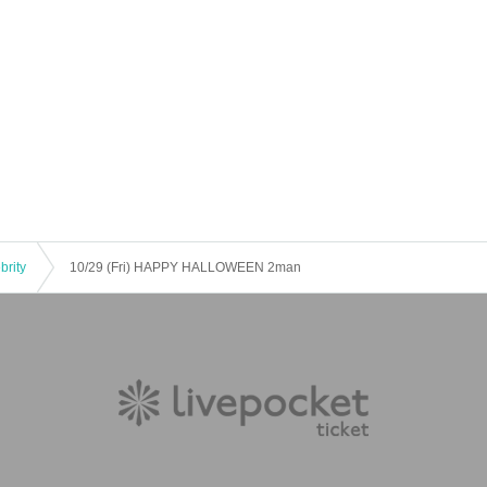
brity
10/29 (Fri) HAPPY HALLOWEEN 2man