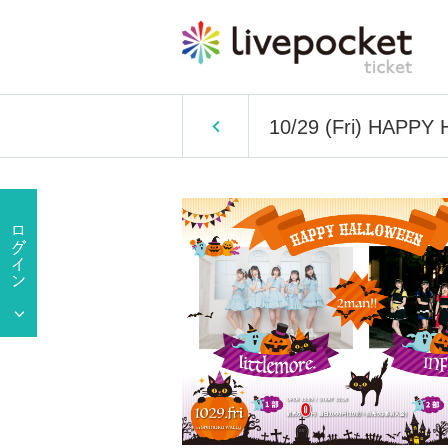
10/29 (Fri) HAPP