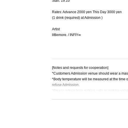
Start: 19:10
Rates: Advance 2000 yen This Day 3000 yen
(1 drink (required) at Admission )
Artist
littlemore. / INFIY∞
[Notes and requests for cooperation]
*Customers Admission venue should wear a mask.
*Body temperature will be measured at the time o
refuse Admission.
*Please refrain from making calls or making voi
*If you are unable to hear the staff's cautions a
*The Quantity of Tickets due to social distance is 
※ will organize numerical order of your admissio