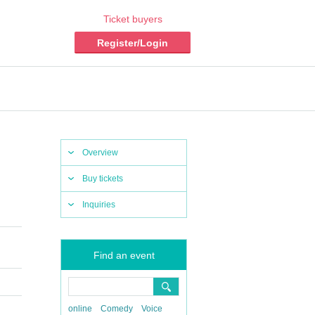
Ticket buyers
Register/Login
Overview
Buy tickets
Inquiries
Find an event
online
Comedy
Voice