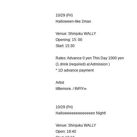
10/29 (Fri)
Halloween-like 2man
Venue: Shinjuku WALLY
Opening: 15: 00
Start: 15:30
Rates: Advance 0 yen This Day 1000 yen
(1 drink (required) at Admission )
* 1D advance payment
Artist
littlemore. / INFIY∞
10/29 (Fri)
Halloweeeeeeeeeeeen Night!
Venue: Shinjuku WALLY
Open: 18:40