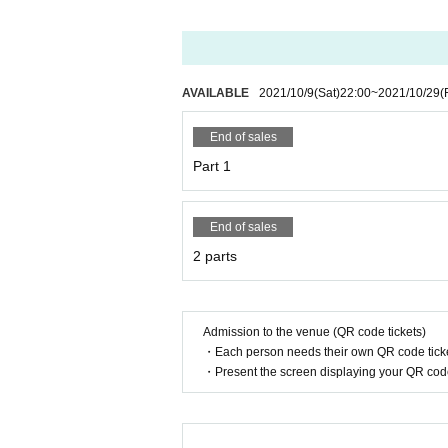
AVAILABLE
2021/10/9
(Sat)
22:00
~
2021/10/29
(
End of sales
Part 1
End of sales
2 parts
Admission to the venue (QR code tickets)
・Each person needs their own QR code ticke
・Present the screen displaying your QR code 