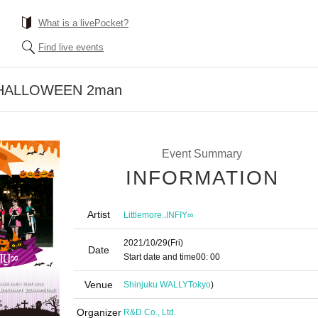
What is a livePocket?
Find live events
Y HALLOWEEN 2man
Event Summary
INFORMATION
Artist
,
Littlemore.
INFIY∞
2021/10/29
(Fri)
Date
Start date and time
00: 00
Venue
Shinjuku WALLY
Tokyo
)
Organizer
R&D Co., Ltd.