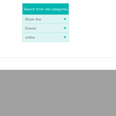
Search from old categories
Music live
Events
online