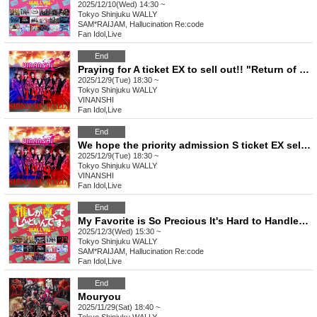
2025/12/10(Wed) 14:30 ~
Tokyo
Shinjuku WALLY
SAM*RAIJAM, Hallucination Re:code
Fan Idol
,
Live
End
Praying for A ticket EX to sell out!! "Return of the Cinderella Story"
2025/12/9(Tue) 18:30 ~
Tokyo
Shinjuku WALLY
VINANSHI
Fan Idol
,
Live
End
We hope the priority admission S ticket EX sells out!! "Return of the Cinderella Story"
2025/12/9(Tue) 18:30 ~
Tokyo
Shinjuku WALLY
VINANSHI
Fan Idol
,
Live
End
My Favorite is So Precious It's Hard to Handle ~WALLY Edition~ vol.28
2025/12/3(Wed) 15:30 ~
Tokyo
Shinjuku WALLY
SAM*RAIJAM, Hallucination Re:code
Fan Idol
,
Live
End
Mouryou
2025/11/29(Sat) 18:40 ~