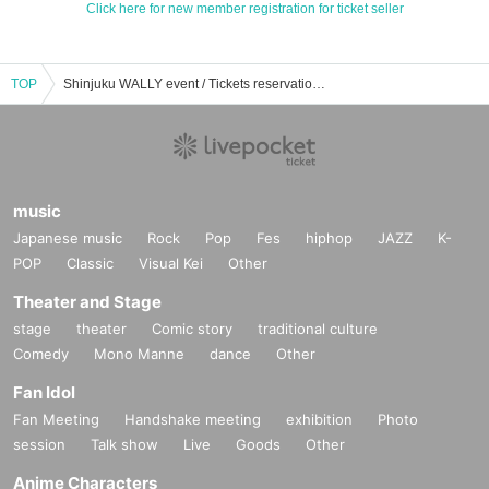
Click here for new member registration for ticket seller
TOP
Shinjuku WALLY event / Tickets reservation / purchase / sales information list
music
Japanese music
Rock
Pop
Fes
hiphop
JAZZ
K-
POP
Classic
Visual Kei
Other
Theater and Stage
stage
theater
Comic story
traditional culture
Comedy
Mono Manne
dance
Other
Fan Idol
Fan Meeting
Handshake meeting
exhibition
Photo
session
Talk show
Live
Goods
Other
Anime Characters