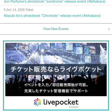
Jun Perfume's photobook "syndrome" release event (Akihabara)
0 Jun. 14, 2026 Tokyo
Mayuki Ito's photobook "Chronicle" release event (Akihabara)
View New Events