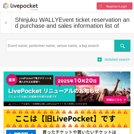
Register/Login
Shinjuku WALLY
Event ticket reservation an
d purchase and sales information list of
Search
detailed search