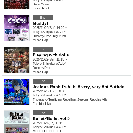
Tokyo
Shinjuku WALLY
Dura Moon
music
,
Rock
End
Muddy!
2025/11/29(Sat) 14:20 ~
Tokyo
Shinjuku WALLY
DorothyDrop, Kigurumi
music
,
Pop
End
Playing with dolls
2025/11/29(Sat) 11:15 ~
Tokyo
Shinjuku WALLY
DorothyDrop
music
,
Pop
End
Jealous Rabbit's Alibi A very, very Aoi Birthday Celebration What does very, very mean?
2025/11/25(Tue) 16:30 ~
Tokyo
Shinjuku WALLY
Thousand-Terrifying Rebellion, Jealous Rabbit's Alibi
Fan Idol
,
Live
End
Bullet×Bullet vol.5
2025/11/21(Fri) 11:45 ~
Tokyo
Shinjuku WALLY
MELT THE BULLET