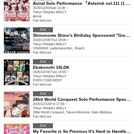
Ⱥstral Solo Performance 『Ⱥsterisk vol.111 (1 part)』 (Ⱥstral Regular Performance)
2025/12/20(Sat) 14:30 ~
Tokyo
Shinjuku WALLY
Ⱥstral
Fan Idol
,
Live
End
Shinonome Shino's Birthday Sponsored "Growing Pains"
2025/12/18(Thu) 18:00 ~
Tokyo
Shinjuku WALLY
VINANSHI, sadomasochist, .Roach
Fan Idol
,
Live
End
Ebakonchi 10LDK
2025/12/16(Tue) 18:00 ~
Tokyo
Shinjuku WALLY
EVER.CONFIDENT
Fan Idol
,
Live
End
28bit World Conquest Solo Performance Special Edition "WORLD CONSTRUCT -Ritsu Hasuki's Birthday Celebration-"
2025/12/12(Fri) 17:55 ~
Tokyo
Shinjuku WALLY
28bit World Conquest, Takumi Momose, Kaito Midoriya
Fan Idol
,
Live
End
My Favorite is So Precious It's Hard to Handle ~WALLY Edition~ vol.29