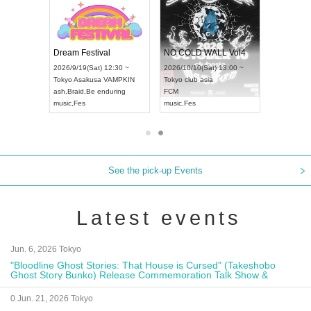
RENGEKI 12-Month Consecutive ONE MAN TOUR "Seisei Ruten" -Sep. Edition -
Dream Festival
NO COLD WALL Vol4
8:00 ~
2026/9/19(Sat) 12:30 ~
2026/10/10(Sat) 13:00 ~
T NAGOYA
Tokyo
Asakusa VAMPKIN
Tokyo
club asia
2026/9/13(
ash
,
Braid
,
Be enduring
FCM
Aichi
Artpia
music
,
Fes
music
,
Fes
UDO JAPA
See the pick-up Events
Latest events
Jun. 6, 2026 Tokyo
"Bloodline Ghost Stories: That House is Cursed" (Takeshobo
Ghost Story Bunko) Release Commemoration Talk Show &
Autograph Session
0 Jun. 21, 2026 Tokyo