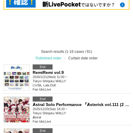
Search results (1-16 cases / 91)
Published order
|
Curtain date order
End
RemiRemi vol.9
2026/1/21(Wed) 11:00 ~
Tokyo
Shinjuku WALLY
L!v!§k, Lala Doll
Fan Idol
,
Live
End
Ⱥstral Solo Performance 『Ⱥsterisk vol.111 (2 part)』 (Ⱥstral Regular Performance)
2025/12/20(Sat) 18:20 ~
Tokyo
Shinjuku WALLY
Ⱥstral
Fan Idol
,
Live
End