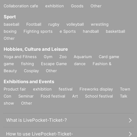
Collaboration cafe
exhibition
Goods
Other
Sport
baseball
Football
rugby
volleyball
wrestling
boxing
Fighting sports
e Sports
handball
basketball
Other
Hobbies, Culture and Leisure
Yoga and Fitness
Gym
Zoo
Aquarium
Card game
game
fishing
Escape Game
dance
Fashion &
Beauty
Cosplay
Other
Exhibitions and Events
Product fair
exhibition
festival
Fireworks display
Town
Con
Seminar
Food festival
Art
School festival
Talk
show
Other
What is LivePocket-Ticket-?
How to use LivePocket-Ticket-