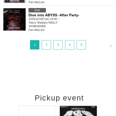
Fan Idol
,
Live
End
Dive into ABYSS -After Party-
2025/11/18(Tue) 19:00 ~
Tokyo
Shinjuku WALLY
YA'ABURNEE
Fan Idol
,
Live
<
1
2
3
4
5
Pickup event