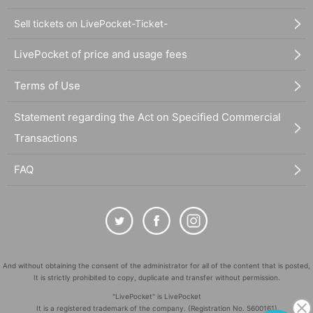
Sell tickets on LivePocket-Ticket-
LivePocket of price and usage fees
Terms of Use
Statement regarding the Act on Specified Commercial
Transactions
FAQ
And without obtaining the consent of the administrator for all of the content that is posted,
It is strictly prohibited to copy, duplicate and transfer without permission.
"LivePocket" is LivePocket
It is a registered trademark of the company. (Registration No. 5600161)