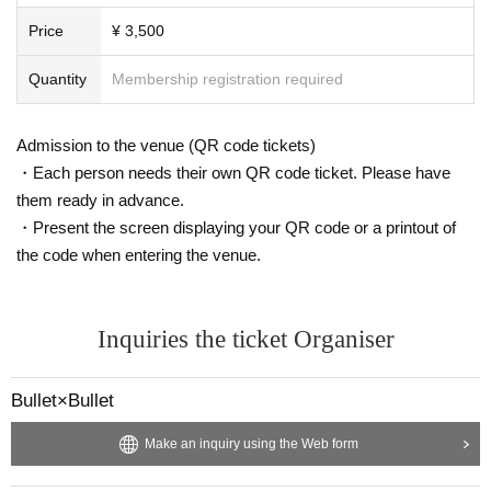
Price
¥ 3,500
Quantity
Membership registration required
Admission to the venue (QR code tickets)
・Each person needs their own QR code ticket. Please have
them ready in advance.
・Present the screen displaying your QR code or a printout of
the code when entering the venue.
Inquiries the ticket Organiser
Bullet×Bullet
Make an inquiry using the Web form