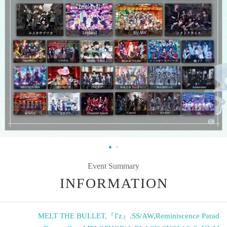
Event Summary
INFORMATION
MELT THE BULLET
,
『I'z』
,
SS/AW
,
Reminiscence Parad