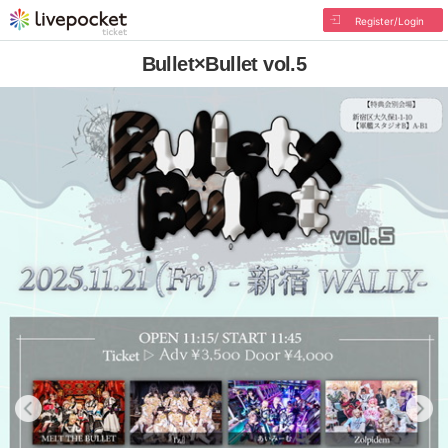
Register/Login
Bullet×Bullet vol.5