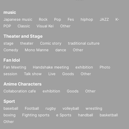
music
Japanese music
Rock
Pop
Fes
hiphop
JAZZ
K-
POP
Classic
Visual Kei
Other
Theater and Stage
stage
theater
Comic story
traditional culture
Comedy
Mono Manne
dance
Other
Fan Idol
Fan Meeting
Handshake meeting
exhibition
Photo
session
Talk show
Live
Goods
Other
Anime Characters
Collaboration cafe
exhibition
Goods
Other
Sport
baseball
Football
rugby
volleyball
wrestling
boxing
Fighting sports
e Sports
handball
basketball
Other