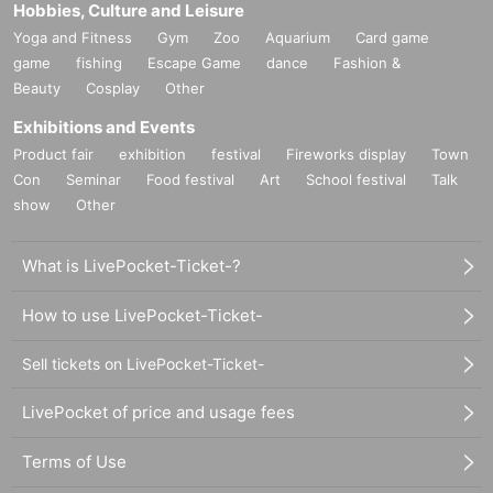
Hobbies, Culture and Leisure
Yoga and Fitness
Gym
Zoo
Aquarium
Card game
game
fishing
Escape Game
dance
Fashion &
Beauty
Cosplay
Other
Exhibitions and Events
Product fair
exhibition
festival
Fireworks display
Town
Con
Seminar
Food festival
Art
School festival
Talk
show
Other
What is LivePocket-Ticket-?
How to use LivePocket-Ticket-
Sell tickets on LivePocket-Ticket-
LivePocket of price and usage fees
Terms of Use