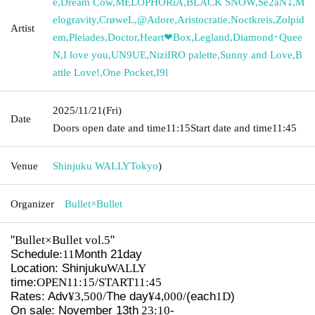
e
,
Dream Cow
,
MELOPHORiA
,
BLACK SNOW
,
Se2aN⤵︎
,
M
elogravity
,
CrøweL
,
@Adore
,
Aristocratie
,
Noctkreis
,
Zolpid
Artist
em
,
Pleiades
,
Doctor
,
Heart❤︎Box
,
Legland
,
Diamond･Quee
N
,
I love you
,
UN9UE
,
NiziIRO palette
,
Sunny and Love
,
B
attle Love!
,
One Pocket
,
I9l
2025/11/21
(Fri)
Date
Doors open date and time
11:15
Start date and time
11:45
Venue
Shinjuku WALLY
Tokyo
)
Organizer
Bullet×Bullet
"
Bullet×Bullet vol.5
"
Schedule
:11
Month 21
day
Location: Shinjuku
WALLY
time:
OPEN11:15/START11:45
Rates: Adv
¥3,500/
The day
¥4,000/
(each
1D
)
On sale: November 13th
23:10-