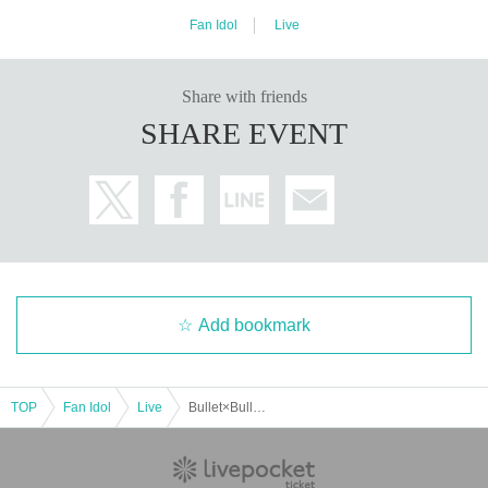
Fan Idol
Live
Share with friends
SHARE EVENT
Add bookmark
TOP
Fan Idol
Live
Bullet×Bullet vol.5