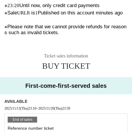
※
23:20
Until now, only credit card payments
※
Sale
URL
It is
1
Published on this account minutes ago
※
Please note that we cannot provide refunds for reason
s such as invalid tickets.
Ticket sales information
BUY TICKET
First-come-first-served sales
AVAILABLE
2025/11/13
(Thu)
23:10
~
2025/11/20
(Thu)
23:59
End of sales
Reference number ticket