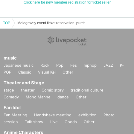
Click here for new member registration for ticket seller
TOP
Melogravity event ticket reservation, purchase, and sales information list
music
Japanese music
Rock
Pop
Fes
hiphop
JAZZ
K-
POP
Classic
Visual Kei
Other
Theater and Stage
stage
theater
Comic story
traditional culture
Comedy
Mono Manne
dance
Other
Fan Idol
Fan Meeting
Handshake meeting
exhibition
Photo
session
Talk show
Live
Goods
Other
Anime Characters