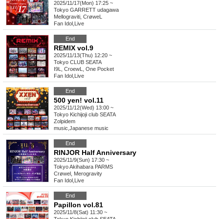
2025/11/17(Mon) 17:25 ~
Tokyo
GARRETT udagawa
Mellograviti, CrøweL
Fan Idol
,
Live
End
REMIX vol.9
2025/11/13(Thu) 12:20 ~
Tokyo
CLUB SEATA
I9L, CroewL, One Pocket
Fan Idol
,
Live
End
500 yen! vol.11
2025/11/12(Wed) 13:00 ~
Tokyo
Kichijoji club SEATA
Zolpidem
music
,
Japanese music
End
RINJOR Half Anniversary
2025/11/9(Sun) 17:30 ~
Tokyo
Akihabara PARMS
Crøwel, Merogravity
Fan Idol
,
Live
End
Papillon vol.81
2025/11/8(Sat) 11:30 ~