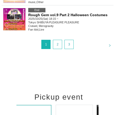
music
,
Other
End
Rough Gem vol.9 Part 2 Halloween Costumes
2025/10/25(Sat) 18:15 ~
Tokyo
SHIBUYA PLEASURE PLEASURE
Crøwel, Merogravity
Fan Idol
,
Live
<
1
2
3
Pickup event