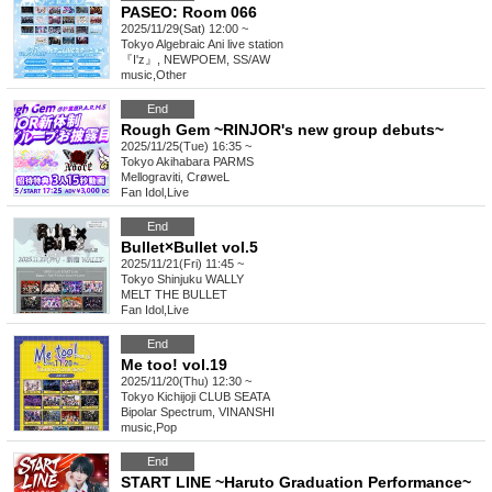
PASEO: Room 066
2025/11/29(Sat) 12:00 ~
Tokyo
Algebraic Ani live station
『I'z』, NEWPOEM, SS/AW
music
,
Other
End
Rough Gem ~RINJOR's new group debuts~
2025/11/25(Tue) 16:35 ~
Tokyo
Akihabara PARMS
Mellograviti, CrøweL
Fan Idol
,
Live
End
Bullet×Bullet vol.5
2025/11/21(Fri) 11:45 ~
Tokyo
Shinjuku WALLY
MELT THE BULLET
Fan Idol
,
Live
End
Me too! vol.19
2025/11/20(Thu) 12:30 ~
Tokyo
Kichijoji CLUB SEATA
Bipolar Spectrum, VINANSHI
music
,
Pop
End
START LINE ~Haruto Graduation Performance~