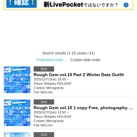
Search results (1-16 cases / 41)
Published order
|
Curtain date order
End
Rough Gem vol.10 Part 2 Winter Date Outfit
2025/12/7(Sun) 18:05 ~
Tokyo
Shinjuku HOLIDAY
Crøwel, Merogravity
Fan Idol
,
Live
End
Rough Gem vol.10 1 copy Free, photography allowed
2025/12/7(Sun) 13:50 ~
Tokyo
Shinjuku HOLIDAY
Crøwel, Merogravity
Fan Idol
,
Live
End