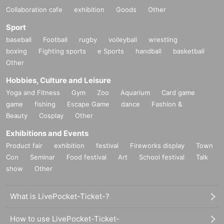
Collaboration cafe
exhibition
Goods
Other
Sport
baseball
Football
rugby
volleyball
wrestling
boxing
Fighting sports
e Sports
handball
basketball
Other
Hobbies, Culture and Leisure
Yoga and Fitness
Gym
Zoo
Aquarium
Card game
game
fishing
Escape Game
dance
Fashion &
Beauty
Cosplay
Other
Exhibitions and Events
Product fair
exhibition
festival
Fireworks display
Town
Con
Seminar
Food festival
Art
School festival
Talk
show
Other
What is LivePocket-Ticket-?
How to use LivePocket-Ticket-