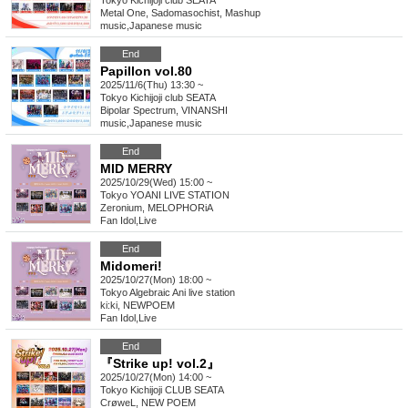
Tokyo
Kichijoji club SEATA
Metal One, Sadomasochist, Mashup
music
,
Japanese music
End
Papillon vol.80
2025/11/6(Thu) 13:30 ~
Tokyo
Kichijoji club SEATA
Bipolar Spectrum, VINANSHI
music
,
Japanese music
End
MID MERRY
2025/10/29(Wed) 15:00 ~
Tokyo
YOANI LIVE STATION
Zeronium, MELOPHORiA
Fan Idol
,
Live
End
Midomeri!
2025/10/27(Mon) 18:00 ~
Tokyo
Algebraic Ani live station
ki:ki, NEWPOEM
Fan Idol
,
Live
End
『Strike up! vol.2』
2025/10/27(Mon) 14:00 ~
Tokyo
Kichijoji CLUB SEATA
CrøweL, NEW POEM