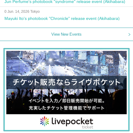
Jun Perfume's photobook "syndrome" release event (Akihabara)
0 Jun. 14, 2026 Tokyo
Mayuki Ito's photobook "Chronicle" release event (Akihabara)
View New Events