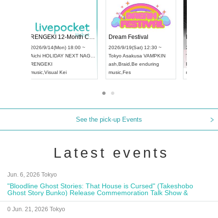
 Vol4
RENGEKI 12-Month Consecutive ONE MAN TOUR "Seisei Ruten" -Sep. Edition -
Dream Fe
UDO STREET DANCE WORLD CHAMPIONSHIP JAPAN 2026
13:00 ~
2026/9/14(Mon) 18:00 ~
2026/9/19(
2026/9/13(Sun) 12:30 ~
Aichi
HOLIDAY NEXT NAGOYA
Tokyo
Asa
Aichi
Artpia Hall
RENGEKI
ash
,
Braid
,
UDO JAPAN
music
,
Visual Kei
music
,
Fes
See the pick-up Events
Latest events
Jun. 6, 2026 Tokyo
"Bloodline Ghost Stories: That House is Cursed" (Takeshobo
Ghost Story Bunko) Release Commemoration Talk Show &
Autograph Session
0 Jun. 21, 2026 Tokyo