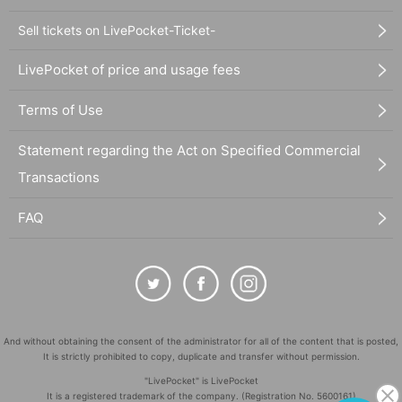
Sell tickets on LivePocket-Ticket-
LivePocket of price and usage fees
Terms of Use
Statement regarding the Act on Specified Commercial
Transactions
FAQ
And without obtaining the consent of the administrator for all of the content that is posted,
It is strictly prohibited to copy, duplicate and transfer without permission.
"LivePocket" is LivePocket
It is a registered trademark of the company. (Registration No. 5600161)