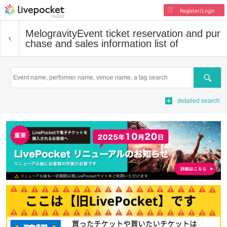
Register/Login
Melogravity
Event ticket reservation and pur
chase and sales information list of
Search
detailed search